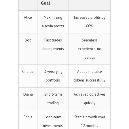
Goal
Alice
Maximizing
Increased profits by
altcoin profits
60%
Bob
Fast trades
Seamless
during events
experience, no
delays
Charlie
Diversifying
Added multiple
portfolio
tokens successfully
Diana
Short-term
Achieved objectives
trading
quickly
Eddie
Long-term
Stable growth over
investments
12 months