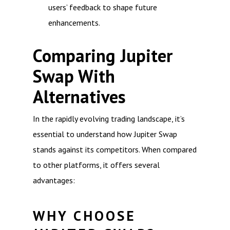
users’ feedback to shape future
enhancements.
Comparing Jupiter
Swap With
Alternatives
In the rapidly evolving trading landscape, it’s
essential to understand how Jupiter Swap
stands against its competitors. When compared
to other platforms, it offers several
advantages:
WHY CHOOSE