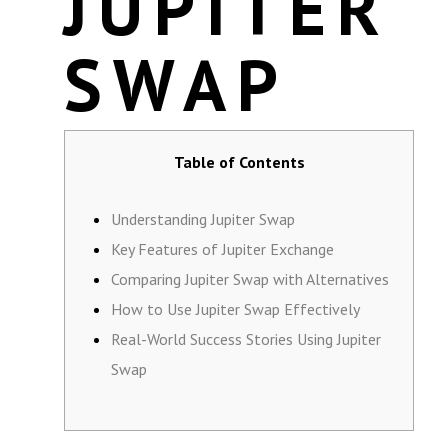
JUPITER
SWAP
Table of Contents
Understanding Jupiter Swap
Key Features of Jupiter Exchange
Comparing Jupiter Swap with Alternatives
How to Use Jupiter Swap Effectively
Real-World Success Stories Using Jupiter
Swap