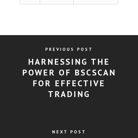
PREVIOUS POST
HARNESSING THE
POWER OF BSCSCAN
FOR EFFECTIVE
TRADING
NEXT POST