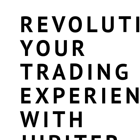
REVOLUT
YOUR
TRADING
EXPERIE
WITH