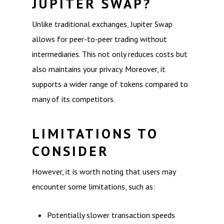
JUPITER SWAP?
Unlike traditional exchanges, Jupiter Swap
allows for peer-to-peer trading without
intermediaries. This not only reduces costs but
also maintains your privacy. Moreover, it
supports a wider range of tokens compared to
many of its competitors.
LIMITATIONS TO
CONSIDER
However, it is worth noting that users may
encounter some limitations, such as:
Potentially slower transaction speeds