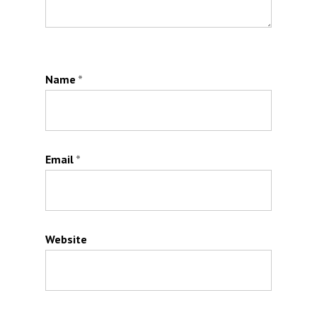
Name
*
Email
*
Website