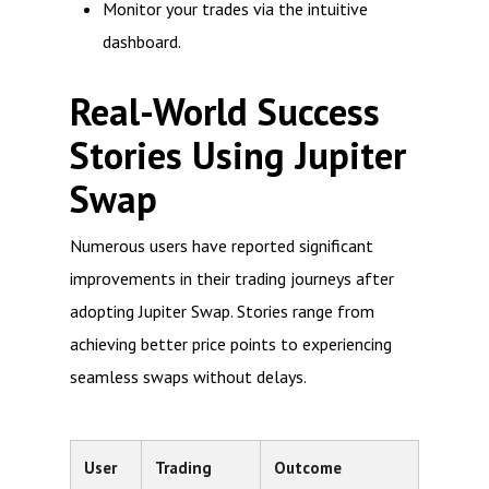
Monitor your trades via the intuitive
dashboard.
Real-World Success
Stories Using Jupiter
Swap
Numerous users have reported significant
improvements in their trading journeys after
adopting Jupiter Swap. Stories range from
achieving better price points to experiencing
seamless swaps without delays.
User
Trading
Outcome