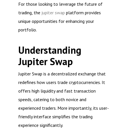
For those looking to leverage the future of
trading, the
jupiter swap
platform provides
unique opportunities for enhancing your
portfolio.
Understanding
Jupiter Swap
Jupiter Swap is a decentralized exchange that
redefines how users trade cryptocurrencies. It
offers high liquidity and fast transaction
speeds, catering to both novice and
experienced traders. More importantly, its user-
friendly interface simplifies the trading
experience significantly.