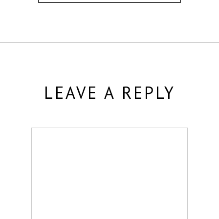
LEAVE A REPLY