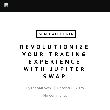
SEM CATEGORIA
REVOLUTIONIZE
YOUR TRADING
EXPERIENCE
WITH JUPITER
SWAP
By
theoldtown
October 8, 2025
No Comments