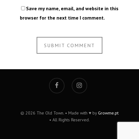
Save my name, email, and website in this
browser for the next time I comment.
© 2026 The Old Town. • Made with ♥ by
Growme.pt
• All Rights Reserved.