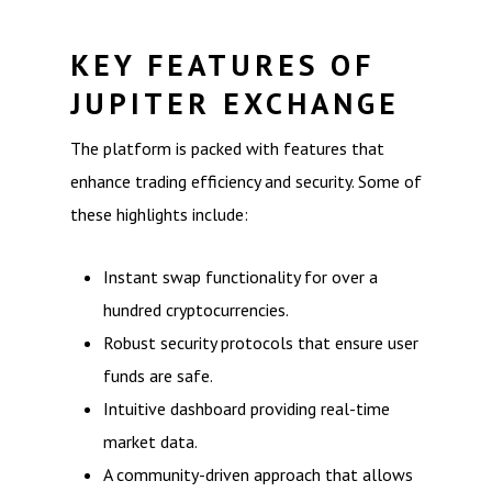
KEY FEATURES OF
JUPITER EXCHANGE
The platform is packed with features that
enhance trading efficiency and security. Some of
these highlights include:
Instant swap functionality for over a
hundred cryptocurrencies.
Robust security protocols that ensure user
funds are safe.
Intuitive dashboard providing real-time
market data.
A community-driven approach that allows