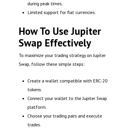
during peak times.
Limited support for fiat currencies.
How To Use Jupiter
Swap Effectively
To maximize your trading strategy on Jupiter
Swap, follow these simple steps:
Create a wallet compatible with ERC-20
tokens.
Connect your wallet to the Jupiter Swap
platform.
Choose your trading pairs and execute
trades.