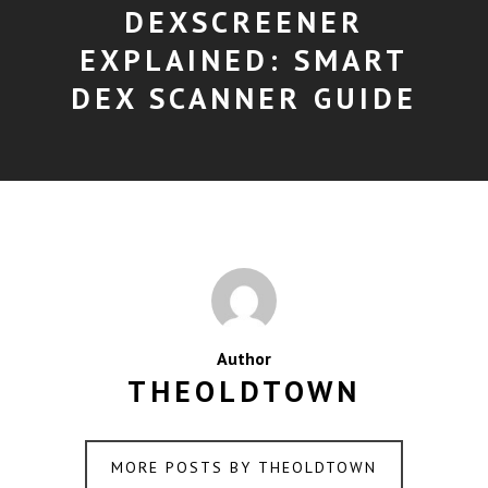
DEXSCREENER
EXPLAINED: SMART
DEX SCANNER GUIDE
Author
THEOLDTOWN
MORE POSTS BY THEOLDTOWN