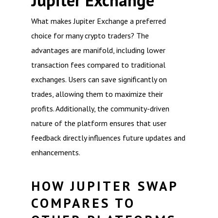
Jupiter Exchange
What makes Jupiter Exchange a preferred
choice for many crypto traders? The
advantages are manifold, including lower
transaction fees compared to traditional
exchanges. Users can save significantly on
trades, allowing them to maximize their
profits. Additionally, the community-driven
nature of the platform ensures that user
feedback directly influences future updates and
enhancements.
HOW JUPITER SWAP
COMPARES TO