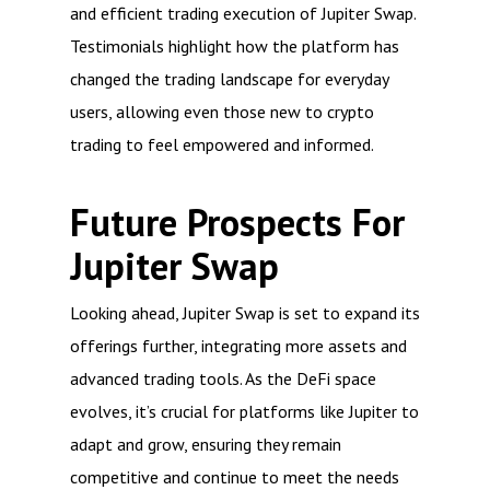
and efficient trading execution of Jupiter Swap.
Testimonials highlight how the platform has
changed the trading landscape for everyday
users, allowing even those new to crypto
trading to feel empowered and informed.
Future Prospects For
Jupiter Swap
Looking ahead, Jupiter Swap is set to expand its
offerings further, integrating more assets and
advanced trading tools. As the DeFi space
evolves, it’s crucial for platforms like Jupiter to
adapt and grow, ensuring they remain
competitive and continue to meet the needs