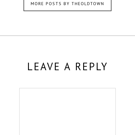
MORE POSTS BY THEOLDTOWN
LEAVE A REPLY