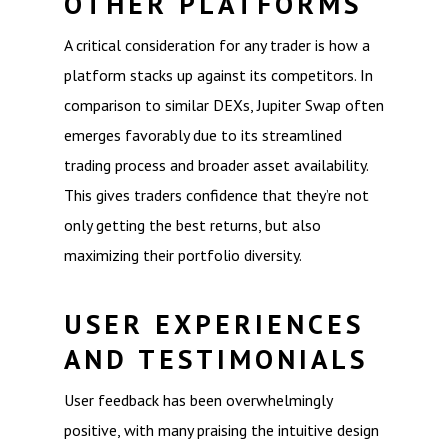
OTHER PLATFORMS
A critical consideration for any trader is how a
platform stacks up against its competitors. In
comparison to similar DEXs, Jupiter Swap often
emerges favorably due to its streamlined
trading process and broader asset availability.
This gives traders confidence that they’re not
only getting the best returns, but also
maximizing their portfolio diversity.
USER EXPERIENCES
AND TESTIMONIALS
User feedback has been overwhelmingly
positive, with many praising the intuitive design