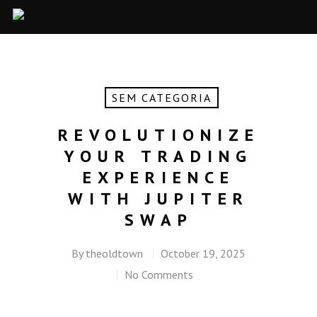
SEM CATEGORIA
REVOLUTIONIZE
YOUR TRADING
EXPERIENCE
WITH JUPITER
SWAP
By
theoldtown
October 19, 2025
No Comments