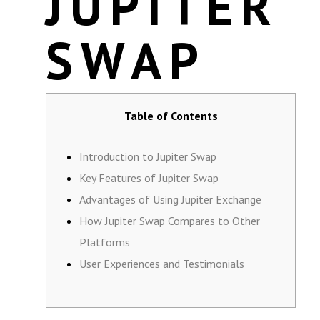
JUPITER
SWAP
Table of Contents
Introduction to Jupiter Swap
Key Features of Jupiter Swap
Advantages of Using Jupiter Exchange
How Jupiter Swap Compares to Other
Platforms
User Experiences and Testimonials