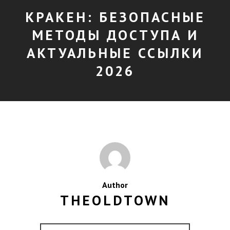
КРАКЕН: БЕЗОПАСНЫЕ
МЕТОДЫ ДОСТУПА И
АКТУАЛЬНЫЕ ССЫЛКИ
2026
Author
THEOLDTOWN