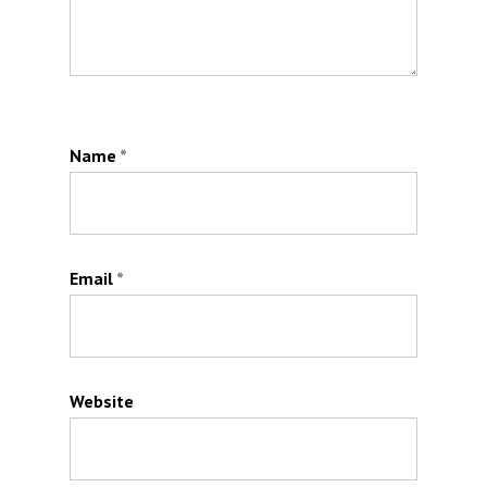
Name
*
Email
*
Website