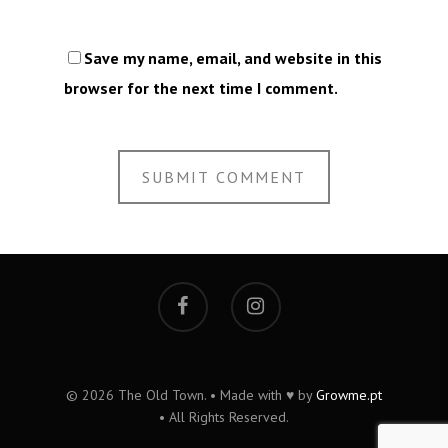
Save my name, email, and website in this
browser for the next time I comment.
© 2026 The Old Town. • Made with ♥ by
Growme.pt
• All Rights Reserved.