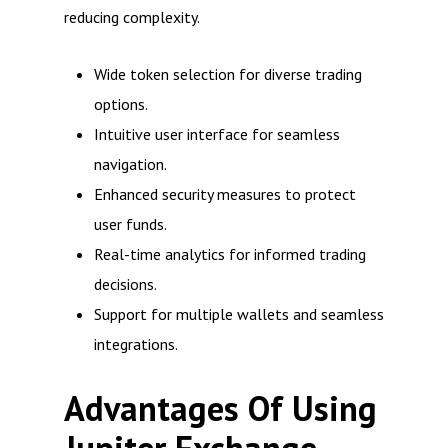
reducing complexity.
Wide token selection for diverse trading
options.
Intuitive user interface for seamless
navigation.
Enhanced security measures to protect
user funds.
Real-time analytics for informed trading
decisions.
Support for multiple wallets and seamless
integrations.
Advantages Of Using