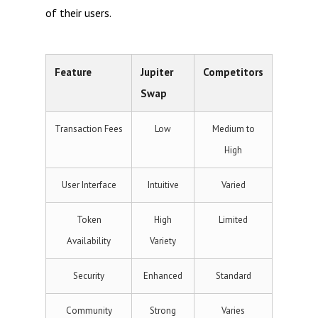
of their users.
Feature
Jupiter
Competitors
Swap
Transaction Fees
Low
Medium to
High
User Interface
Intuitive
Varied
Token
High
Limited
Availability
Variety
Security
Enhanced
Standard
Community
Strong
Varies