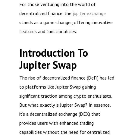
For those venturing into the world of
decentralized finance, the
jupiter exchange
stands as a game-changer, offering innovative
features and functionalities.
Introduction To
Jupiter Swap
The rise of decentralized finance (DeFi) has led
to platforms like Jupiter Swap gaining
significant traction among crypto enthusiasts.
But what exactly is Jupiter Swap? In essence,
it’s a decentralized exchange (DEX) that
provides users with enhanced trading
capabilities without the need for centralized