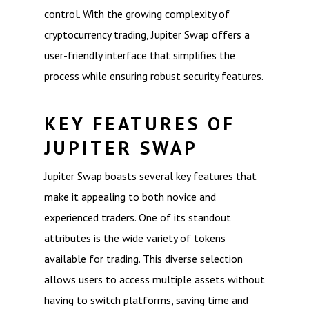
control. With the growing complexity of
cryptocurrency trading, Jupiter Swap offers a
user-friendly interface that simplifies the
process while ensuring robust security features.
KEY FEATURES OF
JUPITER SWAP
Jupiter Swap boasts several key features that
make it appealing to both novice and
experienced traders. One of its standout
attributes is the wide variety of tokens
available for trading. This diverse selection
allows users to access multiple assets without
having to switch platforms, saving time and