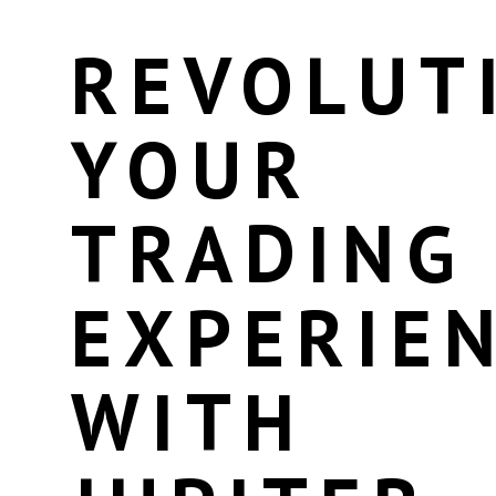
REVOLUT
YOUR
TRADING
EXPERIE
WITH