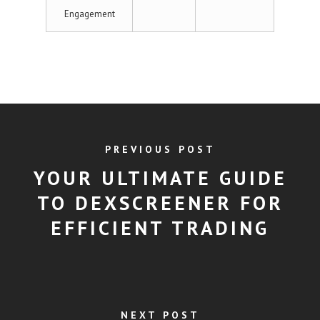
Engagement
PREVIOUS POST
YOUR ULTIMATE GUIDE
TO DEXSCREENER FOR
EFFICIENT TRADING
NEXT POST