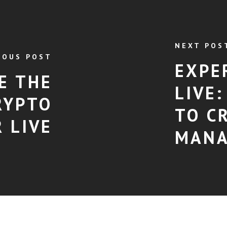
NEXT POS
IOUS POST
EXPE
E THE
LIVE
RYPTO
TO C
 LIVE
MAN