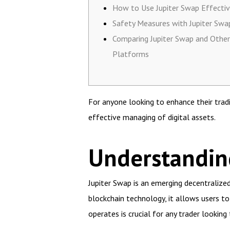
How to Use Jupiter Swap Effectiv
Safety Measures with Jupiter Swa
Comparing Jupiter Swap and Other
Platforms
For anyone looking to enhance their trad
effective managing of digital assets.
Understandin
Jupiter Swap is an emerging decentralized
blockchain technology, it allows users t
operates is crucial for any trader looking