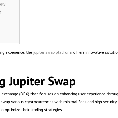
ely
p
ing experience, the
jupiter swap platform
offers innovative solutio
g Jupiter Swap
 exchange (DEX) that focuses on enhancing user experience through 
o swap various cryptocurrencies with minimal fees and high securit
 to optimize their trading strategies.