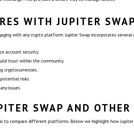
RES WITH JUPITER SWA
ngaging with any crypto platform. Jupiter Swap incorporates several
e account security.
uild trust within the community.
g cryptocurrencies.
potential risks.
any issues.
PITER SWAP AND OTHER
ital to compare different platforms. Below we highlight how Jupite