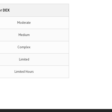
r DEX
Moderate
Medium
Complex
Limited
Limited Hours