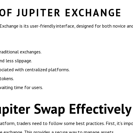
 OF JUPITER EXCHANGE
xchange is its user-friendly interface, designed for both novice an
aditional exchanges.
and less slippage.
ociated with centralized platforms.
 tokens.
aiting time for users.
piter Swap Effectively
tform, traders need to follow some best practices. First, it’s imp
he exchange. This provides a secure way to manage assets.