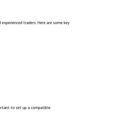
d experienced traders. Here are some key
ortant to set up a compatible