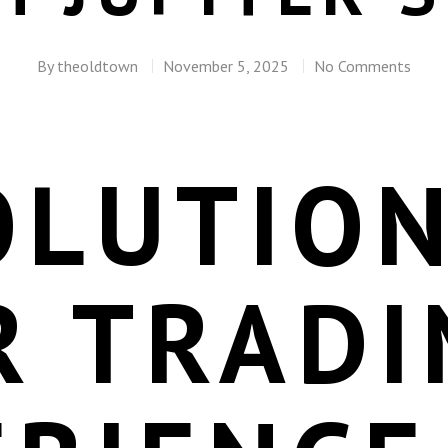
By
theoldtown
November 5, 2025
No Comments
OLUTION
R TRADI