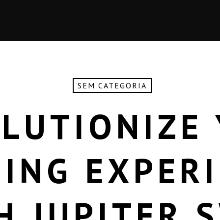
SEM CATEGORIA
LUTIONIZE
ING EXPER
H JUPITER 