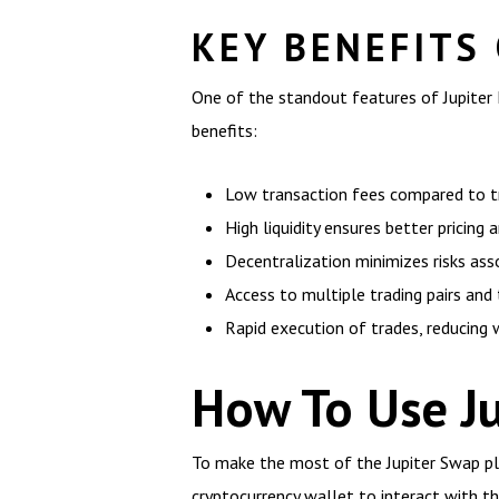
KEY BENEFITS
One of the standout features of Jupiter E
benefits:
Low transaction fees compared to tr
High liquidity ensures better pricing 
Decentralization minimizes risks ass
Access to multiple trading pairs and
Rapid execution of trades, reducing w
How To Use Ju
To make the most of the Jupiter Swap pla
cryptocurrency wallet to interact with t