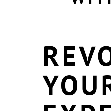
REV
YOU