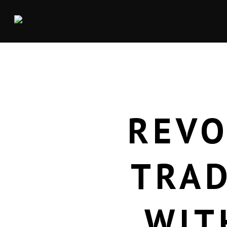
REVO
TRAD
WIT