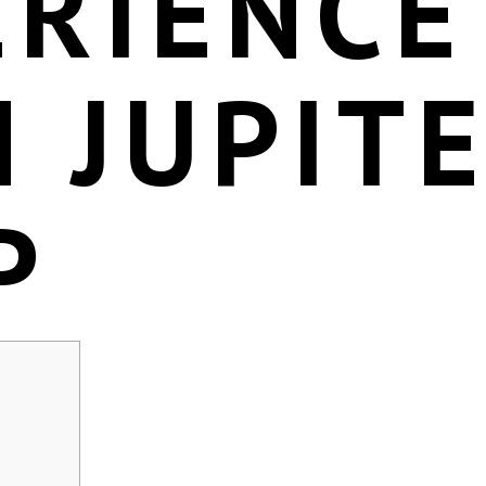
ERIENCE
 JUPIT
P