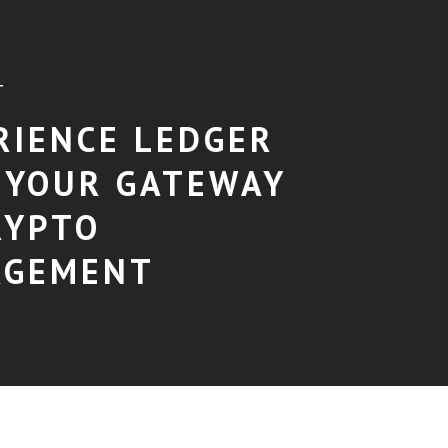
T
RIENCE LEDGER
: YOUR GATEWAY
RYPTO
AGEMENT