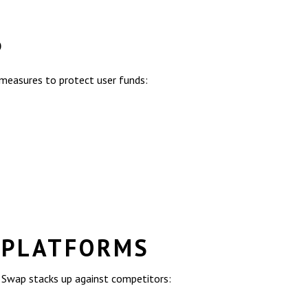
P
 measures to protect user funds:
 PLATFORMS
r Swap stacks up against competitors: