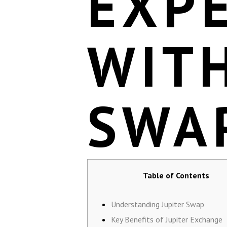
EXP
WITH
SWA
Table of Contents
Understanding Jupiter Swap
Key Benefits of Jupiter Exchange