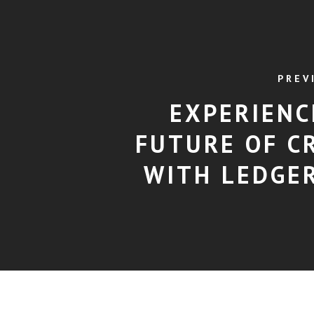
PREV
EXPERIENC
FUTURE OF C
WITH LEDGER