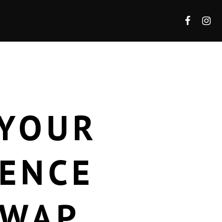
 YOUR
IENCE
SWAP