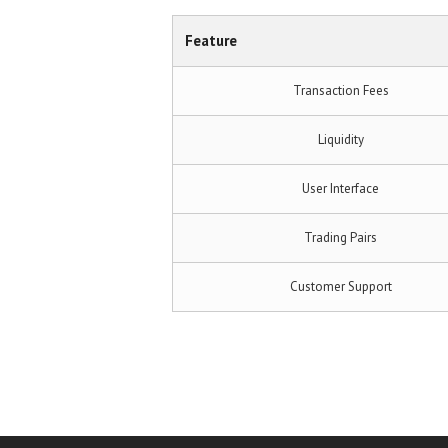
Feature
Transaction Fees
Liquidity
User Interface
Trading Pairs
Customer Support