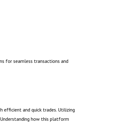
ns for seamless transactions and
efficient and quick trades. Utilizing
y. Understanding how this platform