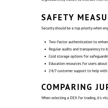
SAFETY MEASU
Security should be a top priority when e
Two-factor authentication to enhanc
Regular audits and transparency to b
Cold storage options for safeguardin
Education resources for users about 
24/7 customer support to help with 
COMPARING JU
When selecting a DEX for trading, it’s v