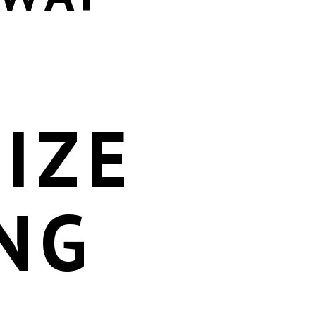
IZE
NG