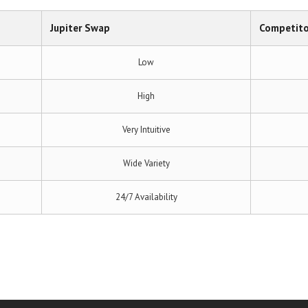
Jupiter Swap
Competito
Low
High
Very Intuitive
Wide Variety
24/7 Availability