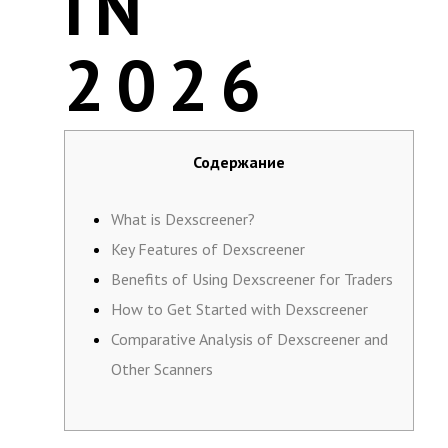
IN
2026
Содержание
What is Dexscreener?
Key Features of Dexscreener
Benefits of Using Dexscreener for Traders
How to Get Started with Dexscreener
Comparative Analysis of Dexscreener and
Other Scanners