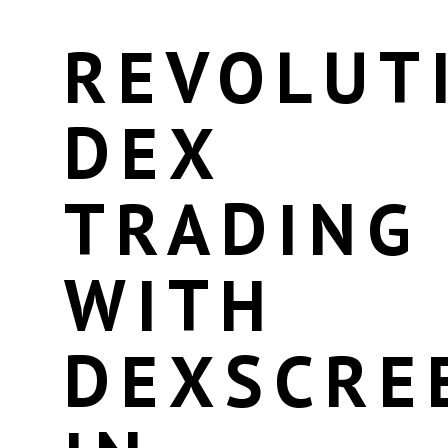
REVOLUT
DEX
TRADING
WITH
DEXSCRE