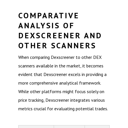
COMPARATIVE
ANALYSIS OF
DEXSCREENER AND
OTHER SCANNERS
When comparing Dexscreener to other DEX
scanners available in the market, it becomes
evident that Dexscreener excels in providing a
more comprehensive analytical framework.
While other platforms might focus solely on
price tracking, Dexscreener integrates various
metrics crucial for evaluating potential trades.