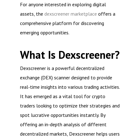
For anyone interested in exploring digital
assets, the
dexscreener marketplace
offers a
comprehensive platform for discovering
emerging opportunities.
What Is Dexscreener?
Dexscreener is a powerful decentralized
exchange (DEX) scanner designed to provide
real-time insights into various trading activities.
It has emerged as a vital tool for crypto
traders looking to optimize their strategies and
spot lucrative opportunities instantly. By
offering an in-depth analysis of different
decentralized markets, Dexscreener helps users