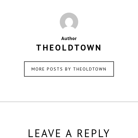
Author
THEOLDTOWN
MORE POSTS BY THEOLDTOWN
LEAVE A REPLY