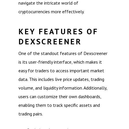
navigate the intricate world of
cryptocurrencies more effectively.
KEY FEATURES OF
DEXSCREENER
One of the standout features of Dexscreener
is its user-friendly interface, which makes it
easy for traders to access important market
data. This includes live price updates, trading
volume, and liquidity information. Additionally,
users can customize their own dashboards,
enabling them to track specific assets and
trading pairs.