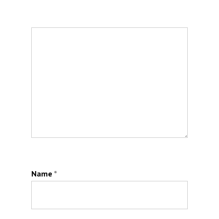
Name
*