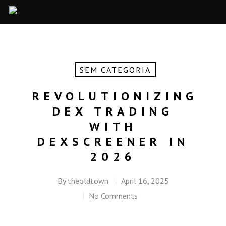
SEM CATEGORIA
REVOLUTIONIZING
DEX TRADING
WITH
DEXSCREENER IN
2026
By
theoldtown
April 16, 2025
No Comments