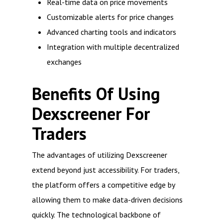
Real-time data on price movements
Customizable alerts for price changes
Advanced charting tools and indicators
Integration with multiple decentralized
exchanges
Benefits Of Using
Dexscreener For
Traders
The advantages of utilizing Dexscreener
extend beyond just accessibility. For traders,
the platform offers a competitive edge by
allowing them to make data-driven decisions
quickly. The technological backbone of