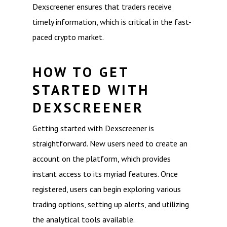
Dexscreener ensures that traders receive
timely information, which is critical in the fast-
paced crypto market.
HOW TO GET
STARTED WITH
DEXSCREENER
Getting started with Dexscreener is
straightforward. New users need to create an
account on the platform, which provides
instant access to its myriad features. Once
registered, users can begin exploring various
trading options, setting up alerts, and utilizing
the analytical tools available.