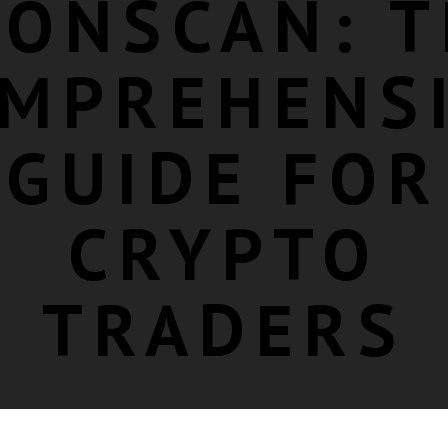
RONSCAN: T
MPREHENS
GUIDE FOR
CRYPTO
TRADERS