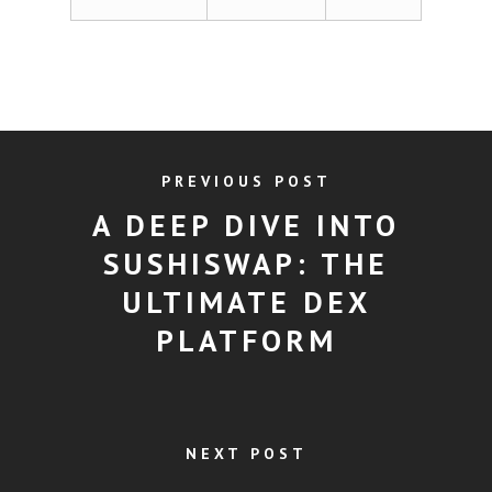
PREVIOUS POST
A DEEP DIVE INTO
SUSHISWAP: THE
ULTIMATE DEX
PLATFORM
NEXT POST