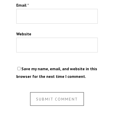
Email
*
Website
Save my name, email, and website in this
browser for the next time I comment.