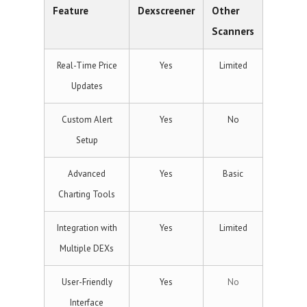
Feature
Dexscreener
Other
Scanners
Real-Time Price
Yes
Limited
Updates
Custom Alert
Yes
No
Setup
Advanced
Yes
Basic
Charting Tools
Integration with
Yes
Limited
Multiple DEXs
User-Friendly
Yes
No
Interface