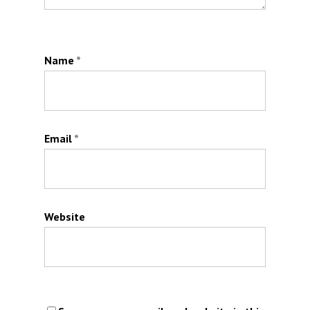
Name
*
Email
*
Website