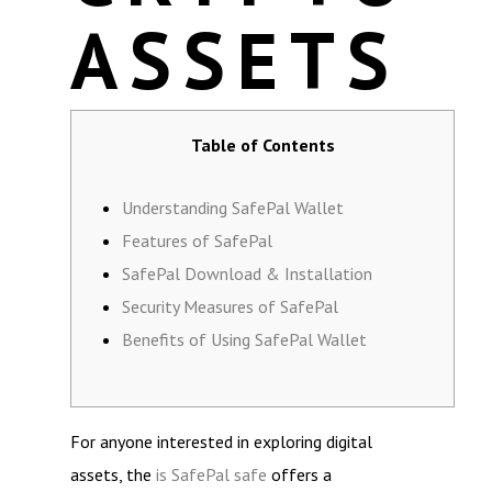
ASSETS
Table of Contents
Understanding SafePal Wallet
Features of SafePal
SafePal Download & Installation
Security Measures of SafePal
Benefits of Using SafePal Wallet
For anyone interested in exploring digital
assets, the
is SafePal safe
offers a