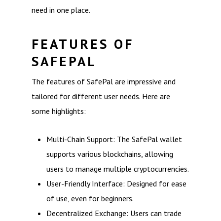
need in one place.
FEATURES OF
SAFEPAL
The features of SafePal are impressive and
tailored for different user needs. Here are
some highlights:
Multi-Chain Support: The SafePal wallet
supports various blockchains, allowing
users to manage multiple cryptocurrencies.
User-Friendly Interface: Designed for ease
of use, even for beginners.
Decentralized Exchange: Users can trade