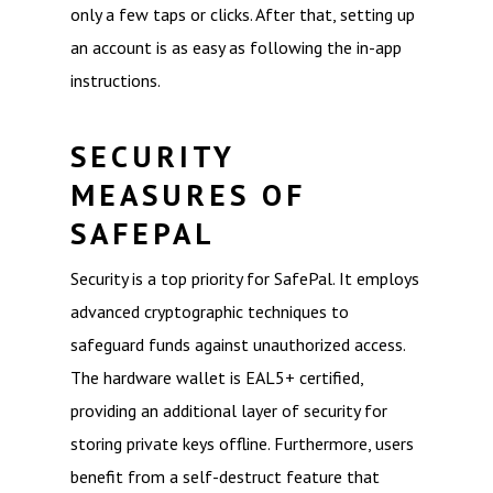
only a few taps or clicks. After that, setting up
an account is as easy as following the in-app
instructions.
SECURITY
MEASURES OF
SAFEPAL
Security is a top priority for SafePal. It employs
advanced cryptographic techniques to
safeguard funds against unauthorized access.
The hardware wallet is EAL5+ certified,
providing an additional layer of security for
storing private keys offline. Furthermore, users
benefit from a self-destruct feature that