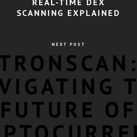
REAL-TIME DEX
SCANNING EXPLAINED
NEXT POST
TRONSCAN
VIGATING 
FUTURE OF
YPTOCURRE