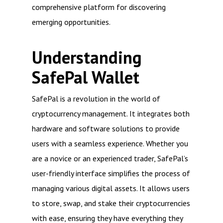
comprehensive platform for discovering
emerging opportunities.
Understanding
SafePal Wallet
SafePal is a revolution in the world of
cryptocurrency management. It integrates both
hardware and software solutions to provide
users with a seamless experience. Whether you
are a novice or an experienced trader, SafePal’s
user-friendly interface simplifies the process of
managing various digital assets. It allows users
to store, swap, and stake their cryptocurrencies
with ease, ensuring they have everything they