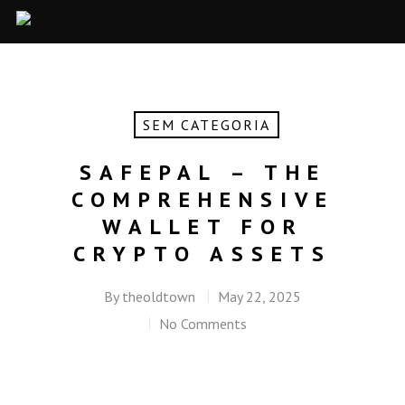
SEM CATEGORIA
SAFEPAL – THE
COMPREHENSIVE
WALLET FOR
CRYPTO ASSETS
By
theoldtown
May 22, 2025
No Comments