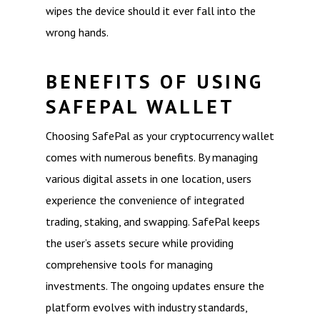
wipes the device should it ever fall into the
wrong hands.
BENEFITS OF USING
SAFEPAL WALLET
Choosing SafePal as your cryptocurrency wallet
comes with numerous benefits. By managing
various digital assets in one location, users
experience the convenience of integrated
trading, staking, and swapping. SafePal keeps
the user’s assets secure while providing
comprehensive tools for managing
investments. The ongoing updates ensure the
platform evolves with industry standards,