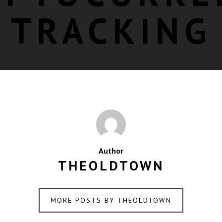
TRACKING
Author
THEOLDTOWN
MORE POSTS BY THEOLDTOWN