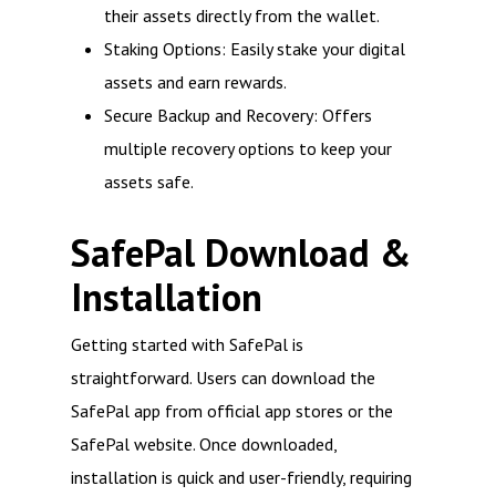
their assets directly from the wallet.
Staking Options: Easily stake your digital
assets and earn rewards.
Secure Backup and Recovery: Offers
multiple recovery options to keep your
assets safe.
SafePal Download &
Installation
Getting started with SafePal is
straightforward. Users can download the
SafePal app from official app stores or the
SafePal website. Once downloaded,
installation is quick and user-friendly, requiring