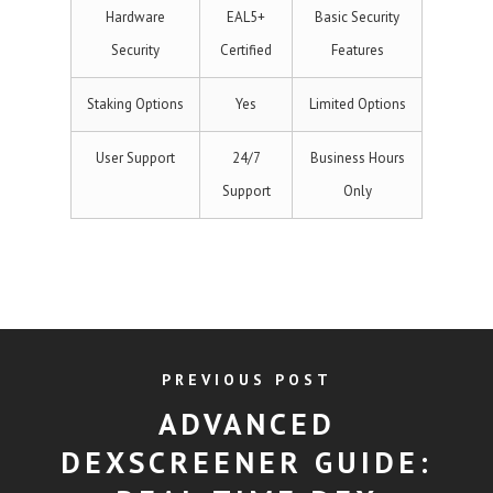
Hardware
EAL5+
Basic Security
Security
Certified
Features
Staking Options
Yes
Limited Options
User Support
24/7
Business Hours
Support
Only
PREVIOUS POST
ADVANCED
DEXSCREENER GUIDE: