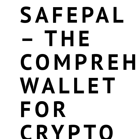
SAFEPAL
– THE
COMPREH
WALLET
FOR
CRYPTO