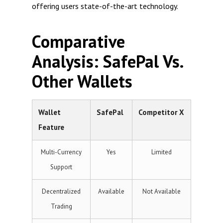
offering users state-of-the-art technology.
Comparative
Analysis: SafePal Vs.
Other Wallets
Wallet
SafePal
Competitor X
Feature
Multi-Currency
Yes
Limited
Support
Decentralized
Available
Not Available
Trading