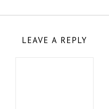
LEAVE A REPLY