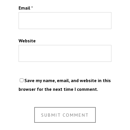
Email
*
Website
Save my name, email, and website in this
browser for the next time I comment.