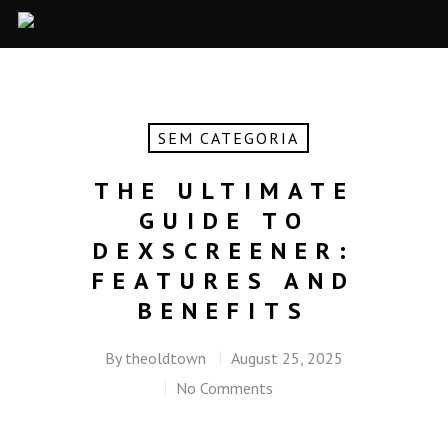
SEM CATEGORIA
THE ULTIMATE
GUIDE TO
DEXSCREENER:
FEATURES AND
BENEFITS
By
theoldtown
August 25, 2025
No Comments