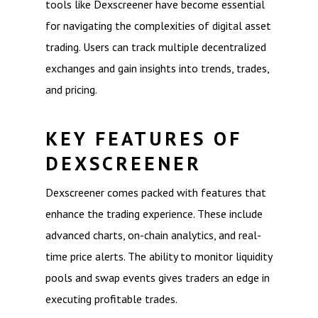
tools like Dexscreener have become essential
for navigating the complexities of digital asset
trading. Users can track multiple decentralized
exchanges and gain insights into trends, trades,
and pricing.
KEY FEATURES OF
DEXSCREENER
Dexscreener comes packed with features that
enhance the trading experience. These include
advanced charts, on-chain analytics, and real-
time price alerts. The ability to monitor liquidity
pools and swap events gives traders an edge in
executing profitable trades.