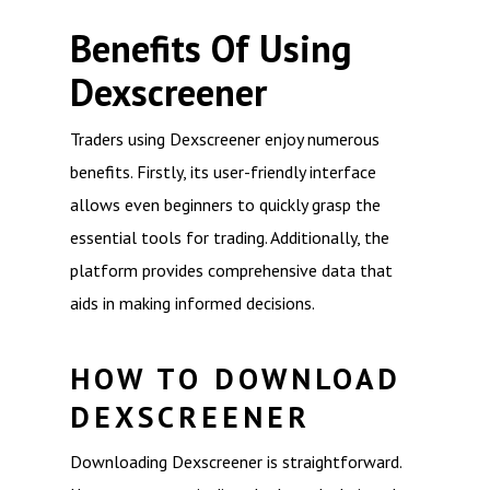
Benefits Of Using
Dexscreener
Traders using Dexscreener enjoy numerous
benefits. Firstly, its user-friendly interface
allows even beginners to quickly grasp the
essential tools for trading. Additionally, the
platform provides comprehensive data that
aids in making informed decisions.
HOW TO DOWNLOAD
DEXSCREENER
Downloading Dexscreener is straightforward.