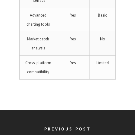
interface
Advanced
Yes
Basic
charting tools
Market depth
Yes
No
analysis
Cross-platform
Yes
Limited
compatibility
PREVIOUS POST