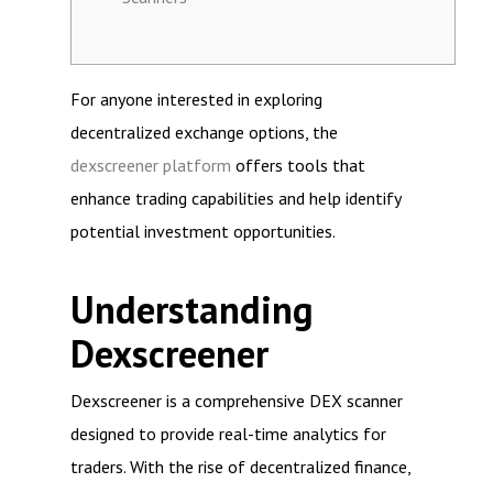
For anyone interested in exploring
decentralized exchange options, the
dexscreener platform
offers tools that
enhance trading capabilities and help identify
potential investment opportunities.
Understanding
Dexscreener
Dexscreener is a comprehensive DEX scanner
designed to provide real-time analytics for
traders. With the rise of decentralized finance,