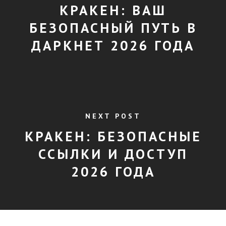
КРАКЕН: ВАШ
БЕЗОПАСНЫЙ ПУТЬ В
ДАРКНЕТ 2026 ГОДА
NEXT POST
КРАКЕН: БЕЗОПАСНЫЕ
ССЫЛКИ И ДОСТУП
2026 ГОДА