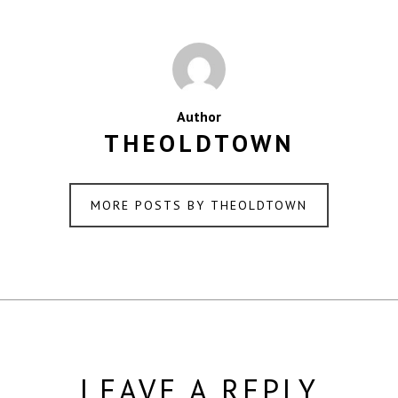
Author
THEOLDTOWN
MORE POSTS BY THEOLDTOWN
LEAVE A REPLY