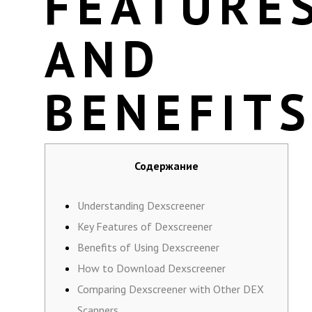
FEATURE
AND
BENEFIT
Содержание
Understanding Dexscreener
Key Features of Dexscreener
Benefits of Using Dexscreener
How to Download Dexscreener
Comparing Dexscreener with Other DEX
Scanners