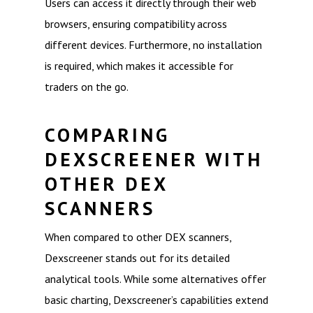
Users can access it directly through their web
browsers, ensuring compatibility across
different devices. Furthermore, no installation
is required, which makes it accessible for
traders on the go.
COMPARING
DEXSCREENER WITH
OTHER DEX
SCANNERS
When compared to other DEX scanners,
Dexscreener stands out for its detailed
analytical tools. While some alternatives offer
basic charting, Dexscreener’s capabilities extend