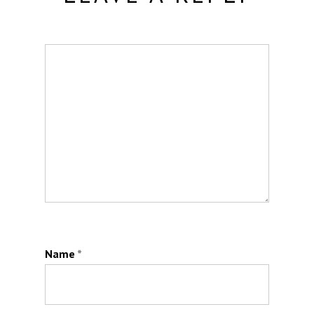
Name
*