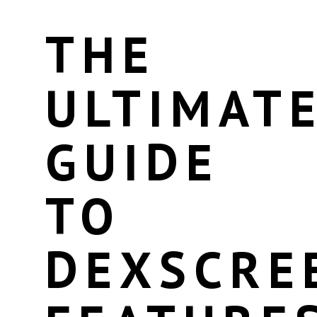
THE
ULTIMAT
GUIDE
TO
DEXSCRE