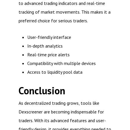
to advanced trading indicators and real-time
tracking of market movements. This makes it a
preferred choice for serious traders.
User-friendly interface
In-depth analytics
Real-time price alerts
Compatibility with multiple devices
Access to liquidity pool data
Conclusion
As decentralized trading grows, tools like
Dexscreener are becoming indispensable for
traders. With its advanced features and user-
friendly design, it provides everything needed to