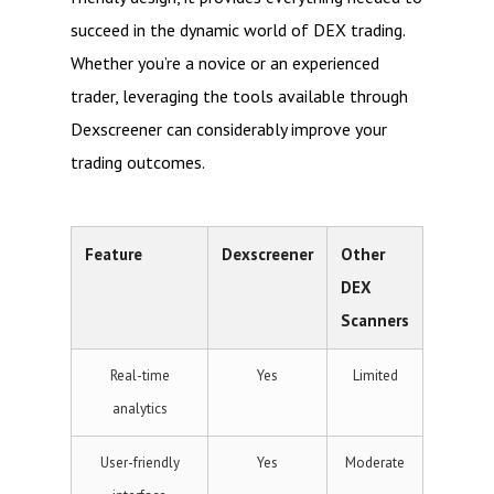
succeed in the dynamic world of DEX trading.
Whether you’re a novice or an experienced
trader, leveraging the tools available through
Dexscreener can considerably improve your
trading outcomes.
Feature
Dexscreener
Other
DEX
Scanners
Real-time
Yes
Limited
analytics
User-friendly
Yes
Moderate