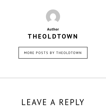
Author
THEOLDTOWN
MORE POSTS BY THEOLDTOWN
LEAVE A REPLY