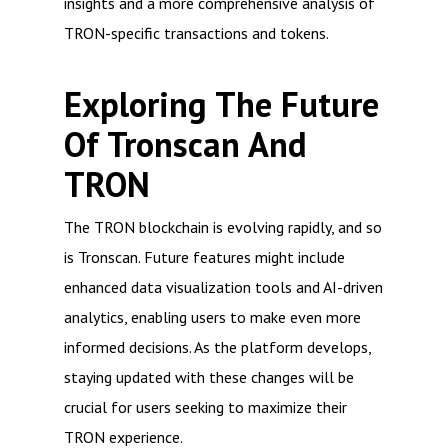
insights and a more comprehensive analysis of
TRON-specific transactions and tokens.
Exploring The Future
Of Tronscan And
TRON
The TRON blockchain is evolving rapidly, and so
is Tronscan. Future features might include
enhanced data visualization tools and AI-driven
analytics, enabling users to make even more
informed decisions. As the platform develops,
staying updated with these changes will be
crucial for users seeking to maximize their
TRON experience.