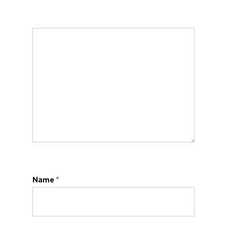
Name
*