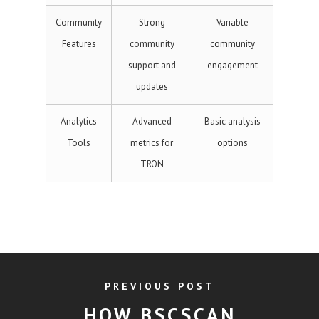
Community
Strong
Variable
Features
community
community
support and
engagement
updates
Analytics
Advanced
Basic analysis
Tools
metrics for
options
TRON
PREVIOUS POST
HOW BSCSCAN