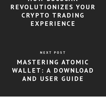
REVOLUTIONIZES YOUR
CRYPTO TRADING
EXPERIENCE
NEXT POST
MASTERING ATOMIC
WALLET: A DOWNLOAD
AND USER GUIDE