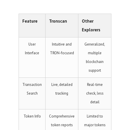
Feature
Tronscan
Other
Explorers
User
Intuitive and
Generalized,
Interface
TRON-focused
multiple
blockchain
support
Transaction
Live, detailed
Real-time
Search
tracking
check, less
detail
Token Info
Comprehensive
Limited to
token reports
major tokens