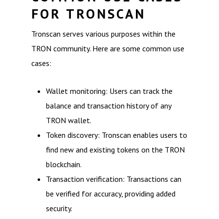
FOR TRONSCAN
Tronscan serves various purposes within the
TRON community. Here are some common use
cases:
Wallet monitoring: Users can track the
balance and transaction history of any
TRON wallet.
Token discovery: Tronscan enables users to
find new and existing tokens on the TRON
blockchain.
Transaction verification: Transactions can
be verified for accuracy, providing added
security.