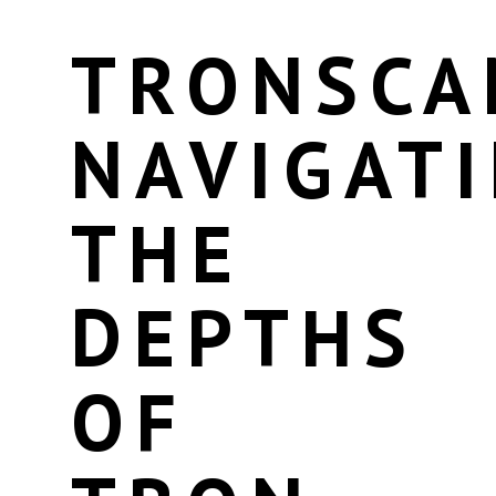
TRONSCA
NAVIGAT
THE
DEPTHS
OF