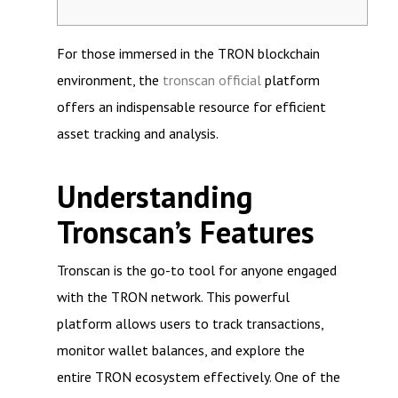
For those immersed in the TRON blockchain
environment, the
tronscan official
platform
offers an indispensable resource for efficient
asset tracking and analysis.
Understanding
Tronscan’s Features
Tronscan is the go-to tool for anyone engaged
with the TRON network. This powerful
platform allows users to track transactions,
monitor wallet balances, and explore the
entire TRON ecosystem effectively. One of the