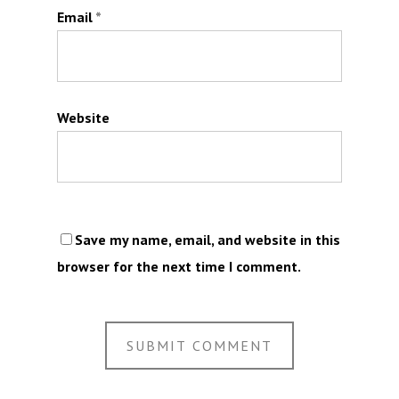
Email
*
Website
Save my name, email, and website in this
browser for the next time I comment.