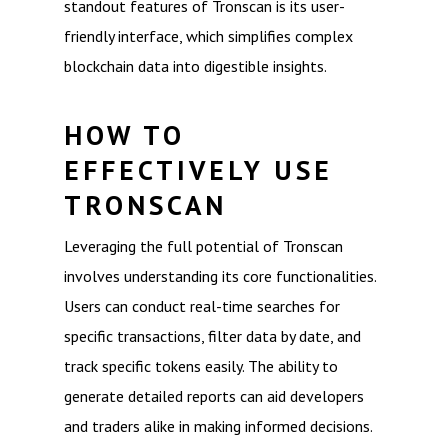
standout features of Tronscan is its user-
friendly interface, which simplifies complex
blockchain data into digestible insights.
HOW TO
EFFECTIVELY USE
TRONSCAN
Leveraging the full potential of Tronscan
involves understanding its core functionalities.
Users can conduct real-time searches for
specific transactions, filter data by date, and
track specific tokens easily. The ability to
generate detailed reports can aid developers
and traders alike in making informed decisions.