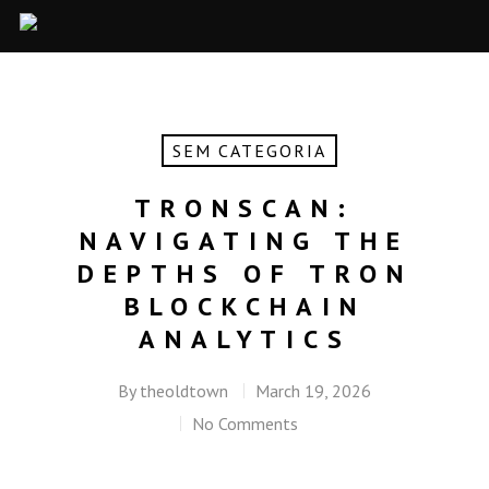
SEM CATEGORIA
TRONSCAN:
NAVIGATING THE
DEPTHS OF TRON
BLOCKCHAIN
ANALYTICS
By
theoldtown
March 19, 2026
No Comments