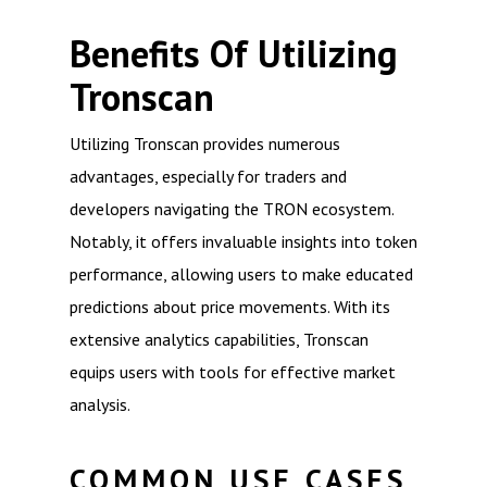
Benefits Of Utilizing
Tronscan
Utilizing Tronscan provides numerous
advantages, especially for traders and
developers navigating the TRON ecosystem.
Notably, it offers invaluable insights into token
performance, allowing users to make educated
predictions about price movements. With its
extensive analytics capabilities, Tronscan
equips users with tools for effective market
analysis.
COMMON USE CASES