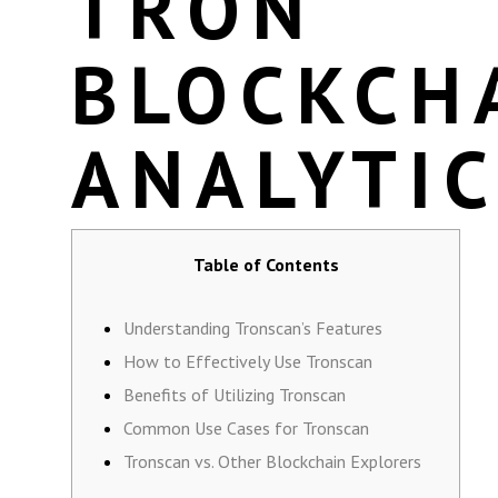
TRON
BLOCKCH
ANALYTI
Table of Contents
Understanding Tronscan’s Features
How to Effectively Use Tronscan
Benefits of Utilizing Tronscan
Common Use Cases for Tronscan
Tronscan vs. Other Blockchain Explorers