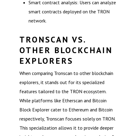
Smart contract analysis: Users can analyze
smart contracts deployed on the TRON
network.
TRONSCAN VS.
OTHER BLOCKCHAIN
EXPLORERS
When comparing Tronscan to other blockchain
explorers, it stands out for its specialized
features tailored to the TRON ecosystem.
While platforms like Etherscan and Bitcoin
Block Explorer cater to Ethereum and Bitcoin
respectively, Tronscan focuses solely on TRON.
This specialization allows it to provide deeper