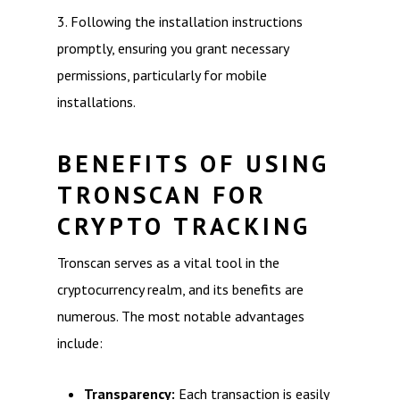
3. Following the installation instructions
promptly, ensuring you grant necessary
permissions, particularly for mobile
installations.
BENEFITS OF USING
TRONSCAN FOR
CRYPTO TRACKING
Tronscan serves as a vital tool in the
cryptocurrency realm, and its benefits are
numerous. The most notable advantages
include:
Transparency:
Each transaction is easily