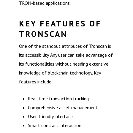
TRON-based applications.
KEY FEATURES OF
TRONSCAN
One of the standout attributes of Tronscan is
its accessibility. Any user can take advantage of
its functionalities without needing extensive
knowledge of blockchain technology. Key
features include:
Real-time transaction tracking
Comprehensive asset management
User-friendly interface
Smart contract interaction