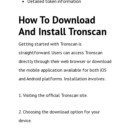
Detailed token information
How To Download
And Install Tronscan
Getting started with Tronscan is
straightforward. Users can access Tronscan
directly through their web browser or download
the mobile application available for both iOS
and Android platforms. Installation involves:
1. Visiting the official Tronscan site.
2. Choosing the download option for your
device.