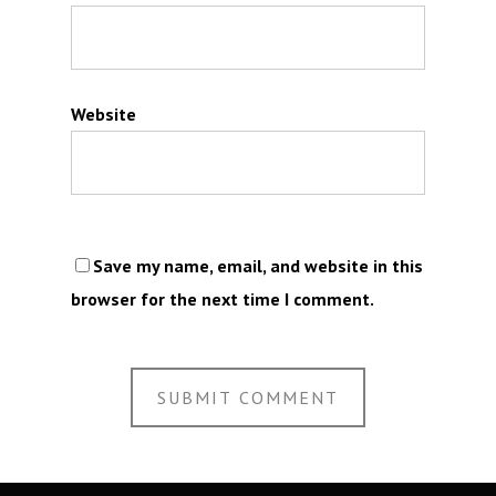
Website
Save my name, email, and website in this
browser for the next time I comment.