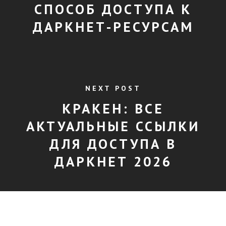
СПОСОБ ДОСТУПА К
ДАРКНЕТ-РЕСУРСАМ
NEXT POST
КРАКЕН: ВСЕ
АКТУАЛЬНЫЕ ССЫЛКИ
ДЛЯ ДОСТУПА В
ДАРКНЕТ 2026