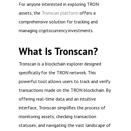
For anyone interested in exploring TRON
assets, the
Tronscan platform
offers a
comprehensive solution for tracking and
managing cryptocurrency investments.
What Is Tronscan?
Tronscan is a blockchain explorer designed
specifically for the TRON network. This
powerful tool allows users to track and verify
transactions made on the TRON blockchain. By
offering real-time data and an intuitive
interface, Tronscan simplifies the process of
monitoring assets, checking transaction
statuses, and navigating the vast landscape of