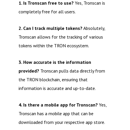
1. Is Tronscan free to use?
Yes, Tronscan is
completely free for all users.
2. Can I track multiple tokens?
Absolutely,
Tronscan allows for the tracking of various
tokens within the TRON ecosystem.
3. How accurate is the information
provided?
Tronscan pulls data directly from
the TRON blockchain, ensuring that
information is accurate and up-to-date.
4. Is there a mobile app for Tronscan?
Yes,
Tronscan has a mobile app that can be
downloaded from your respective app store.