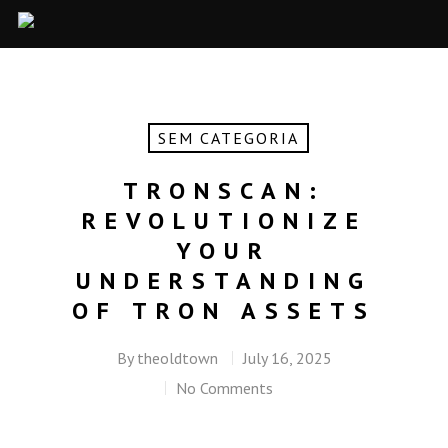
SEM CATEGORIA
TRONSCAN:
REVOLUTIONIZE
YOUR
UNDERSTANDING
OF TRON ASSETS
By
theoldtown
July 16, 2025
No Comments