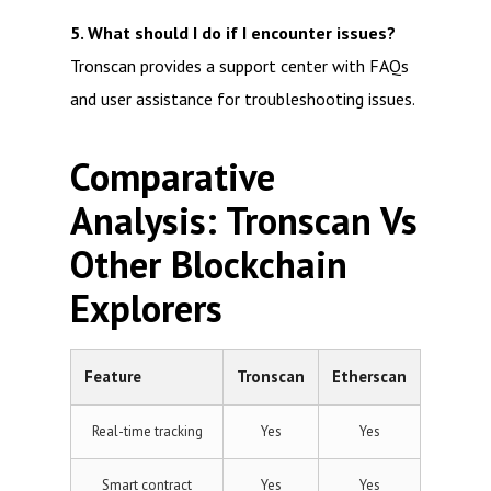
5. What should I do if I encounter issues?
Tronscan provides a support center with FAQs
and user assistance for troubleshooting issues.
Comparative
Analysis: Tronscan Vs
Other Blockchain
Explorers
Feature
Tronscan
Etherscan
Real-time tracking
Yes
Yes
Smart contract
Yes
Yes