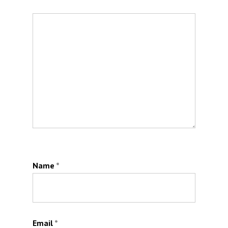
Name
*
Email
*