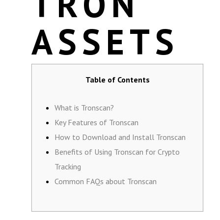
TRON
ASSETS
Table of Contents
What is Tronscan?
Key Features of Tronscan
How to Download and Install Tronscan
Benefits of Using Tronscan for Crypto
Tracking
Common FAQs about Tronscan