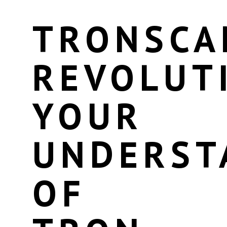
TRONSCA
REVOLUT
YOUR
UNDERST
OF