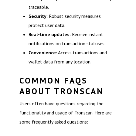
traceable.
Security:
Robust security measures
protect user data.
Real-time updates:
Receive instant
notifications on transaction statuses.
Convenience:
Access transactions and
wallet data from any location.
COMMON FAQS
ABOUT TRONSCAN
Users often have questions regarding the
functionality and usage of Tronscan. Here are
some frequently asked questions: