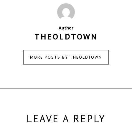
Author
THEOLDTOWN
MORE POSTS BY THEOLDTOWN
LEAVE A REPLY