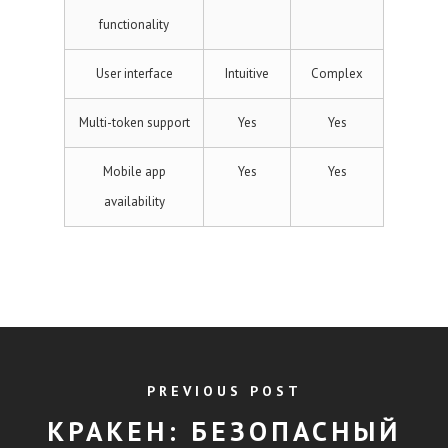
functionality
User interface
Intuitive
Complex
Multi-token support
Yes
Yes
Mobile app
Yes
Yes
availability
PREVIOUS POST
КРАКЕН: БЕЗОПАСНЫЙ