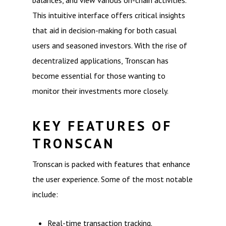
balances, and view various on-chain activities.
This intuitive interface offers critical insights
that aid in decision-making for both casual
users and seasoned investors. With the rise of
decentralized applications, Tronscan has
become essential for those wanting to
monitor their investments more closely.
KEY FEATURES OF
TRONSCAN
Tronscan is packed with features that enhance
the user experience. Some of the most notable
include:
Real-time transaction tracking.