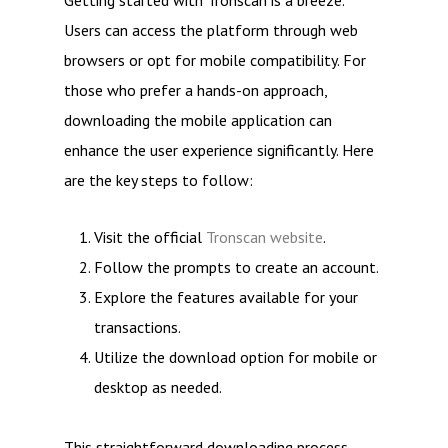
Getting started with Tronscan is a breeze.
Users can access the platform through web
browsers or opt for mobile compatibility. For
those who prefer a hands-on approach,
downloading the mobile application can
enhance the user experience significantly. Here
are the key steps to follow:
Visit the official
Tronscan website
.
Follow the prompts to create an account.
Explore the features available for your
transactions.
Utilize the download option for mobile or
desktop as needed.
This straightforward downloading process