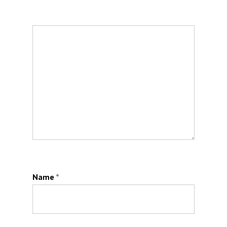
Name
*