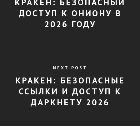
КРАКЕН: БЕЗОПАСНЫЙ
ДОСТУП К ОНИОНУ В
2026 ГОДУ
NEXT POST
КРАКЕН: БЕЗОПАСНЫЕ
ССЫЛКИ И ДОСТУП К
ДАРКНЕТУ 2026