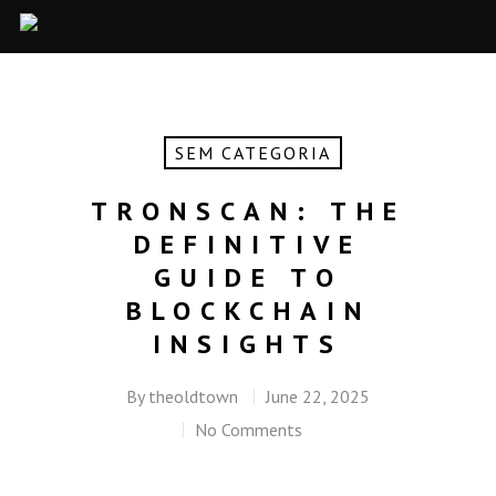
SEM CATEGORIA
TRONSCAN: THE
DEFINITIVE
GUIDE TO
BLOCKCHAIN
INSIGHTS
By
theoldtown
June 22, 2025
No Comments