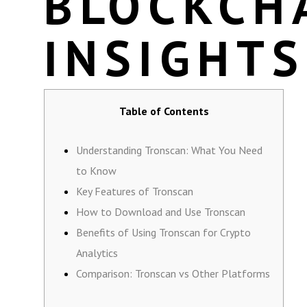
BLOCKCH
INSIGHTS
Table of Contents
Understanding Tronscan: What You Need
to Know
Key Features of Tronscan
How to Download and Use Tronscan
Benefits of Using Tronscan for Crypto
Analytics
Comparison: Tronscan vs Other Platforms