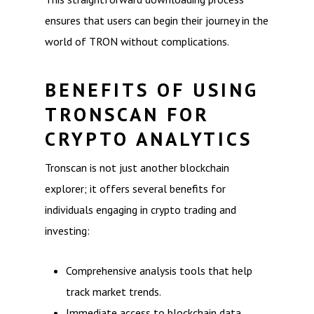
ensures that users can begin their journey in the
world of TRON without complications.
BENEFITS OF USING
TRONSCAN FOR
CRYPTO ANALYTICS
Tronscan is not just another blockchain
explorer; it offers several benefits for
individuals engaging in crypto trading and
investing:
Comprehensive analysis tools that help
track market trends.
Immediate access to blockchain data