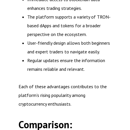
enhances trading strategies.
The platform supports a variety of TRON-
based dApps and tokens for a broader
perspective on the ecosystem.
User-friendly design allows both beginners
and expert traders to navigate easily.
Regular updates ensure the information
remains reliable and relevant.
Each of these advantages contributes to the
platform’s rising popularity among
cryptocurrency enthusiasts.
Comparison: