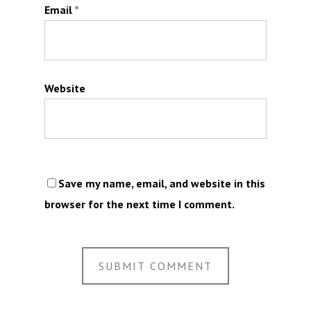
Email
*
Website
Save my name, email, and website in this
browser for the next time I comment.