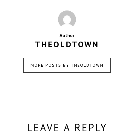
Author
THEOLDTOWN
MORE POSTS BY THEOLDTOWN
LEAVE A REPLY