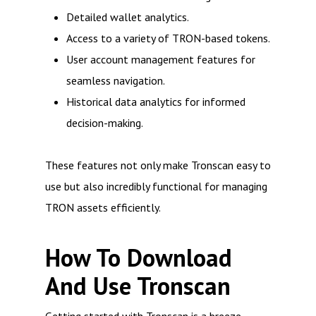
Detailed wallet analytics.
Access to a variety of TRON-based tokens.
User account management features for
seamless navigation.
Historical data analytics for informed
decision-making.
These features not only make Tronscan easy to
use but also incredibly functional for managing
TRON assets efficiently.
How To Download
And Use Tronscan