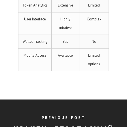
Token Analytics
Extensive
Limited
User Interface
Highly
Complex
intuitive
Wallet Tracking
Yes
No
Mobile Access
Available
Limited
options
PREVIOUS POST