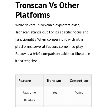
Tronscan Vs Other
Platforms
While several blockchain explorers exist,
Tronscan stands out for its specific focus and
functionality. When comparing it with other
platforms, several factors come into play.
Below is a brief comparison table to illustrate
its strengths:
Feature
Tronscan
Competitor
Real-time
Yes
Varies
updates