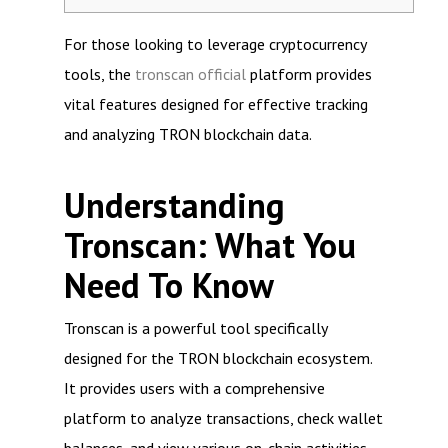
For those looking to leverage cryptocurrency
tools, the
tronscan official
platform provides
vital features designed for effective tracking
and analyzing TRON blockchain data.
Understanding
Tronscan: What You
Need To Know
Tronscan is a powerful tool specifically
designed for the TRON blockchain ecosystem.
It provides users with a comprehensive
platform to analyze transactions, check wallet