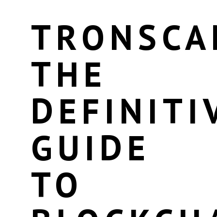
TRONSCA
THE
DEFINITI
GUIDE
TO