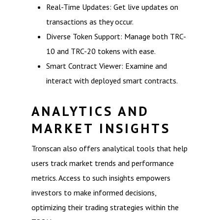
Real-Time Updates: Get live updates on
transactions as they occur.
Diverse Token Support: Manage both TRC-
10 and TRC-20 tokens with ease.
Smart Contract Viewer: Examine and
interact with deployed smart contracts.
ANALYTICS AND
MARKET INSIGHTS
Tronscan also offers analytical tools that help
users track market trends and performance
metrics. Access to such insights empowers
investors to make informed decisions,
optimizing their trading strategies within the