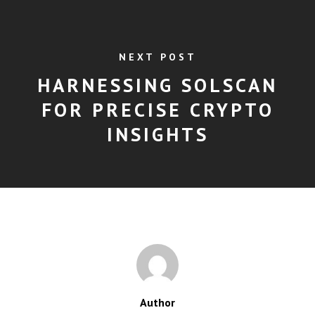
NEXT POST
HARNESSING SOLSCAN
FOR PRECISE CRYPTO
INSIGHTS
Author