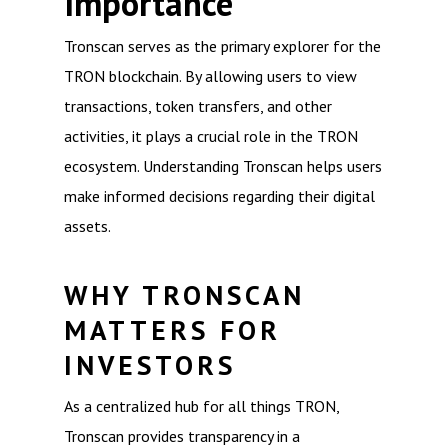
Importance
Tronscan serves as the primary explorer for the
TRON blockchain. By allowing users to view
transactions, token transfers, and other
activities, it plays a crucial role in the TRON
ecosystem. Understanding Tronscan helps users
make informed decisions regarding their digital
assets.
WHY TRONSCAN
MATTERS FOR
INVESTORS
As a centralized hub for all things TRON,
Tronscan provides transparency in a