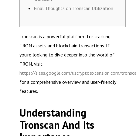
Final Thoughts on Tronscan Utilization
Tronscan is a powerful platform for tracking
TRON assets and blockchain transactions. If
you’re looking to dive deeper into the world of
TRON, visit
https://sites.google.com/uscryptoextension.com/tronsc
for a comprehensive overview and user-friendly
features.
Understanding
Tronscan And Its