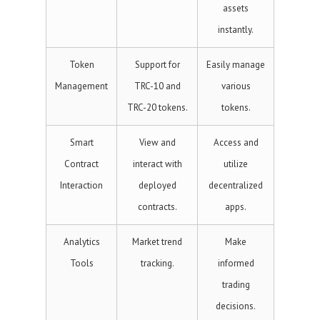
assets
instantly.
Token
Support for
Easily manage
Management
TRC-10 and
various
TRC-20 tokens.
tokens.
Smart
View and
Access and
Contract
interact with
utilize
Interaction
deployed
decentralized
contracts.
apps.
Analytics
Market trend
Make
Tools
tracking.
informed
trading
decisions.