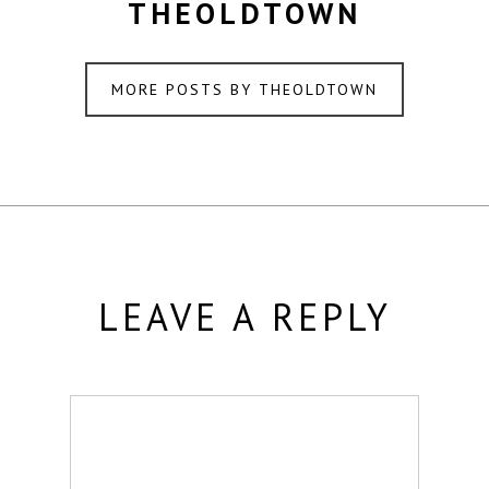
THEOLDTOWN
MORE POSTS BY THEOLDTOWN
LEAVE A REPLY