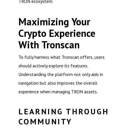
TRON ecosystem.
Maximizing Your
Crypto Experience
With Tronscan
To fully harness what Tronscan offers, users
should actively explore its features.
Understanding the platform not only aids in
navigation but also improves the overall
experience when managing TRON assets.
LEARNING THROUGH
COMMUNITY