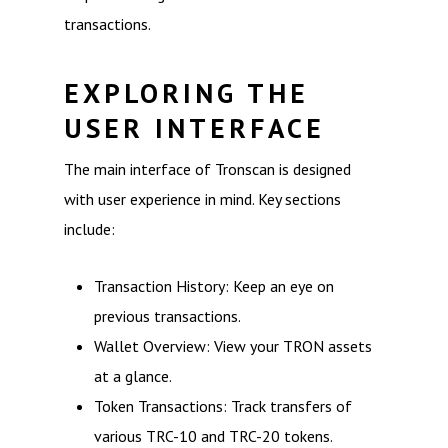
transactions.
EXPLORING THE
USER INTERFACE
The main interface of Tronscan is designed
with user experience in mind. Key sections
include:
Transaction History: Keep an eye on
previous transactions.
Wallet Overview: View your TRON assets
at a glance.
Token Transactions: Track transfers of
various TRC-10 and TRC-20 tokens.