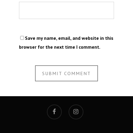
Save my name, email, and website in this
browser for the next time I comment.