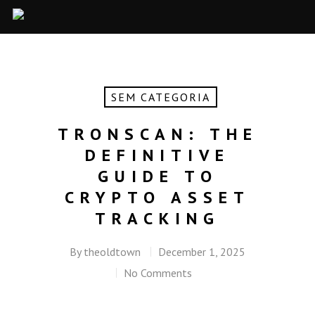
SEM CATEGORIA
TRONSCAN: THE
DEFINITIVE
GUIDE TO
CRYPTO ASSET
TRACKING
By
theoldtown
December 1, 2025
No Comments