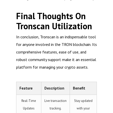
Final Thoughts On
Tronscan Utilization
In conclusion, Tronscan is an indispensable tool
for anyone involved in the TRON blockchain. Its
comprehensive features, ease of use, and
robust community support make it an essential
platform for managing your crypto assets.
Feature
Description
Benefit
Real-Time
Live transaction
Stay updated
Updates
tracking.
with your