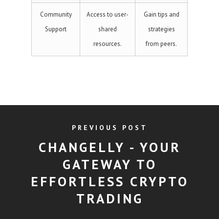
Community
Access to user-
Gain tips and
Support
shared
strategies
resources.
from peers.
PREVIOUS POST
CHANGELLY - YOUR
GATEWAY TO
EFFORTLESS CRYPTO
TRADING