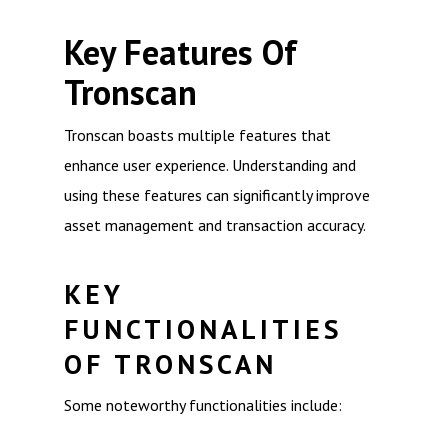
Key Features Of
Tronscan
Tronscan boasts multiple features that
enhance user experience. Understanding and
using these features can significantly improve
asset management and transaction accuracy.
KEY
FUNCTIONALITIES
OF TRONSCAN
Some noteworthy functionalities include: