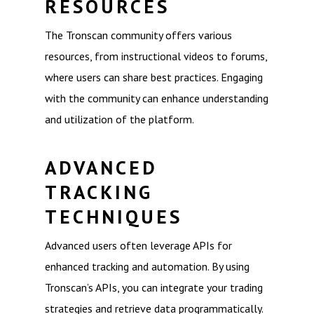
RESOURCES
The Tronscan community offers various
resources, from instructional videos to forums,
where users can share best practices. Engaging
with the community can enhance understanding
and utilization of the platform.
ADVANCED
TRACKING
TECHNIQUES
Advanced users often leverage APIs for
enhanced tracking and automation. By using
Tronscan’s APIs, you can integrate your trading
strategies and retrieve data programmatically.