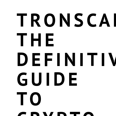
TRONSCA
THE
DEFINITI
GUIDE
TO