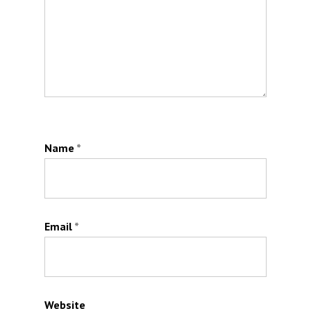
Name
*
Email
*
Website