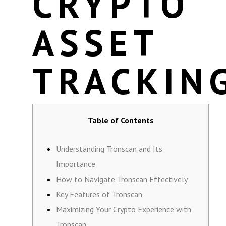
CRYPTO
ASSET
TRACKIN
Table of Contents
Understanding Tronscan and Its
Importance
How to Navigate Tronscan Effectively
Key Features of Tronscan
Maximizing Your Crypto Experience with
Tronscan