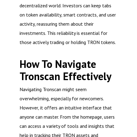
decentralized world. Investors can keep tabs
on token availability, smart contracts, and user
activity, reassuring them about their
investments. This reliability is essential for
those actively trading or holding TRON tokens.
How To Navigate
Tronscan Effectively
Navigating Tronscan might seem
overwhelming, especially for newcomers.
However, it offers an intuitive interface that
anyone can master. From the homepage, users
can access a variety of tools and insights that
help in tracking their TRON assets and