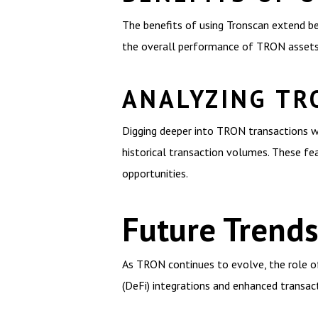
The benefits of using Tronscan extend be
the overall performance of TRON assets. 
ANALYZING TR
Digging deeper into TRON transactions wi
historical transaction volumes. These fe
opportunities.
Future Trend
As TRON continues to evolve, the role of 
(DeFi) integrations and enhanced transact