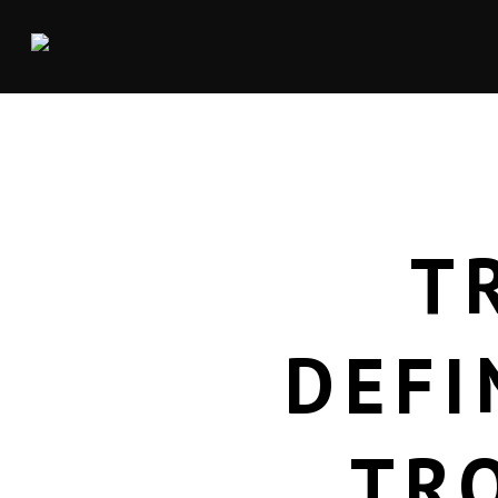
T
DEFI
TR