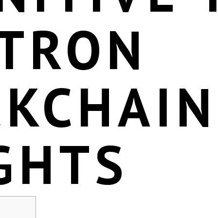
 TRON
CKCHAIN
GHTS