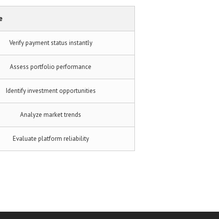
e
Verify payment status instantly
Assess portfolio performance
Identify investment opportunities
Analyze market trends
Evaluate platform reliability