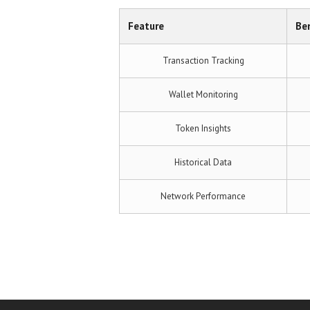
Feature
Ben
Transaction Tracking
Wallet Monitoring
Token Insights
Historical Data
Network Performance