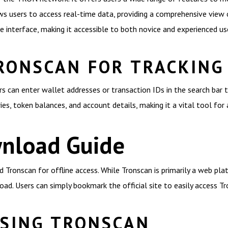
s users to access real-time data, providing a comprehensive view 
 interface, making it accessible to both novice and experienced us
RONSCAN FOR TRACKING
ers can enter wallet addresses or transaction IDs in the search bar 
ries, token balances, and account details, making it a vital tool f
nload Guide
onscan for offline access. While Tronscan is primarily a web platf
oad. Users can simply bookmark the official site to easily access 
USING TRONSCAN