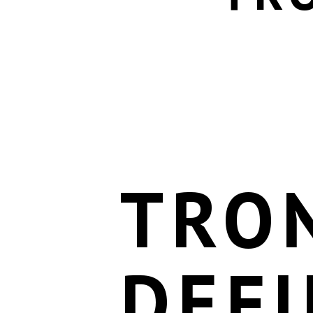
TRO
DEFI