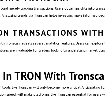
yond merely tracking transactions. Users obtain insights into trans
Analyzing trends via Tronscan helps investors make informed decis
ON TRANSACTIONS WIT
th Tronscan reveals several analytics features. Users can explore 
atures are invaluable for traders looking to understand market dyn
s In TRON With Tronsc
tools like Tronscan will only become more critical. Anticipating fu
ion speed, will make platforms like Tronscan essential for users w