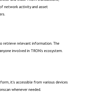
of network activity and asset
ers.
to retrieve relevant information. The
or anyone involved in TRON’s ecosystem.
orm, it’s accessible from various devices
Tronscan whenever needed.