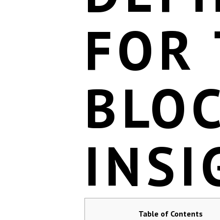
FOR
BLO
INSI
Table of Contents