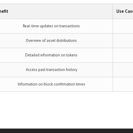
efit
Use Cas
Real-time updates on transactions
Overview of asset distributions
Detailed information on tokens
Access past transaction history
Information on block confirmation times