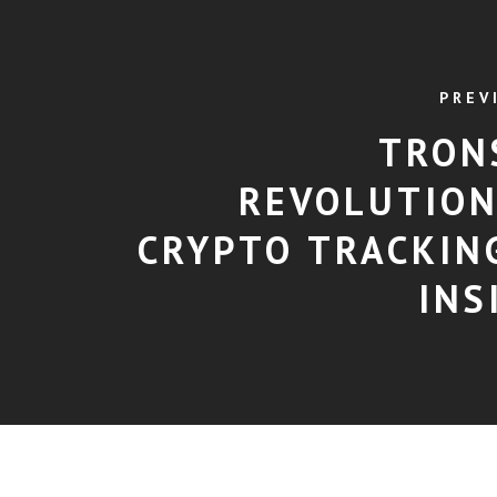
PREV
TRON
REVOLUTION
CRYPTO TRACKIN
INS