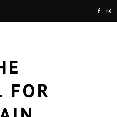
HE
L FOR
AIN