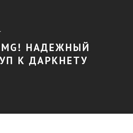
T
MG! НАДЕЖНЫЙ
УП К ДАРКНЕТУ