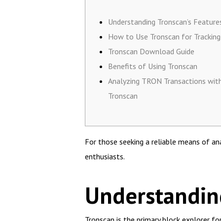
Understanding Tronscan’s Feature
How to Use Tronscan for Tracking
Tronscan Download Guide
Benefits of Using Tronscan
Analyzing TRON Transactions wit
Tronscan
For those seeking a reliable means of a
enthusiasts.
Understanding
Tronscan is the primary block explorer f