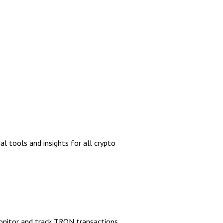
al tools and insights for all crypto
monitor and track TRON transactions,