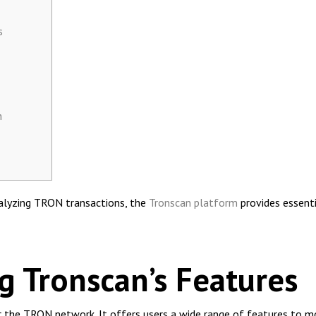
s
h
nalyzing TRON transactions, the
Tronscan platform
provides essenti
 Tronscan’s Features
or the TRON network. It offers users a wide range of features to 