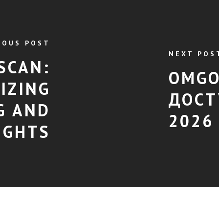
IOUS POST
NEXT POS
SCAN:
OMGO
IZING
ДОСТ
G AND
2026
IGHTS