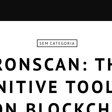
SEM CATEGORIA
RONSCAN: T
NITIVE TOO
ON BLOCKCH