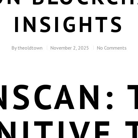
INSIGHTS
By
theoldtown
November 2, 2025
No Comments
NSCAN: 
NITIVE 