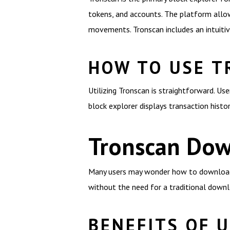
tokens, and accounts. The platform allow
movements. Tronscan includes an intuitive
HOW TO USE T
Utilizing Tronscan is straightforward. Us
block explorer displays transaction histo
Tronscan Dow
Many users may wonder how to download Tr
without the need for a traditional downl
BENEFITS OF 