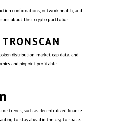
action confirmations, network health, and
ions about their crypto portfolios.
H TRONSCAN
token distribution, market cap data, and
amics and pinpoint profitable
an
ture trends, such as decentralized finance
anting to stay ahead in the crypto space.