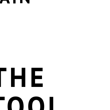
THE
TOOL