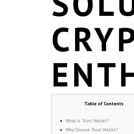
SOL
CRY
ENT
Table of Contents
What is Trust Wallet?
Why Choose Trust Wallet?