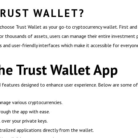
RUST WALLET?
choose Trust Wallet as your go-to cryptocurrency wallet. First and
or thousands of assets, users can manage their entire investment po
 and user-friendly interfaces which make it accessible for everyon
he Trust Wallet App
ad features designed to enhance user experience. Below are some o
nage various cryptocurrencies.
rough the app with ease.
 over your private keys.
ralized applications directly from the wallet.