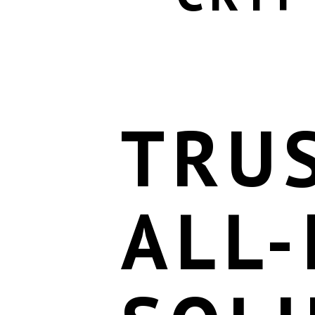
TRU
ALL-