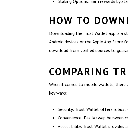
Staking Options: Earn rewards by stak
HOW TO DOWN
Downloading the Trust Wallet app is a st
Android devices or the Apple App Store for
download from verified sources to guaran
COMPARING TR
When it comes to mobile wallets, there a
key ways:
Security: Trust Wallet offers robust
Convenience: Easily swap between cr
Accessibility: Trust Wallet provides