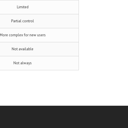
Limited
Partial control
More complex for new users
Not available
Not always