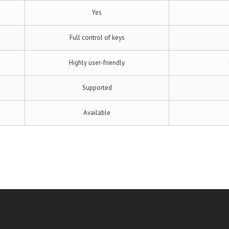
Yes
Full control of keys
Highly user-friendly
Supported
Available