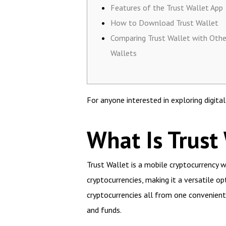
Features of the Trust Wallet App
How to Download Trust Wallet
Comparing Trust Wallet with Othe
Wallets
For anyone interested in exploring digita
What Is Trust
Trust Wallet is a mobile cryptocurrency wa
cryptocurrencies, making it a versatile o
cryptocurrencies all from one convenient
and funds.