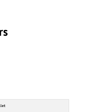
rs
let