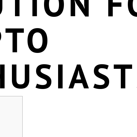
UTION F
PTO
HUSIAST