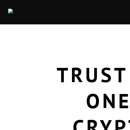
TRUST
ONE
CRYP