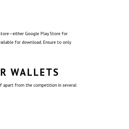
 store—either Google Play Store for
available for download. Ensure to only
ER WALLETS
f apart from the competition in several