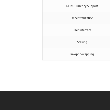
Multi-Currency Support
Decentralization
User Interface
Staking
In-App Swapping