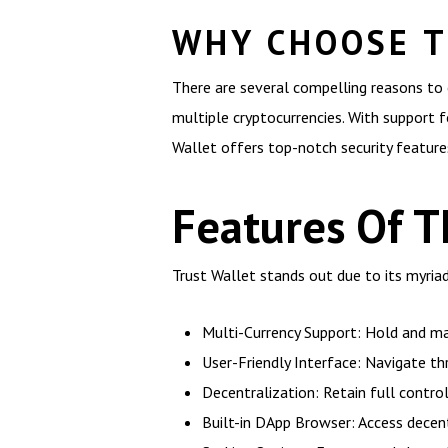
WHY CHOOSE T
There are several compelling reasons to 
multiple cryptocurrencies. With support f
Wallet offers top-notch security features
Features Of T
Trust Wallet stands out due to its myri
Multi-Currency Support: Hold and ma
User-Friendly Interface: Navigate th
Decentralization: Retain full control
Built-in DApp Browser: Access decent