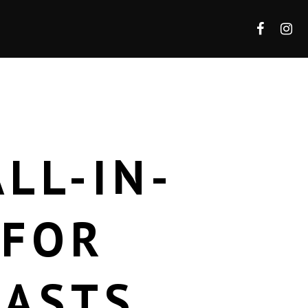
LL-IN-
 FOR
IASTS