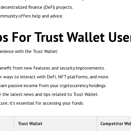
decentralized finance (DeFi) projects.
mmunity offers help and advice.
ps For Trust Wallet Use
rience with the Trust Wallet:
benefit from new features and security improvements.
or ways to interact with DeFi, NFT platforms, and more.
earn passive income from your cryptocurrency holdings.
the latest news and tips related to Trust Wallet.
re; it’s essential for accessing your funds.
Trust Wallet
Competitor Wal