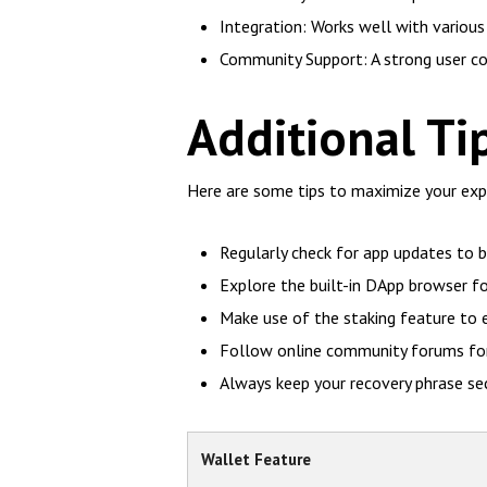
Integration: Works well with various 
Community Support: A strong user co
Additional Ti
Here are some tips to maximize your expe
Regularly check for app updates to 
Explore the built-in DApp browser f
Make use of the staking feature to 
Follow online community forums for 
Always keep your recovery phrase secu
Wallet Feature