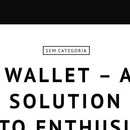
SEM CATEGORIA
 WALLET – A
 SOLUTION
TO ENTHUS