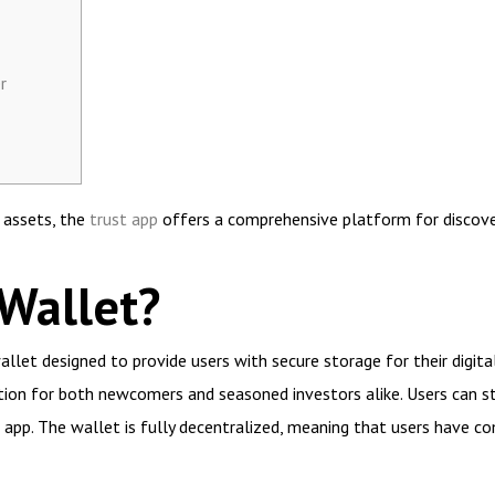
r
l assets, the
trust app
offers a comprehensive platform for discove
 Wallet?
llet designed to provide users with secure storage for their digital
ption for both newcomers and seasoned investors alike. Users can s
 app. The wallet is fully decentralized, meaning that users have co