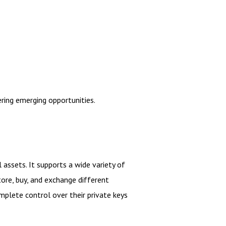
ring emerging opportunities.
 assets. It supports a wide variety of
tore, buy, and exchange different
mplete control over their private keys