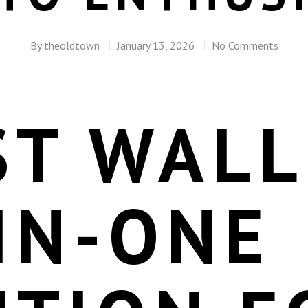
By
theoldtown
January 13, 2026
No Comments
ST WALL
IN-ONE