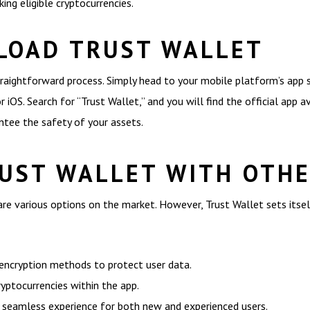
ing eligible cryptocurrencies.
LOAD TRUST WALLET
raightforward process. Simply head to your mobile platform’s app
 iOS. Search for “Trust Wallet,” and you will find the official app 
tee the safety of your assets.
UST WALLET WITH OTH
re various options on the market. However, Trust Wallet sets itsel
 encryption methods to protect user data.
yptocurrencies within the app.
 a seamless experience for both new and experienced users.