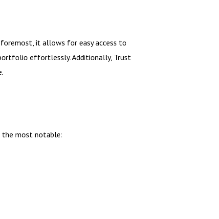
 foremost, it allows for easy access to
rtfolio effortlessly. Additionally, Trust
e.
f the most notable: