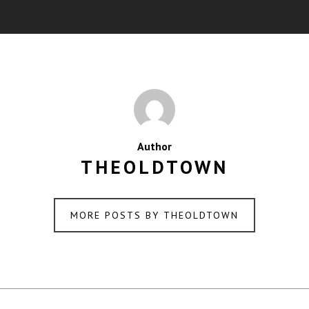
Author
THEOLDTOWN
MORE POSTS BY THEOLDTOWN