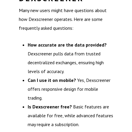
Many new users might have questions about
how Dexscreener operates. Here are some
frequently asked questions:
How accurate are the data provided?
Dexscreener pulls data from trusted
decentralized exchanges, ensuring high
levels of accuracy.
Can I use it on mobile?
Yes, Dexscreener
offers responsive design for mobile
trading.
Is Dexscreener free?
Basic features are
available for free, while advanced features
may require a subscription.