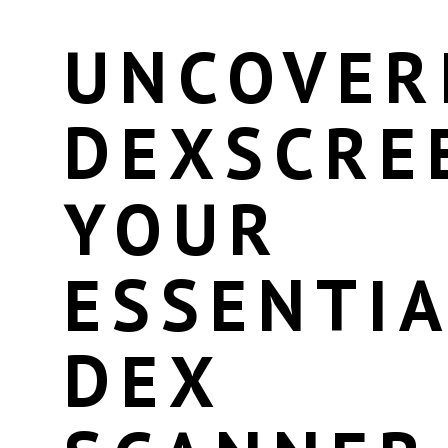
UNCOVER
DEXSCRE
YOUR
ESSENTIA
DEX