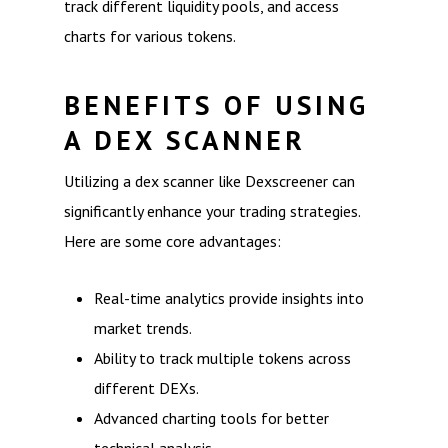
track different liquidity pools, and access
charts for various tokens.
BENEFITS OF USING
A DEX SCANNER
Utilizing a dex scanner like Dexscreener can
significantly enhance your trading strategies.
Here are some core advantages:
Real-time analytics provide insights into
market trends.
Ability to track multiple tokens across
different DEXs.
Advanced charting tools for better