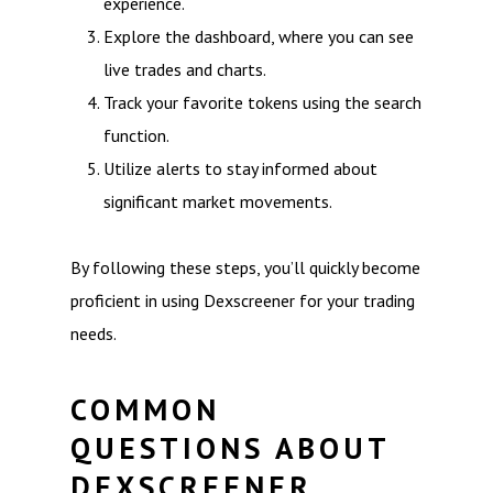
experience.
Explore the dashboard, where you can see
live trades and charts.
Track your favorite tokens using the search
function.
Utilize alerts to stay informed about
significant market movements.
By following these steps, you’ll quickly become
proficient in using Dexscreener for your trading
needs.
COMMON
QUESTIONS ABOUT
DEXSCREENER