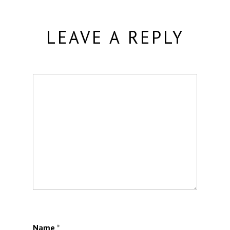
LEAVE A REPLY
Name
*