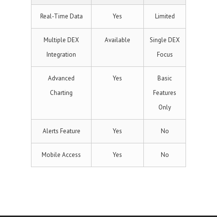
Real-Time Data
Yes
Limited
Multiple DEX
Available
Single DEX
Integration
Focus
Advanced
Yes
Basic
Charting
Features
Only
Alerts Feature
Yes
No
Mobile Access
Yes
No