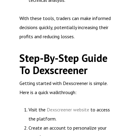
technical analysis.
With these tools, traders can make informed
decisions quickly, potentially increasing their
profits and reducing losses.
Step-By-Step Guide
To Dexscreener
Getting started with Dexscreener is simple.
Here is a quick walkthrough:
Visit the
Dexscreener website
to access
the platform.
Create an account to personalize your