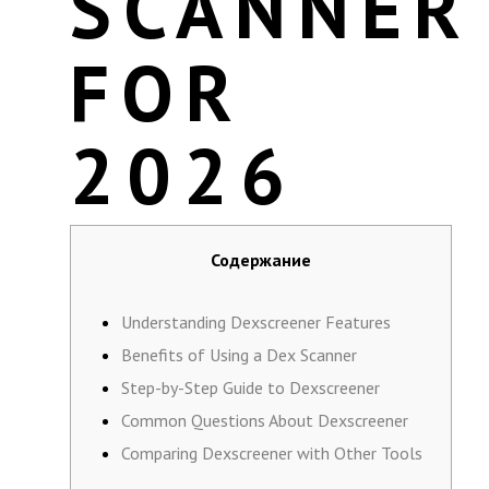
SCANNER
FOR
2026
Содержание
Understanding Dexscreener Features
Benefits of Using a Dex Scanner
Step-by-Step Guide to Dexscreener
Common Questions About Dexscreener
Comparing Dexscreener with Other Tools