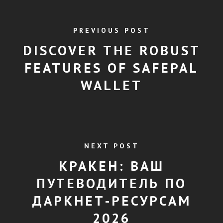
PREVIOUS POST
DISCOVER THE ROBUST
FEATURES OF SAFEPAL
WALLET
NEXT POST
КРАКЕН: ВАШ
ПУТЕВОДИТЕЛЬ ПО
ДАРКНЕТ-РЕСУРСАМ
2026