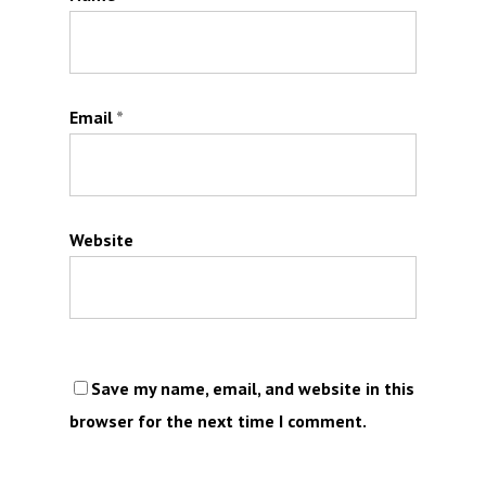
Email
*
Website
Save my name, email, and website in this
browser for the next time I comment.