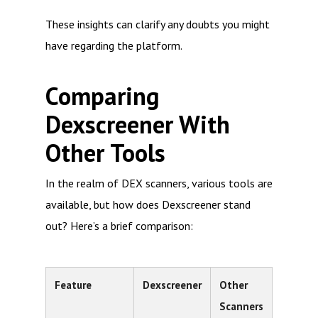
These insights can clarify any doubts you might
have regarding the platform.
Comparing
Dexscreener With
Other Tools
In the realm of DEX scanners, various tools are
available, but how does Dexscreener stand
out? Here’s a brief comparison:
Feature
Dexscreener
Other
Scanners