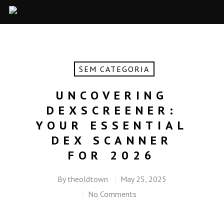
SEM CATEGORIA
UNCOVERING
DEXSCREENER:
YOUR ESSENTIAL
DEX SCANNER
FOR 2026
By
theoldtown
May 25, 2025
No Comments