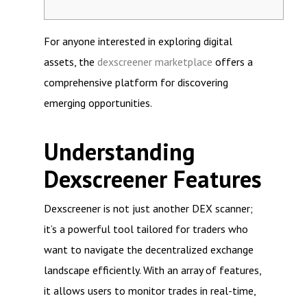
For anyone interested in exploring digital
assets, the
dexscreener marketplace
offers a
comprehensive platform for discovering
emerging opportunities.
Understanding
Dexscreener Features
Dexscreener is not just another DEX scanner;
it’s a powerful tool tailored for traders who
want to navigate the decentralized exchange
landscape efficiently. With an array of features,
it allows users to monitor trades in real-time,