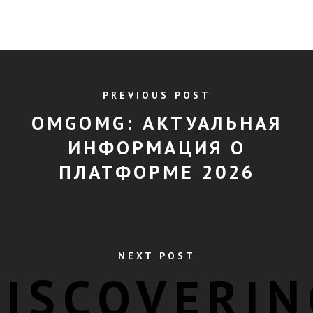
PREVIOUS POST
OMGOMG: АКТУАЛЬНАЯ
ИНФОРМАЦИЯ О
ПЛАТФОРМЕ 2026
NEXT POST
DISCOVERIN