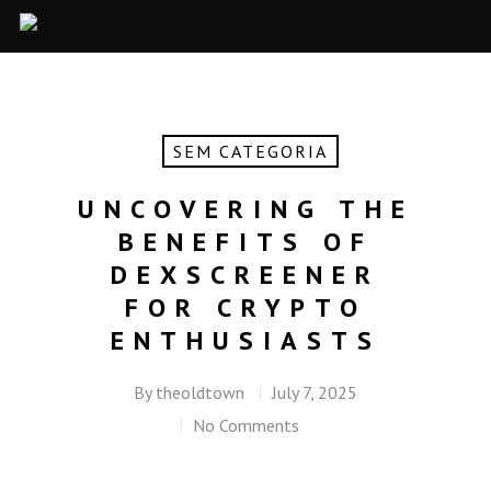
SEM CATEGORIA
UNCOVERING THE
BENEFITS OF
DEXSCREENER
FOR CRYPTO
ENTHUSIASTS
By
theoldtown
July 7, 2025
No Comments