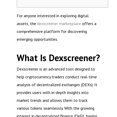
For anyone interested in exploring digital
assets, the
dexscreener marketplace
offers a
comprehensive platform for discovering
emerging opportunities.
What Is Dexscreener?
Dexscreener is an advanced tool designed to
help cryptocurrency traders conduct real-time
analysis of decentralized exchanges (DEXs). It
provides users with in-depth insights into
market trends and allows them to track
various tokens seamlessly. With the growing
interest in decentralized finance (DeFi), having