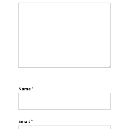
Name
*
Email
*