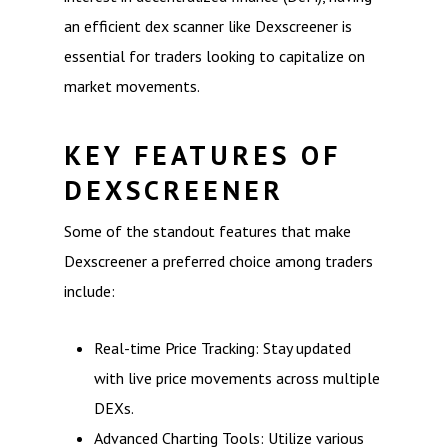
an efficient dex scanner like Dexscreener is
essential for traders looking to capitalize on
market movements.
KEY FEATURES OF
DEXSCREENER
Some of the standout features that make
Dexscreener a preferred choice among traders
include:
Real-time Price Tracking: Stay updated
with live price movements across multiple
DEXs.
Advanced Charting Tools: Utilize various