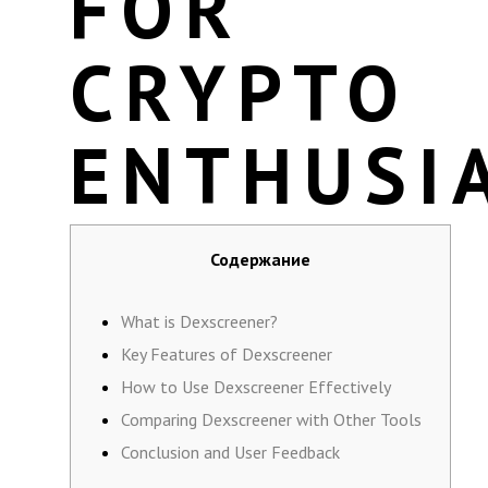
FOR
CRYPTO
ENTHUSI
Содержание
What is Dexscreener?
Key Features of Dexscreener
How to Use Dexscreener Effectively
Comparing Dexscreener with Other Tools
Conclusion and User Feedback