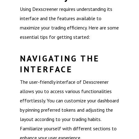
Using Dexscreener requires understanding its
interface and the features available to
maximize your trading efficiency. Here are some
essential tips for getting started:
NAVIGATING THE
INTERFACE
The user-friendly interface of Dexscreener
allows you to access various functionalities
effortlessly. You can customize your dashboard
by pinning preferred tokens and adjusting the
layout according to your trading habits.
Familiarize yourself with different sections to
enhance your user experience.