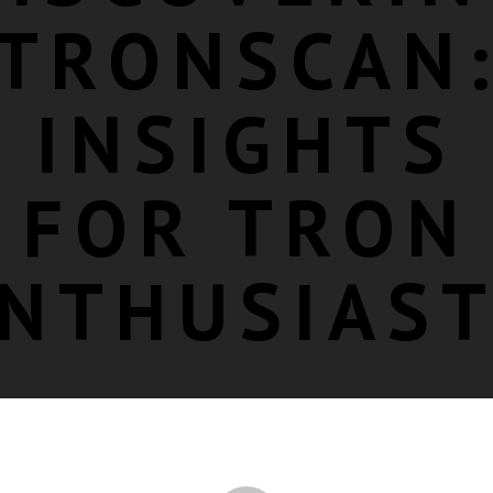
TRONSCAN
INSIGHTS
FOR TRON
NTHUSIAS