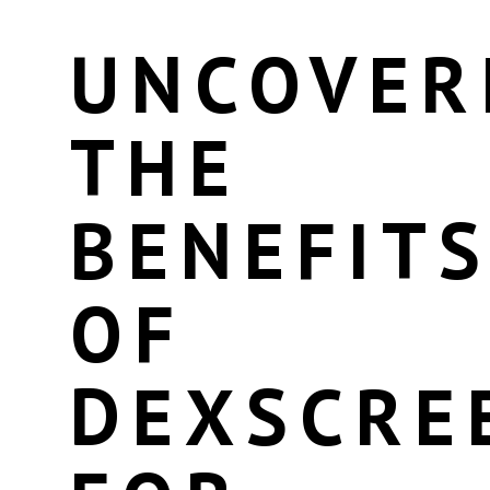
UNCOVER
THE
BENEFIT
OF
DEXSCRE