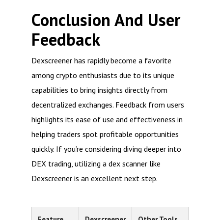
Conclusion And User
Feedback
Dexscreener has rapidly become a favorite
among crypto enthusiasts due to its unique
capabilities to bring insights directly from
decentralized exchanges. Feedback from users
highlights its ease of use and effectiveness in
helping traders spot profitable opportunities
quickly. If you’re considering diving deeper into
DEX trading, utilizing a dex scanner like
Dexscreener is an excellent next step.
Feature
Dexscreener
Other Tools