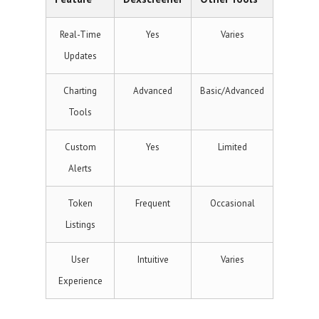
Real-Time
Yes
Varies
Updates
Charting
Advanced
Basic/Advanced
Tools
Custom
Yes
Limited
Alerts
Token
Frequent
Occasional
Listings
User
Intuitive
Varies
Experience