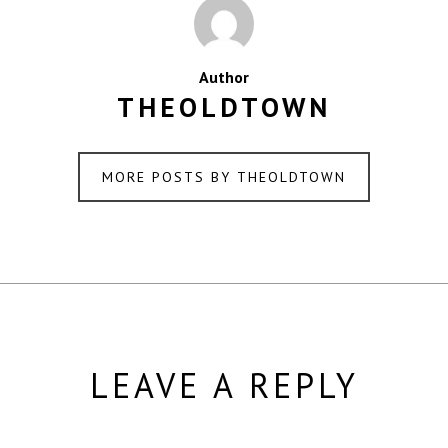
Author
THEOLDTOWN
MORE POSTS BY THEOLDTOWN
LEAVE A REPLY