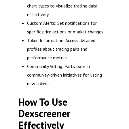
chart types to visualize trading data
effectively.
Custom Alerts: Set notifications for
specific price actions or market changes.
Token Information: Access detailed
profiles about trading pairs and
performance metrics.
Community Voting: Participate in
community-driven initiatives for listing
new tokens.
How To Use
Dexscreener
Effectively