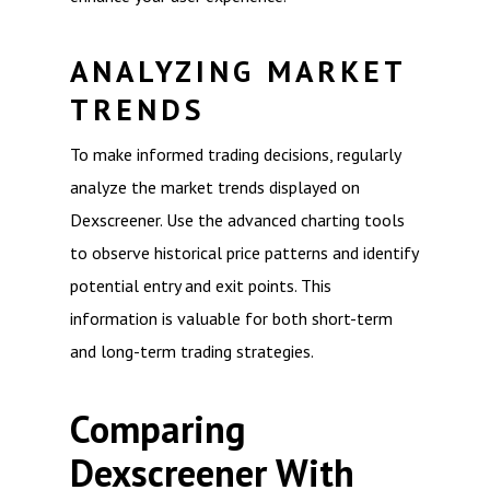
ANALYZING MARKET
TRENDS
To make informed trading decisions, regularly
analyze the market trends displayed on
Dexscreener. Use the advanced charting tools
to observe historical price patterns and identify
potential entry and exit points. This
information is valuable for both short-term
and long-term trading strategies.
Comparing
Dexscreener With