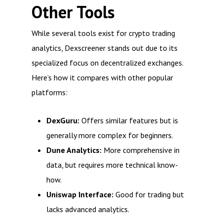
Other Tools
While several tools exist for crypto trading
analytics, Dexscreener stands out due to its
specialized focus on decentralized exchanges.
Here’s how it compares with other popular
platforms:
DexGuru:
Offers similar features but is
generally more complex for beginners.
Dune Analytics:
More comprehensive in
data, but requires more technical know-
how.
Uniswap Interface:
Good for trading but
lacks advanced analytics.