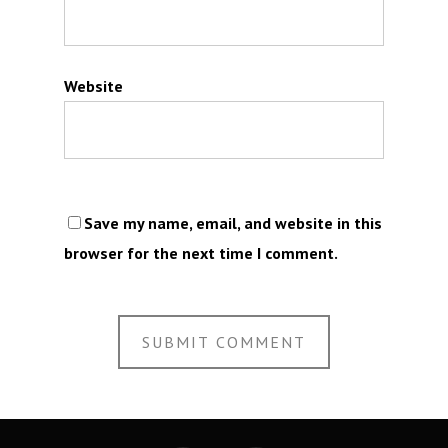
Website
Save my name, email, and website in this
browser for the next time I comment.