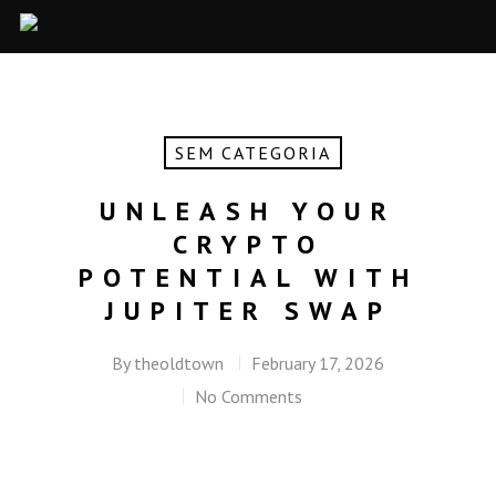
SEM CATEGORIA
UNLEASH YOUR
CRYPTO
POTENTIAL WITH
JUPITER SWAP
By
theoldtown
February 17, 2026
No Comments