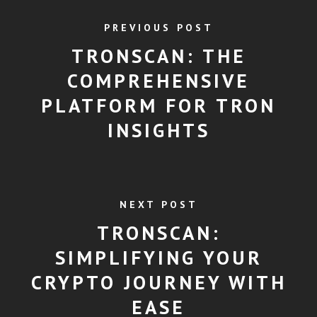
PREVIOUS POST
TRONSCAN: THE
COMPREHENSIVE
PLATFORM FOR TRON
INSIGHTS
NEXT POST
TRONSCAN:
SIMPLIFYING YOUR
CRYPTO JOURNEY WITH
EASE