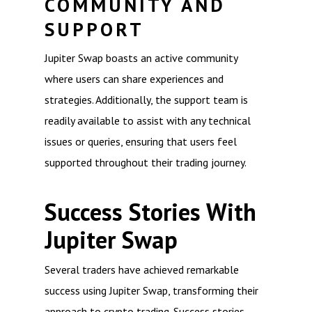
COMMUNITY AND
SUPPORT
Jupiter Swap boasts an active community
where users can share experiences and
strategies. Additionally, the support team is
readily available to assist with any technical
issues or queries, ensuring that users feel
supported throughout their trading journey.
Success Stories With
Jupiter Swap
Several traders have achieved remarkable
success using Jupiter Swap, transforming their
approach to crypto trading. Success stories