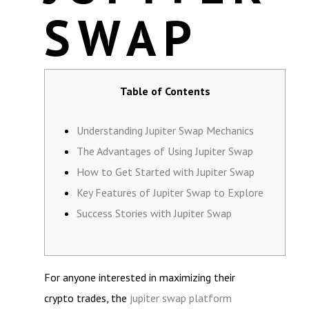
SWAP
Table of Contents
Understanding Jupiter Swap Mechanics
The Advantages of Using Jupiter Swap
How to Get Started with Jupiter Swap
Key Features of Jupiter Swap to Explore
Success Stories with Jupiter Swap
For anyone interested in maximizing their
crypto trades, the
jupiter swap platform