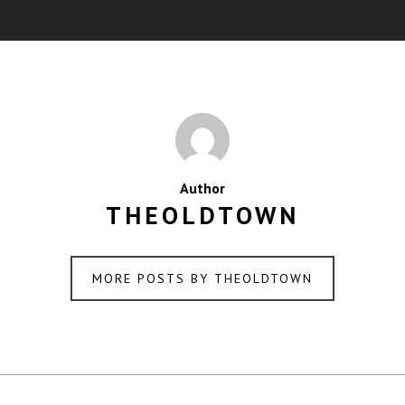
Author
THEOLDTOWN
MORE POSTS BY THEOLDTOWN