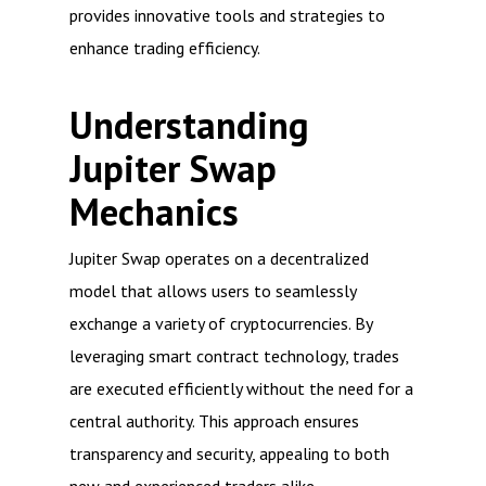
provides innovative tools and strategies to
enhance trading efficiency.
Understanding
Jupiter Swap
Mechanics
Jupiter Swap operates on a decentralized
model that allows users to seamlessly
exchange a variety of cryptocurrencies. By
leveraging smart contract technology, trades
are executed efficiently without the need for a
central authority. This approach ensures
transparency and security, appealing to both