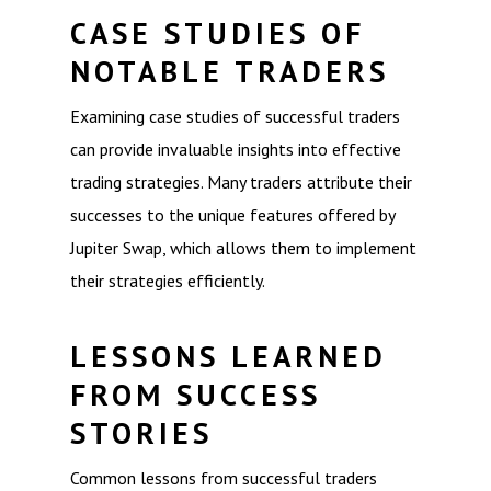
CASE STUDIES OF
NOTABLE TRADERS
Examining case studies of successful traders
can provide invaluable insights into effective
trading strategies. Many traders attribute their
successes to the unique features offered by
Jupiter Swap, which allows them to implement
their strategies efficiently.
LESSONS LEARNED
FROM SUCCESS
STORIES
Common lessons from successful traders