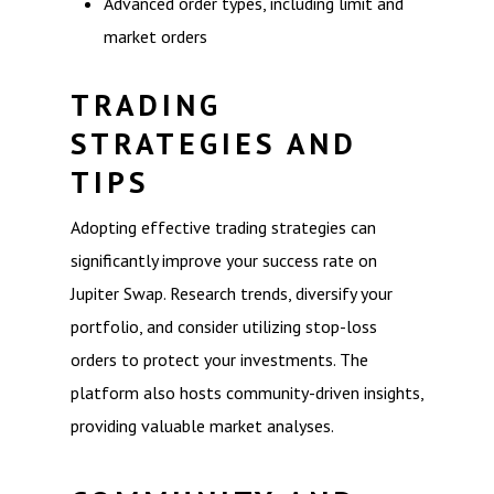
Advanced order types, including limit and
market orders
TRADING
STRATEGIES AND
TIPS
Adopting effective trading strategies can
significantly improve your success rate on
Jupiter Swap. Research trends, diversify your
portfolio, and consider utilizing stop-loss
orders to protect your investments. The
platform also hosts community-driven insights,
providing valuable market analyses.