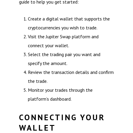
guide to help you get started:
Create a digital wallet that supports the
cryptocurrencies you wish to trade.
Visit the Jupiter Swap platform and
connect your wallet.
Select the trading pair you want and
specify the amount.
Review the transaction details and confirm
the trade.
Monitor your trades through the
platform’s dashboard.
CONNECTING YOUR
WALLET