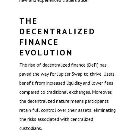
new and experienced traders alike.
THE
DECENTRALIZED
FINANCE
EVOLUTION
The rise of decentralized finance (DeFi) has
paved the way for Jupiter Swap to thrive. Users
benefit from increased liquidity and lower fees
compared to traditional exchanges. Moreover,
the decentralized nature means participants
retain full control over their assets, eliminating
the risks associated with centralized
custodians.