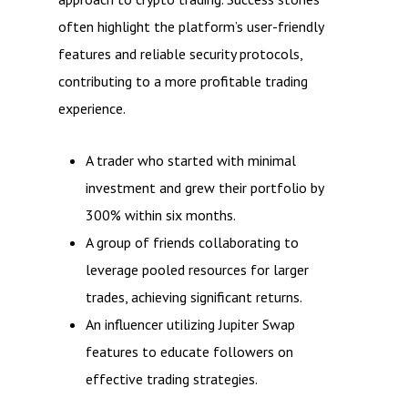
often highlight the platform’s user-friendly
features and reliable security protocols,
contributing to a more profitable trading
experience.
A trader who started with minimal
investment and grew their portfolio by
300% within six months.
A group of friends collaborating to
leverage pooled resources for larger
trades, achieving significant returns.
An influencer utilizing Jupiter Swap
features to educate followers on
effective trading strategies.