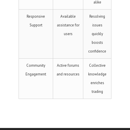
alike
Responsive
Available
Resolving
Support
assistance for
issues
users
quickly
boosts
confidence
Community
Active forums
Collective
Engagement
and resources
knowledge
enriches
trading