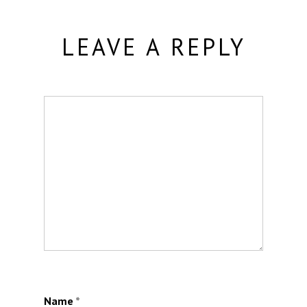
LEAVE A REPLY
Name
*