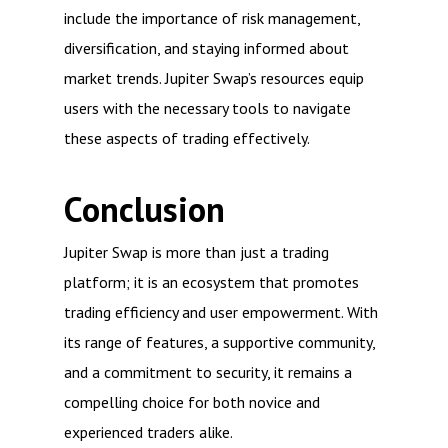
include the importance of risk management,
diversification, and staying informed about
market trends. Jupiter Swap’s resources equip
users with the necessary tools to navigate
these aspects of trading effectively.
Conclusion
Jupiter Swap is more than just a trading
platform; it is an ecosystem that promotes
trading efficiency and user empowerment. With
its range of features, a supportive community,
and a commitment to security, it remains a
compelling choice for both novice and
experienced traders alike.