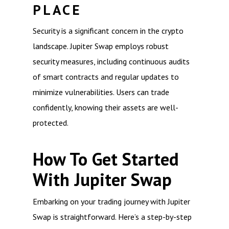
PLACE
Security is a significant concern in the crypto
landscape. Jupiter Swap employs robust
security measures, including continuous audits
of smart contracts and regular updates to
minimize vulnerabilities. Users can trade
confidently, knowing their assets are well-
protected.
How To Get Started
With Jupiter Swap
Embarking on your trading journey with Jupiter
Swap is straightforward. Here’s a step-by-step