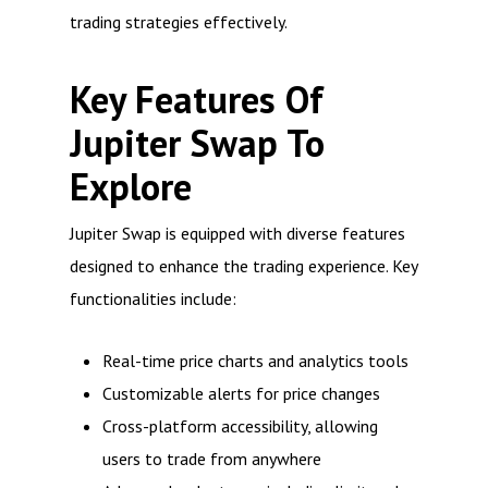
trading strategies effectively.
Key Features Of
Jupiter Swap To
Explore
Jupiter Swap is equipped with diverse features
designed to enhance the trading experience. Key
functionalities include:
Real-time price charts and analytics tools
Customizable alerts for price changes
Cross-platform accessibility, allowing
users to trade from anywhere