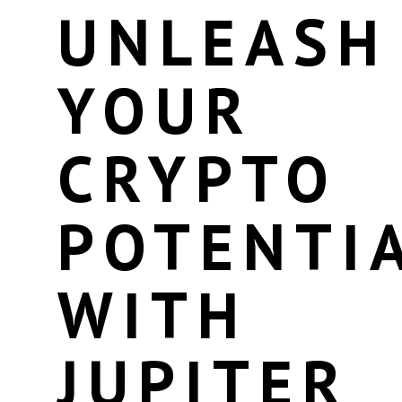
UNLEASH
YOUR
CRYPTO
POTENTI
WITH
JUPITER