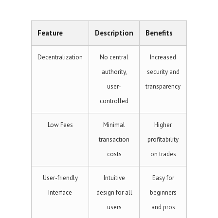
Feature
Description
Benefits
Decentralization
No central
Increased
authority,
security and
user-
transparency
controlled
Low Fees
Minimal
Higher
transaction
profitability
costs
on trades
User-friendly
Intuitive
Easy for
Interface
design for all
beginners
users
and pros