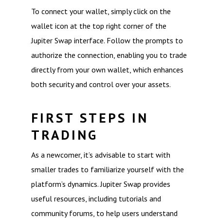
To connect your wallet, simply click on the
wallet icon at the top right corner of the
Jupiter Swap interface. Follow the prompts to
authorize the connection, enabling you to trade
directly from your own wallet, which enhances
both security and control over your assets.
FIRST STEPS IN
TRADING
As a newcomer, it’s advisable to start with
smaller trades to familiarize yourself with the
platform’s dynamics. Jupiter Swap provides
useful resources, including tutorials and
community forums, to help users understand