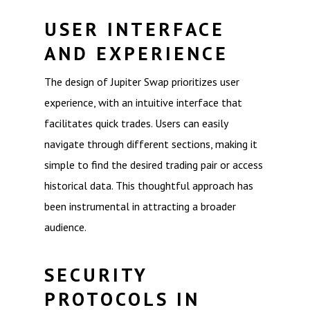
USER INTERFACE
AND EXPERIENCE
The design of Jupiter Swap prioritizes user
experience, with an intuitive interface that
facilitates quick trades. Users can easily
navigate through different sections, making it
simple to find the desired trading pair or access
historical data. This thoughtful approach has
been instrumental in attracting a broader
audience.
SECURITY
PROTOCOLS IN