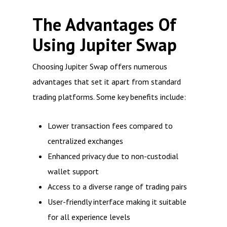
The Advantages Of
Using Jupiter Swap
Choosing Jupiter Swap offers numerous
advantages that set it apart from standard
trading platforms. Some key benefits include:
Lower transaction fees compared to
centralized exchanges
Enhanced privacy due to non-custodial
wallet support
Access to a diverse range of trading pairs
User-friendly interface making it suitable
for all experience levels