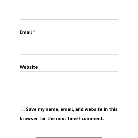
Email
*
Website
Save my name, email, and website in this
browser for the next time I comment.