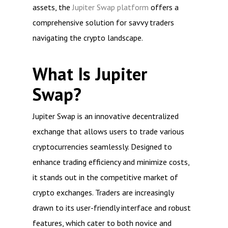
assets, the
Jupiter Swap platform
offers a
comprehensive solution for savvy traders
navigating the crypto landscape.
What Is Jupiter
Swap?
Jupiter Swap is an innovative decentralized
exchange that allows users to trade various
cryptocurrencies seamlessly. Designed to
enhance trading efficiency and minimize costs,
it stands out in the competitive market of
crypto exchanges. Traders are increasingly
drawn to its user-friendly interface and robust
features, which cater to both novice and