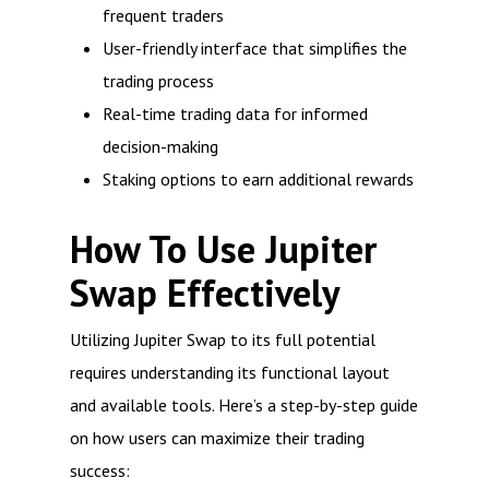
frequent traders
User-friendly interface that simplifies the
trading process
Real-time trading data for informed
decision-making
Staking options to earn additional rewards
How To Use Jupiter
Swap Effectively
Utilizing Jupiter Swap to its full potential
requires understanding its functional layout
and available tools. Here’s a step-by-step guide
on how users can maximize their trading
success: