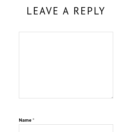
LEAVE A REPLY
Name
*