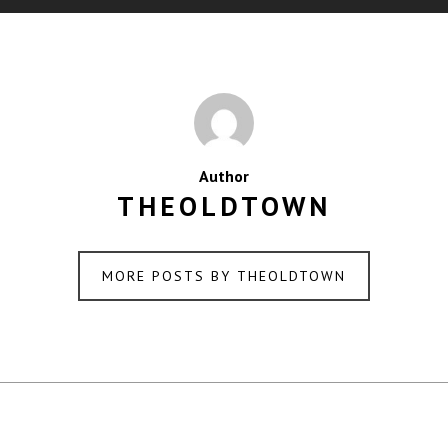
Author
THEOLDTOWN
MORE POSTS BY THEOLDTOWN