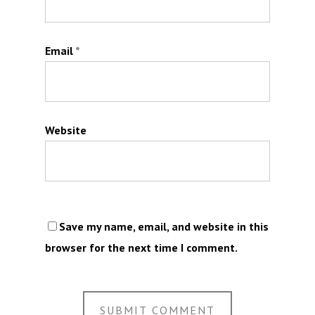
Email
*
Website
Save my name, email, and website in this
browser for the next time I comment.