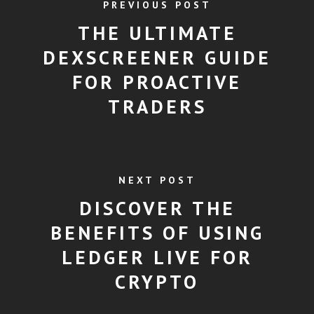
PREVIOUS POST
THE ULTIMATE
DEXSCREENER GUIDE
FOR PROACTIVE
TRADERS
NEXT POST
DISCOVER THE
BENEFITS OF USING
LEDGER LIVE FOR
CRYPTO