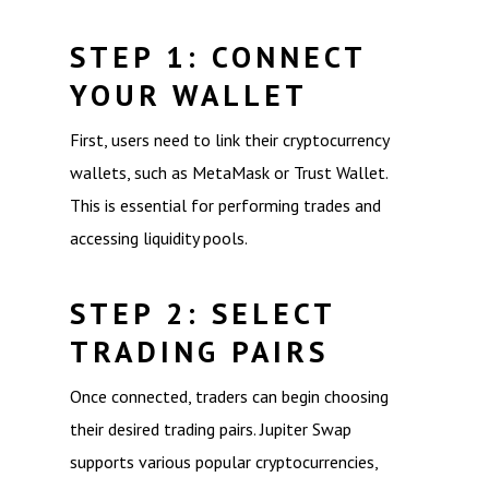
STEP 1: CONNECT
YOUR WALLET
First, users need to link their cryptocurrency
wallets, such as MetaMask or Trust Wallet.
This is essential for performing trades and
accessing liquidity pools.
STEP 2: SELECT
TRADING PAIRS
Once connected, traders can begin choosing
their desired trading pairs. Jupiter Swap
supports various popular cryptocurrencies,