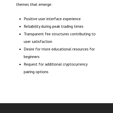
themes that emerge:
Positive user interface experience
Reliability during peak trading times
Transparent fee structures contributing to
user satisfaction
Desire for more educational resources for
beginners
Request for additional cryptocurrency
pairing options