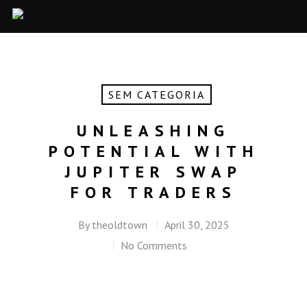
SEM CATEGORIA
UNLEASHING
POTENTIAL WITH
JUPITER SWAP
FOR TRADERS
By
theoldtown
April 30, 2025
No Comments