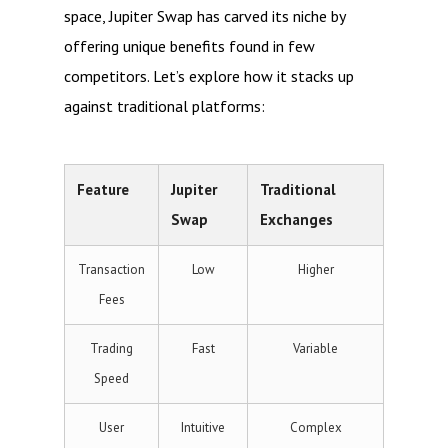
space, Jupiter Swap has carved its niche by
offering unique benefits found in few
competitors. Let’s explore how it stacks up
against traditional platforms:
Feature
Jupiter
Traditional
Swap
Exchanges
Transaction
Low
Higher
Fees
Trading
Fast
Variable
Speed
User
Intuitive
Complex