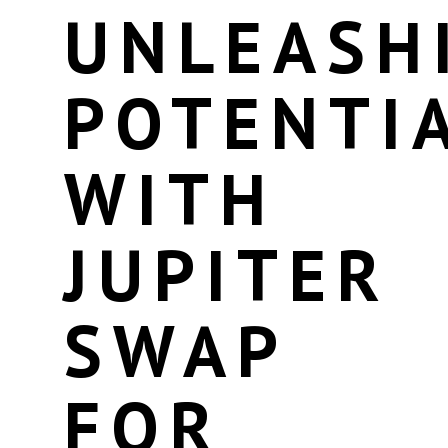
UNLEASH
POTENTI
WITH
JUPITER
SWAP
FOR