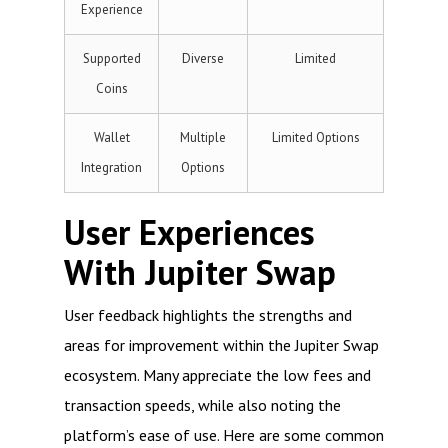
Experience
Supported
Diverse
Limited
Coins
Wallet
Multiple
Limited Options
Integration
Options
User Experiences
With Jupiter Swap
User feedback highlights the strengths and
areas for improvement within the Jupiter Swap
ecosystem. Many appreciate the low fees and
transaction speeds, while also noting the
platform’s ease of use. Here are some common