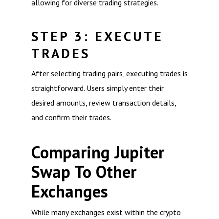
allowing for diverse trading strategies.
STEP 3: EXECUTE
TRADES
After selecting trading pairs, executing trades is
straightforward. Users simply enter their
desired amounts, review transaction details,
and confirm their trades.
Comparing Jupiter
Swap To Other
Exchanges
While many exchanges exist within the crypto