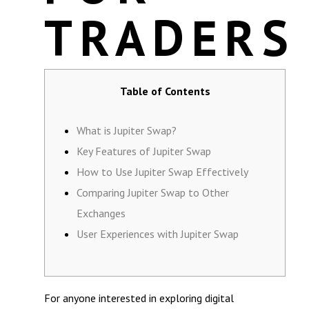
TRADERS
Table of Contents
What is Jupiter Swap?
Key Features of Jupiter Swap
How to Use Jupiter Swap Effectively
Comparing Jupiter Swap to Other
Exchanges
User Experiences with Jupiter Swap
For anyone interested in exploring digital