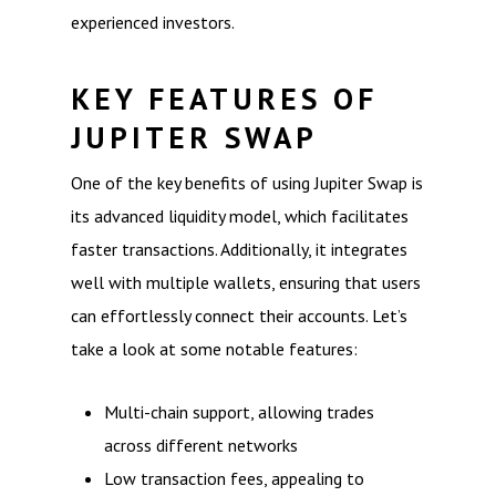
experienced investors.
KEY FEATURES OF
JUPITER SWAP
One of the key benefits of using Jupiter Swap is
its advanced liquidity model, which facilitates
faster transactions. Additionally, it integrates
well with multiple wallets, ensuring that users
can effortlessly connect their accounts. Let’s
take a look at some notable features:
Multi-chain support, allowing trades
across different networks
Low transaction fees, appealing to