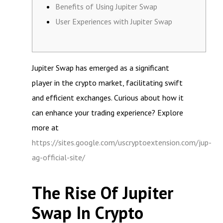
Benefits of Using Jupiter Swap
User Experiences with Jupiter Swap
Jupiter Swap has emerged as a significant
player in the crypto market, facilitating swift
and efficient exchanges. Curious about how it
can enhance your trading experience? Explore
more at
https://sites.google.com/uscryptoextension.com/jup-
ag-official-site/
The Rise Of Jupiter
Swap In Crypto