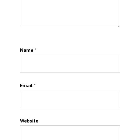
Name
*
Email
*
Website