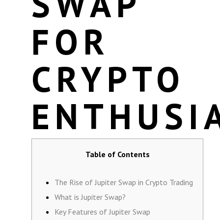
SWAP
FOR
CRYPTO
ENTHUSI
Table of Contents
The Rise of Jupiter Swap in Crypto Trading
What is Jupiter Swap?
Key Features of Jupiter Swap