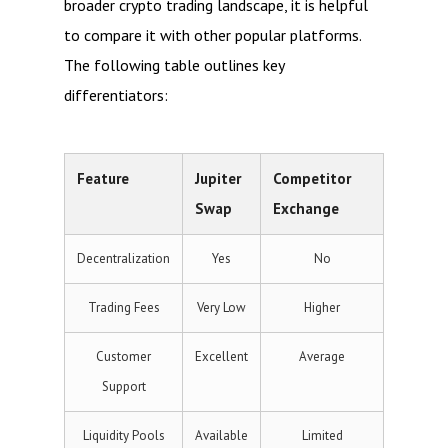
broader crypto trading landscape, it is helpful
to compare it with other popular platforms.
The following table outlines key
differentiators:
Feature
Jupiter
Competitor
Swap
Exchange
Decentralization
Yes
No
Trading Fees
Very Low
Higher
Customer
Excellent
Average
Support
Liquidity Pools
Available
Limited