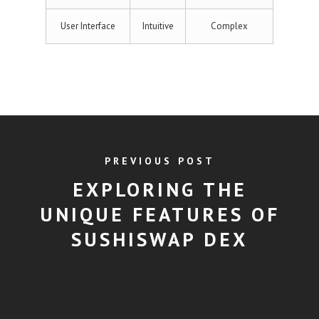
User Interface
Intuitive
Complex
PREVIOUS POST
EXPLORING THE
UNIQUE FEATURES OF
SUSHISWAP DEX