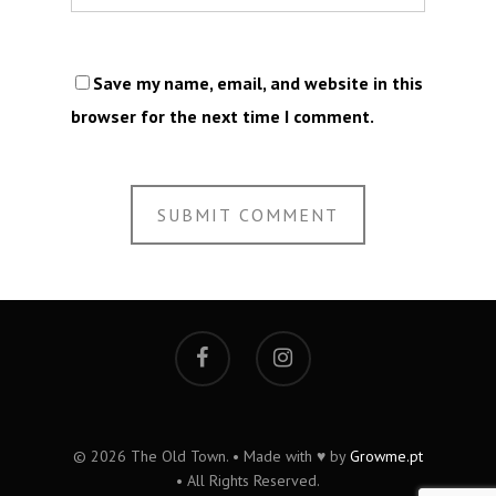
Save my name, email, and website in this
browser for the next time I comment.
© 2026 The Old Town. • Made with ♥ by
Growme.pt
• All Rights Reserved.