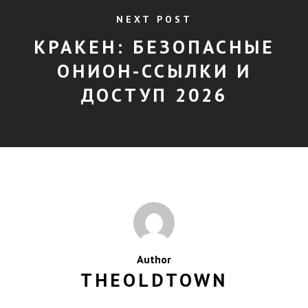
NEXT POST
КРАКЕН: БЕЗОПАСНЫЕ
ОНИОН-ССЫЛКИ И
ДОСТУП 2026
Author
THEOLDTOWN