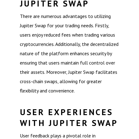
JUPITER SWAP
There are numerous advantages to utilizing
Jupiter Swap for your trading needs. Firstly,
users enjoy reduced fees when trading various
cryptocurrencies. Additionally, the decentralized
nature of the platform enhances security by
ensuring that users maintain full control over
their assets. Moreover, Jupiter Swap facilitates
cross-chain swaps, allowing for greater
flexibility and convenience.
USER EXPERIENCES
WITH JUPITER SWAP
User feedback plays a pivotal role in