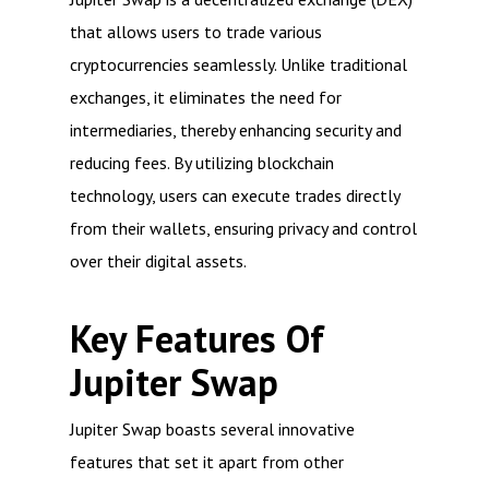
that allows users to trade various
cryptocurrencies seamlessly. Unlike traditional
exchanges, it eliminates the need for
intermediaries, thereby enhancing security and
reducing fees. By utilizing blockchain
technology, users can execute trades directly
from their wallets, ensuring privacy and control
over their digital assets.
Key Features Of
Jupiter Swap
Jupiter Swap boasts several innovative
features that set it apart from other