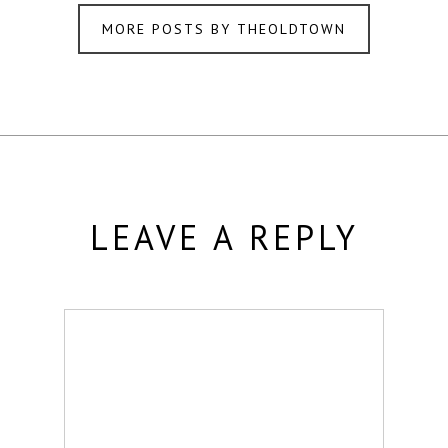
MORE POSTS BY THEOLDTOWN
LEAVE A REPLY