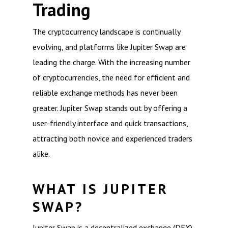
Trading
The cryptocurrency landscape is continually
evolving, and platforms like Jupiter Swap are
leading the charge. With the increasing number
of cryptocurrencies, the need for efficient and
reliable exchange methods has never been
greater. Jupiter Swap stands out by offering a
user-friendly interface and quick transactions,
attracting both novice and experienced traders
alike.
WHAT IS JUPITER
SWAP?
Jupiter Swap is a decentralized exchange (DEX)