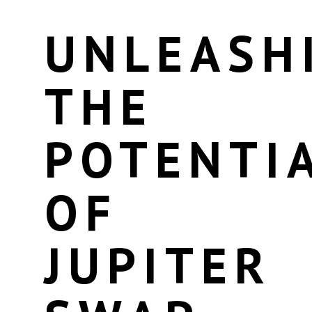
UNLEASH
THE
POTENTI
OF
JUPITER