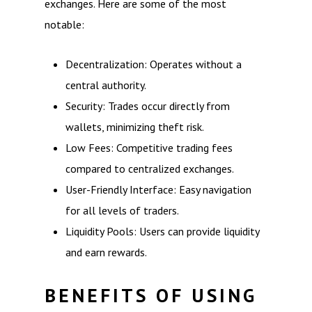
exchanges. Here are some of the most
notable:
Decentralization: Operates without a
central authority.
Security: Trades occur directly from
wallets, minimizing theft risk.
Low Fees: Competitive trading fees
compared to centralized exchanges.
User-Friendly Interface: Easy navigation
for all levels of traders.
Liquidity Pools: Users can provide liquidity
and earn rewards.
BENEFITS OF USING