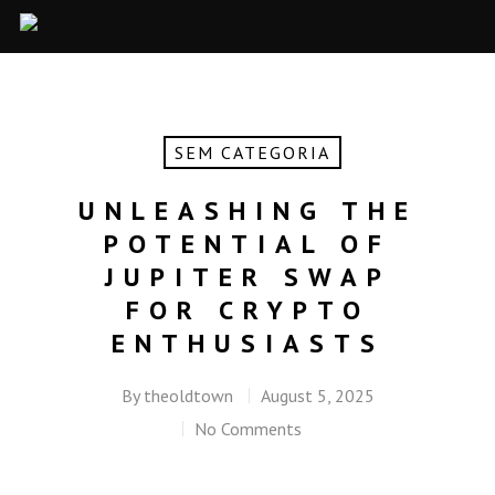
SEM CATEGORIA
UNLEASHING THE
POTENTIAL OF
JUPITER SWAP
FOR CRYPTO
ENTHUSIASTS
By
theoldtown
August 5, 2025
No Comments