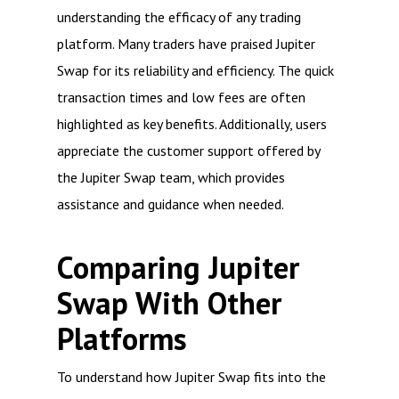
understanding the efficacy of any trading
platform. Many traders have praised Jupiter
Swap for its reliability and efficiency. The quick
transaction times and low fees are often
highlighted as key benefits. Additionally, users
appreciate the customer support offered by
the Jupiter Swap team, which provides
assistance and guidance when needed.
Comparing Jupiter
Swap With Other
Platforms
To understand how Jupiter Swap fits into the