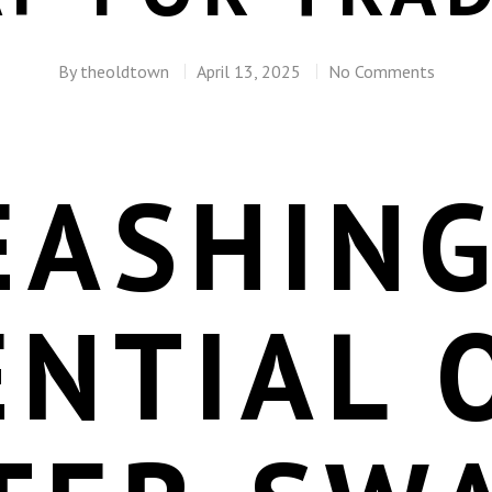
By
theoldtown
April 13, 2025
No Comments
EASHING
NTIAL 