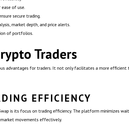
r ease of use.
ensure secure trading.
lysis, market depth, and price alerts.
tion of portfolios.
Crypto Traders
ous advantages for traders. It not only facilitates a more efficie
DING EFFICIENCY
Swap is its focus on trading efficiency. The platform minimizes wa
on market movements effectively.