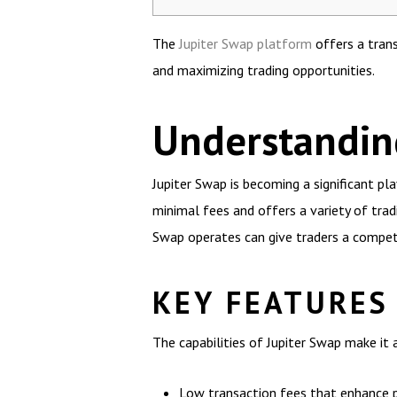
The
Jupiter Swap platform
offers a trans
and maximizing trading opportunities.
Understandin
Jupiter Swap is becoming a significant p
minimal fees and offers a variety of trad
Swap operates can give traders a compet
KEY FEATURES
The capabilities of Jupiter Swap make it 
Low transaction fees that enhance pr