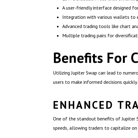
A user-friendly interface designed fo
Integration with various wallets to 
Advanced trading tools like chart ana
Multiple trading pairs for diversifica
Benefits For 
Utilizing Jupiter Swap can lead to numer
users to make informed decisions quickly.
ENHANCED TRA
One of the standout benefits of Jupiter 
speeds, allowing traders to capitalize 