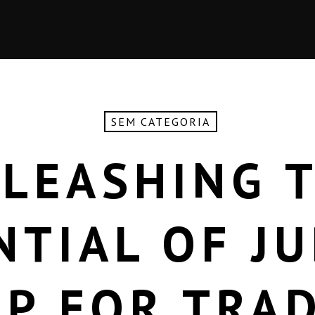
SEM CATEGORIA
LEASHING 
NTIAL OF JU
P FOR TRA