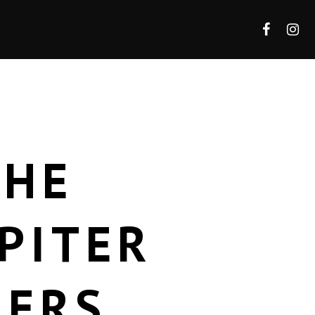
THE
PITER
DERS