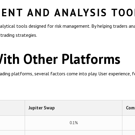
ENT AND ANALYSIS TOO
alytical tools designed for risk management. By helping traders an
 trading strategies.
ith Other Platforms
ing platforms, several factors come into play. User experience, fee
Jupiter Swap
Comp
0.1%