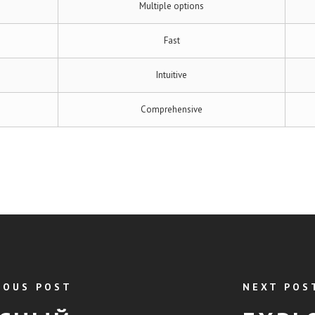
Multiple options
Fast
Intuitive
Comprehensive
IOUS POST
NEXT POS