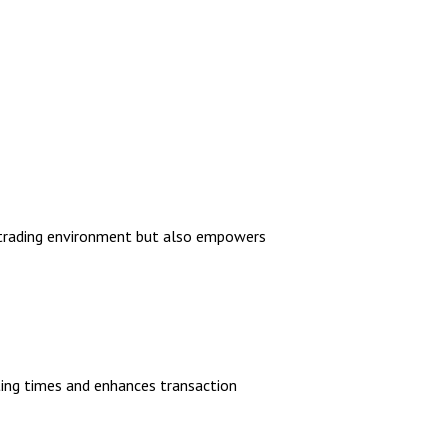
nt trading environment but also empowers
iting times and enhances transaction