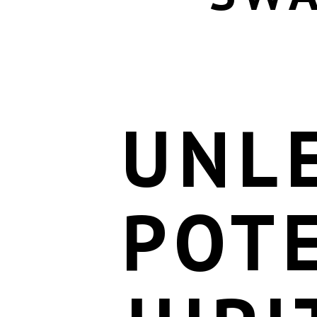
UNL
POTE