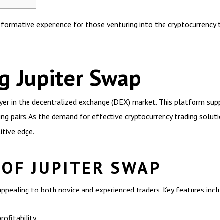
formative experience for those venturing into the cryptocurrency t
g Jupiter Swap
layer in the decentralized exchange (DEX) market. This platform su
ing pairs. As the demand for effective cryptocurrency trading solut
itive edge.
 OF JUPITER SWAP
appealing to both novice and experienced traders. Key features incl
ofitability.