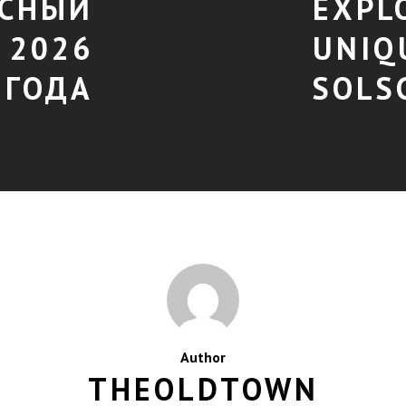
АСНЫЙ
EXPL
 2026
UNIQ
ГОДА
SOLS
Author
THEOLDTOWN