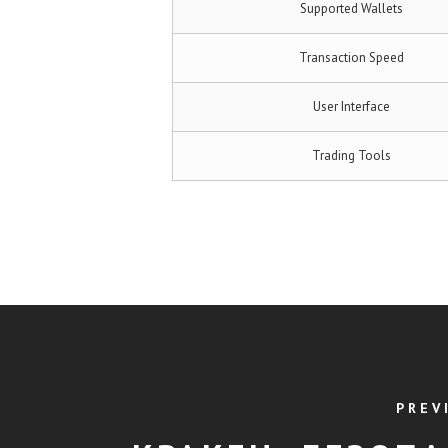
Supported Wallets
Transaction Speed
User Interface
Trading Tools
PREV