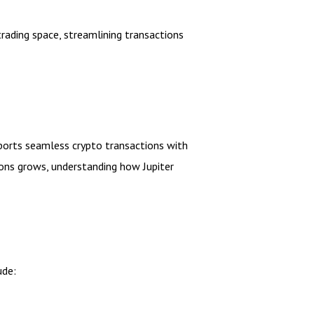
rading space, streamlining transactions
pports seamless crypto transactions with
ions grows, understanding how Jupiter
ude: