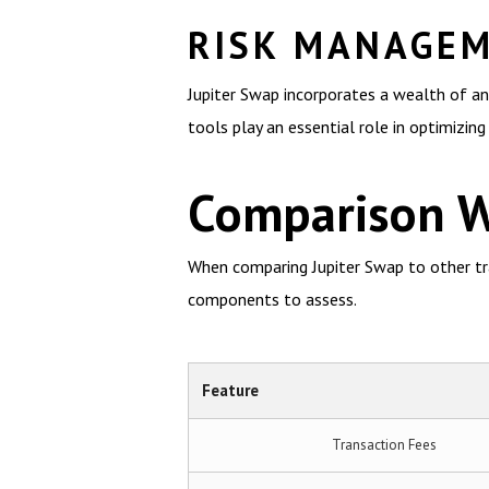
RISK MANAGEM
Jupiter Swap incorporates a wealth of an
tools play an essential role in optimizing
Comparison W
When comparing Jupiter Swap to other trad
components to assess.
Feature
Transaction Fees