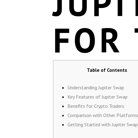
JUPI
FOR
Table of Contents
Understanding Jupiter Swap
Key Features of Jupiter Swap
Benefits for Crypto Traders
Comparison with Other Platform
Getting Started with Jupiter Swap