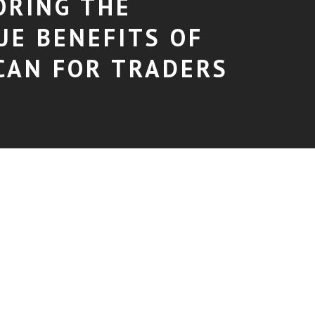
ORING THE
UE BENEFITS OF
CAN FOR TRADERS