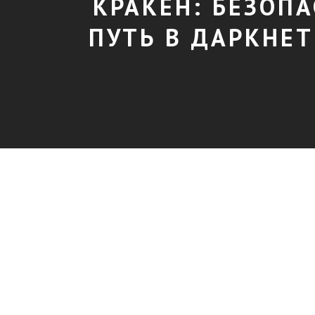
КРАКЕН: БЕЗОП
ПУТЬ В ДАРКНЕТ