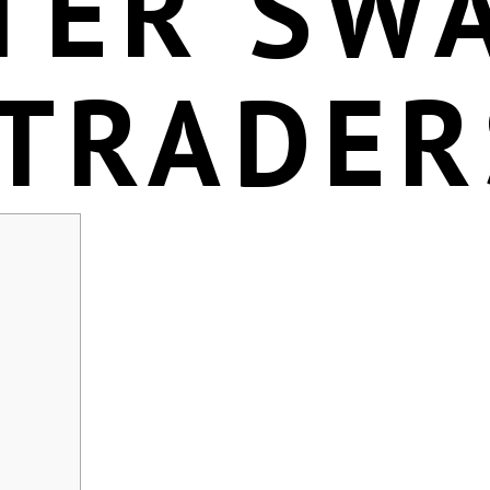
TER SW
 TRADER
s