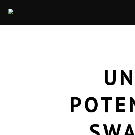
UN
POTE
SWA