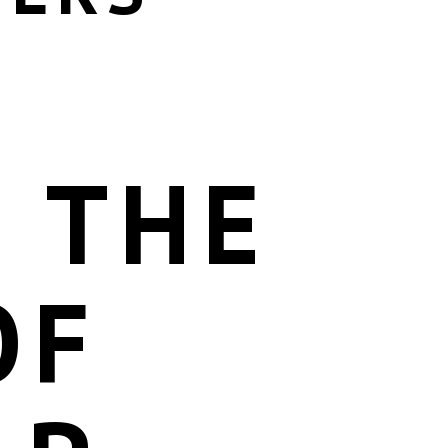
 THE
OF