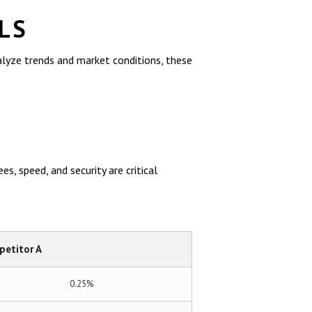
LS
alyze trends and market conditions, these
s, speed, and security are critical
etitor A
0.25%