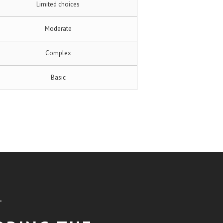
Limited choices
Moderate
Complex
Basic
T