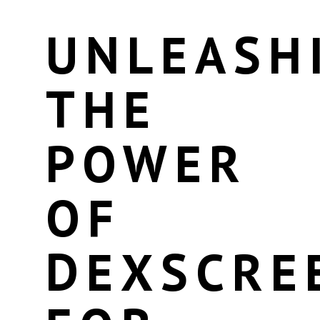
UNLEASH
THE
POWER
OF
DEXSCRE