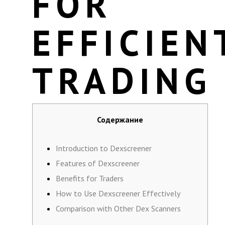
FOR
EFFICIEN
TRADING
Содержание
Introduction to Dexscreener
Features of Dexscreener
Benefits for Traders
How to Use Dexscreener Effectively
Comparison with Other Dex Scanners