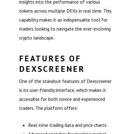
insights into the performance of various
tokens across multiple DEXs in real time. This
capability makes it an indispensable tool for
traders looking to navigate the ever-evolving
crypto landscape.
FEATURES OF
DEXSCREENER
One of the standout features of Dexscreener
is its user-friendly interface, which makes it
accessible for both novice and experienced
traders. The platform offers:
Real-time trading data and price charts.