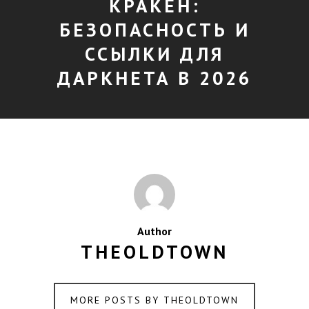
КРАКЕН:
БЕЗОПАСНОСТЬ И
ССЫЛКИ ДЛЯ
ДАРКНЕТА В 2026
Author
THEOLDTOWN
MORE POSTS BY THEOLDTOWN