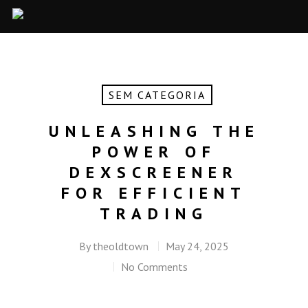
SEM CATEGORIA
UNLEASHING THE
POWER OF
DEXSCREENER
FOR EFFICIENT
TRADING
By
theoldtown
May 24, 2025
No Comments