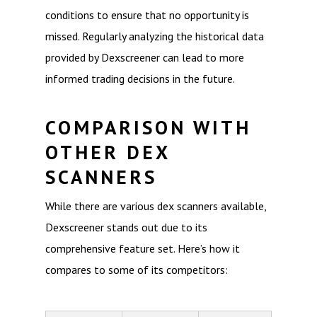
conditions to ensure that no opportunity is
missed. Regularly analyzing the historical data
provided by Dexscreener can lead to more
informed trading decisions in the future.
COMPARISON WITH
OTHER DEX
SCANNERS
While there are various dex scanners available,
Dexscreener stands out due to its
comprehensive feature set. Here’s how it
compares to some of its competitors: