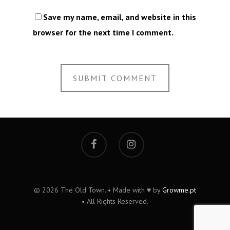
Save my name, email, and website in this
browser for the next time I comment.
© 2026 The Old Town. • Made with ♥ by
Growme.pt
• All Rights Reserved.