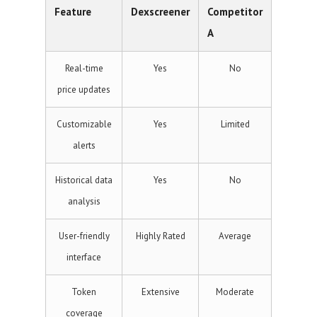
Feature
Dexscreener
Competitor
A
Real-time
Yes
No
price updates
Customizable
Yes
Limited
alerts
Historical data
Yes
No
analysis
User-friendly
Highly Rated
Average
interface
Token
Extensive
Moderate
coverage