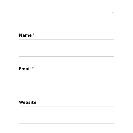
Name
*
Email
*
Website