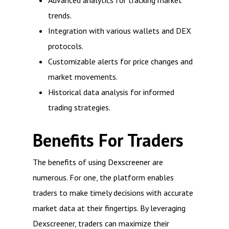
Advanced analytics for tracking market
trends.
Integration with various wallets and DEX
protocols.
Customizable alerts for price changes and
market movements.
Historical data analysis for informed
trading strategies.
Benefits For Traders
The benefits of using Dexscreener are
numerous. For one, the platform enables
traders to make timely decisions with accurate
market data at their fingertips. By leveraging
Dexscreener, traders can maximize their