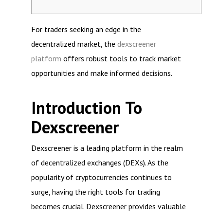
For traders seeking an edge in the
decentralized market, the
dexscreener
platform
offers robust tools to track market
opportunities and make informed decisions.
Introduction To
Dexscreener
Dexscreener is a leading platform in the realm
of decentralized exchanges (DEXs). As the
popularity of cryptocurrencies continues to
surge, having the right tools for trading
becomes crucial. Dexscreener provides valuable