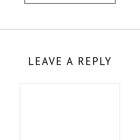
LEAVE A REPLY