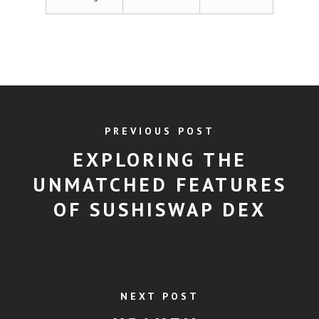
PREVIOUS POST
EXPLORING THE
UNMATCHED FEATURES
OF SUSHISWAP DEX
NEXT POST