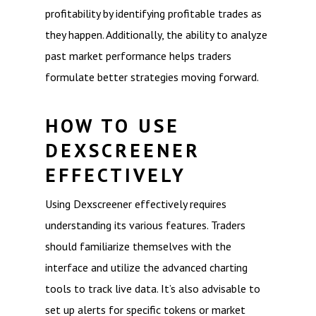
profitability by identifying profitable trades as
they happen. Additionally, the ability to analyze
past market performance helps traders
formulate better strategies moving forward.
HOW TO USE
DEXSCREENER
EFFECTIVELY
Using Dexscreener effectively requires
understanding its various features. Traders
should familiarize themselves with the
interface and utilize the advanced charting
tools to track live data. It’s also advisable to
set up alerts for specific tokens or market