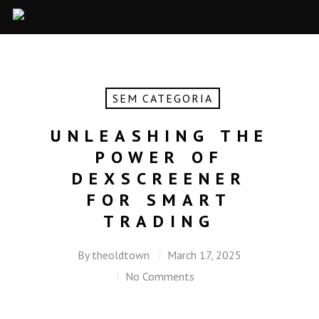
SEM CATEGORIA
UNLEASHING THE
POWER OF
DEXSCREENER
FOR SMART
TRADING
By
theoldtown
March 17, 2025
No Comments