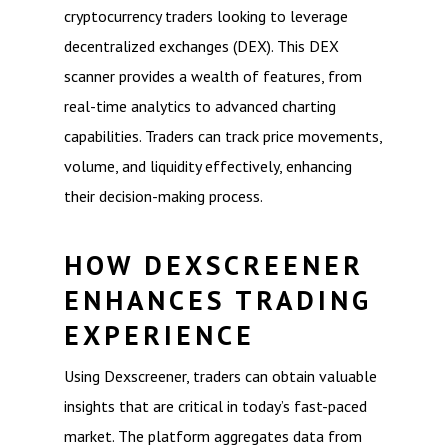
cryptocurrency traders looking to leverage
decentralized exchanges (DEX). This DEX
scanner provides a wealth of features, from
real-time analytics to advanced charting
capabilities. Traders can track price movements,
volume, and liquidity effectively, enhancing
their decision-making process.
HOW DEXSCREENER
ENHANCES TRADING
EXPERIENCE
Using Dexscreener, traders can obtain valuable
insights that are critical in today’s fast-paced
market. The platform aggregates data from