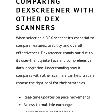
COMPARING
DEXSCREENER WITH
OTHER DEX
SCANNERS
When selecting a DEX scanner, it’s essential to
compare features, usability, and overall
effectiveness. Dexscreener stands out due to
its user-friendly interface and comprehensive
data integration. Understanding how it
compares with other scanners can help traders
choose the right tool for their strategies.
Real-time updates on price movements
Access to multiple exchanges