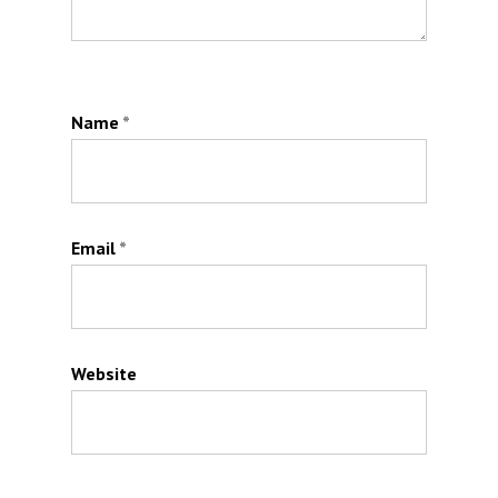
Name
*
Email
*
Website