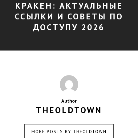
КРАКЕН: АКТУАЛЬНЫЕ
ССЫЛКИ И СОВЕТЫ ПО
ДОСТУПУ 2026
Author
THEOLDTOWN
MORE POSTS BY THEOLDTOWN