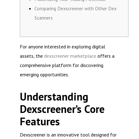
Comparing Dexscreener with Other Dex
Scanners
For anyone interested in exploring digital
assets, the
dexscreener marketplace
offers a
comprehensive platform for discovering
emerging opportunities.
Understanding
Dexscreener’s Core
Features
Dexscreener is an innovative tool designed for