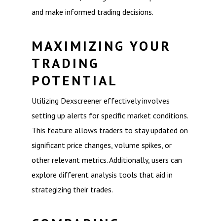
and make informed trading decisions.
MAXIMIZING YOUR
TRADING
POTENTIAL
Utilizing Dexscreener effectively involves
setting up alerts for specific market conditions.
This feature allows traders to stay updated on
significant price changes, volume spikes, or
other relevant metrics. Additionally, users can
explore different analysis tools that aid in
strategizing their trades.