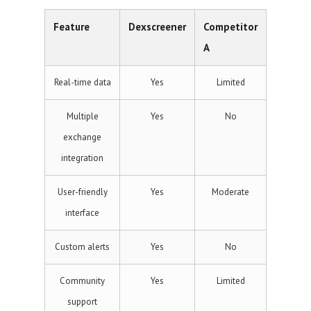
Feature
Dexscreener
Competitor
A
Real-time data
Yes
Limited
Multiple
Yes
No
exchange
integration
User-friendly
Yes
Moderate
interface
Custom alerts
Yes
No
Community
Yes
Limited
support