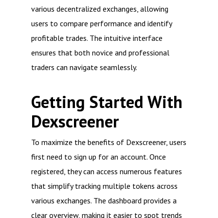
various decentralized exchanges, allowing
users to compare performance and identify
profitable trades. The intuitive interface
ensures that both novice and professional
traders can navigate seamlessly.
Getting Started With
Dexscreener
To maximize the benefits of Dexscreener, users
first need to sign up for an account. Once
registered, they can access numerous features
that simplify tracking multiple tokens across
various exchanges. The dashboard provides a
clear overview, making it easier to spot trends