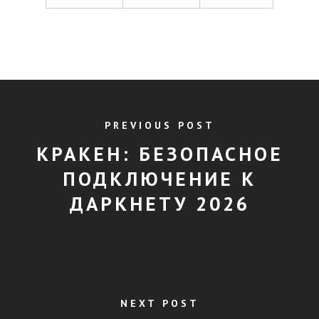
PREVIOUS POST
КРАКЕН: БЕЗОПАСНОЕ
ПОДКЛЮЧЕНИЕ К
ДАРКНЕТУ 2026
NEXT POST