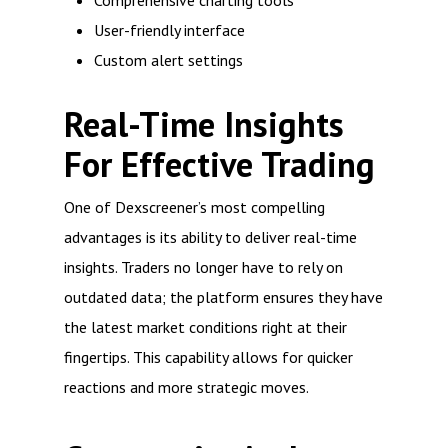
Comprehensive charting tools
User-friendly interface
Custom alert settings
Real-Time Insights
For Effective Trading
One of Dexscreener’s most compelling
advantages is its ability to deliver real-time
insights. Traders no longer have to rely on
outdated data; the platform ensures they have
the latest market conditions right at their
fingertips. This capability allows for quicker
reactions and more strategic moves.