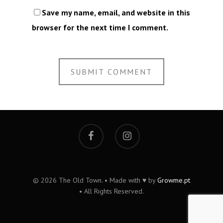
Save my name, email, and website in this
browser for the next time I comment.
© 2026 The Old Town. • Made with ♥ by
Growme.pt
• All Rights Reserved.