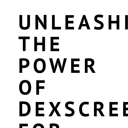
UNLEASH
THE
POWER
OF
DEXSCRE