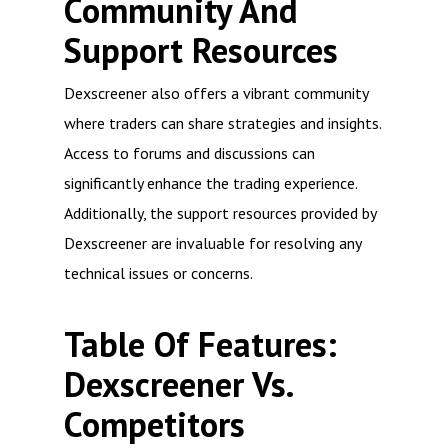
Community And
Support Resources
Dexscreener also offers a vibrant community
where traders can share strategies and insights.
Access to forums and discussions can
significantly enhance the trading experience.
Additionally, the support resources provided by
Dexscreener are invaluable for resolving any
technical issues or concerns.
Table Of Features:
Dexscreener Vs.
Competitors