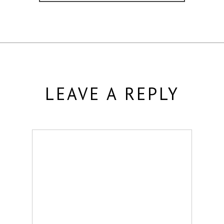
LEAVE A REPLY