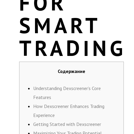
FOR
SMART
TRADING
Содержание
Understanding Dexscreener’s Core
Features
How Dexscreener Enhances Trading
Experience
Getting Started with Dexscreener
Maximizing Your Trading Potential