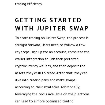
trading efficiency.
GETTING STARTED
WITH JUPITER SWAP
To start trading on Jupiter Swap, the process is
straightforward. Users need to follow a few
key steps: sign up for an account, complete the
wallet integration to link their preferred
cryptocurrency wallets, and then deposit the
assets they wish to trade. After that, they can
dive into trading pairs and make swaps
according to their strategies. Additionally,
leveraging the tools available on the platform
can lead to a more optimized trading