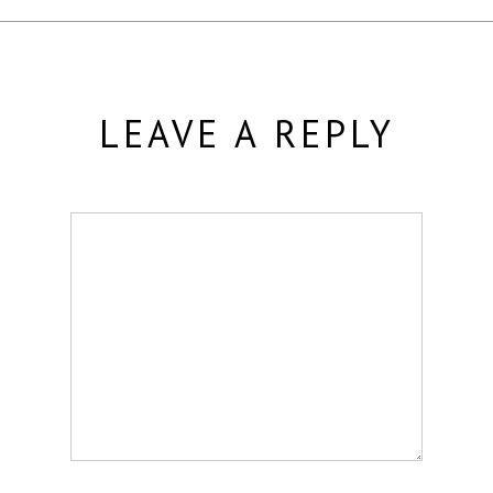
LEAVE A REPLY