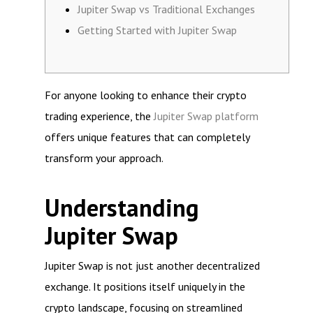
Jupiter Swap vs Traditional Exchanges
Getting Started with Jupiter Swap
For anyone looking to enhance their crypto
trading experience, the
Jupiter Swap platform
offers unique features that can completely
transform your approach.
Understanding
Jupiter Swap
Jupiter Swap is not just another decentralized
exchange. It positions itself uniquely in the
crypto landscape, focusing on streamlined