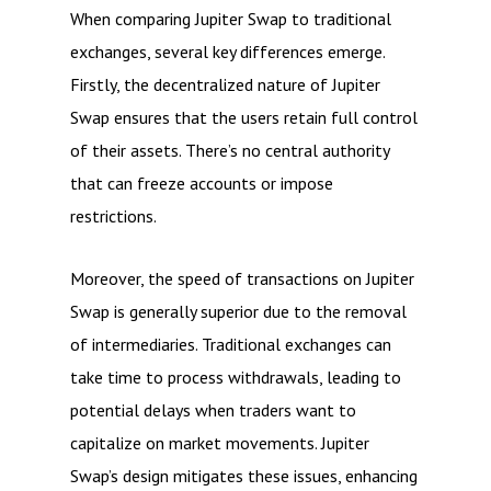
When comparing Jupiter Swap to traditional
exchanges, several key differences emerge.
Firstly, the decentralized nature of Jupiter
Swap ensures that the users retain full control
of their assets. There’s no central authority
that can freeze accounts or impose
restrictions.
Moreover, the speed of transactions on Jupiter
Swap is generally superior due to the removal
of intermediaries. Traditional exchanges can
take time to process withdrawals, leading to
potential delays when traders want to
capitalize on market movements. Jupiter
Swap’s design mitigates these issues, enhancing