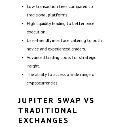
Low transaction fees compared to
traditional platforms.
High liquidity leading to better price
execution.
User-friendly interface catering to both
novice and experienced traders.
Advanced trading tools for strategic
insight.
The ability to access a wide range of
cryptocurrencies.
JUPITER SWAP VS
TRADITIONAL
EXCHANGES