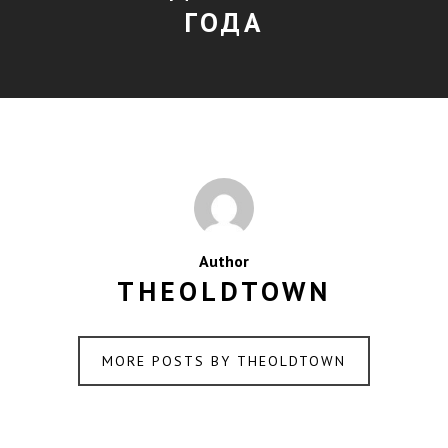
ГОДА
Author
THEOLDTOWN
MORE POSTS BY THEOLDTOWN