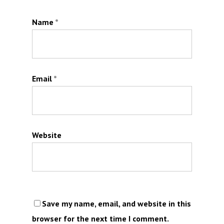
Name
*
Email
*
Website
Save my name, email, and website in this
browser for the next time I comment.