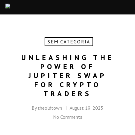
SEM CATEGORIA
UNLEASHING THE
POWER OF
JUPITER SWAP
FOR CRYPTO
TRADERS
By
theoldtown
August 19, 2025
No Comments