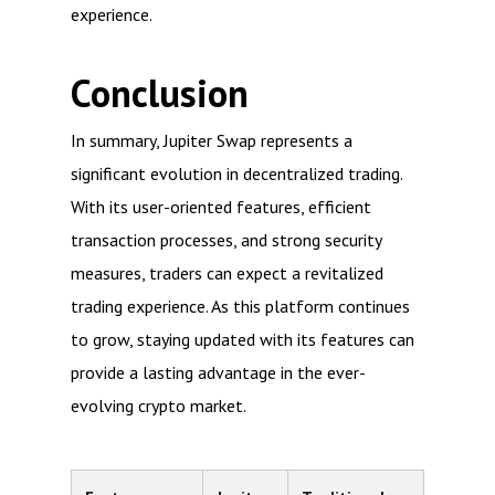
experience.
Conclusion
In summary, Jupiter Swap represents a
significant evolution in decentralized trading.
With its user-oriented features, efficient
transaction processes, and strong security
measures, traders can expect a revitalized
trading experience. As this platform continues
to grow, staying updated with its features can
provide a lasting advantage in the ever-
evolving crypto market.