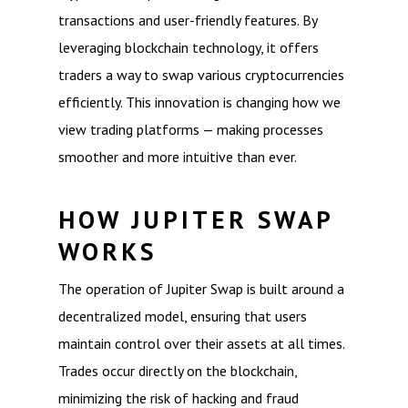
transactions and user-friendly features. By
leveraging blockchain technology, it offers
traders a way to swap various cryptocurrencies
efficiently. This innovation is changing how we
view trading platforms — making processes
smoother and more intuitive than ever.
HOW JUPITER SWAP
WORKS
The operation of Jupiter Swap is built around a
decentralized model, ensuring that users
maintain control over their assets at all times.
Trades occur directly on the blockchain,
minimizing the risk of hacking and fraud