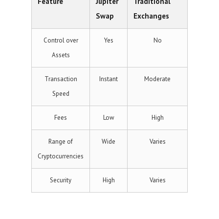
Feature
Jupiter
Traditional
Swap
Exchanges
Control over
Yes
No
Assets
Transaction
Instant
Moderate
Speed
Fees
Low
High
Range of
Wide
Varies
Cryptocurrencies
Security
High
Varies