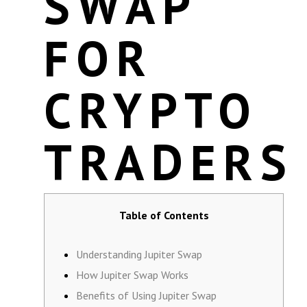
SWAP
FOR
CRYPTO
TRADERS
Table of Contents
Understanding Jupiter Swap
How Jupiter Swap Works
Benefits of Using Jupiter Swap