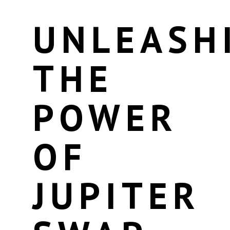
UNLEASH
THE
POWER
OF
JUPITER