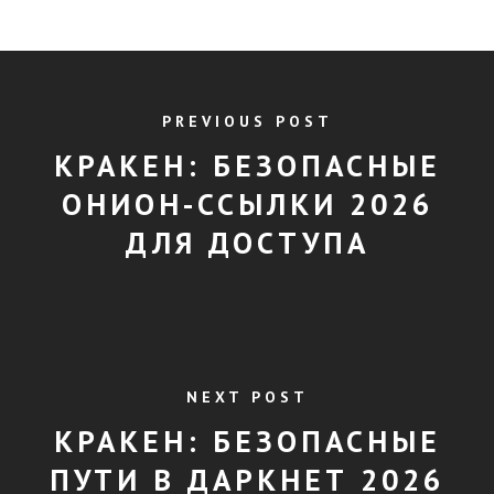
PREVIOUS POST
КРАКЕН: БЕЗОПАСНЫЕ
ОНИОН-ССЫЛКИ 2026
ДЛЯ ДОСТУПА
NEXT POST
КРАКЕН: БЕЗОПАСНЫЕ
ПУТИ В ДАРКНЕТ 2026