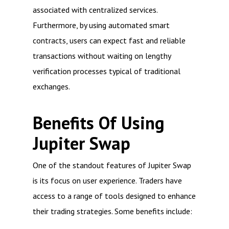
associated with centralized services.
Furthermore, by using automated smart
contracts, users can expect fast and reliable
transactions without waiting on lengthy
verification processes typical of traditional
exchanges.
Benefits Of Using
Jupiter Swap
One of the standout features of Jupiter Swap
is its focus on user experience. Traders have
access to a range of tools designed to enhance
their trading strategies. Some benefits include: