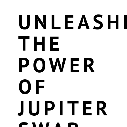
UNLEASH
THE
POWER
OF
JUPITER