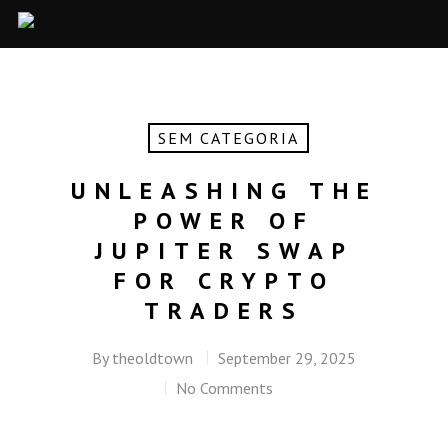
SEM CATEGORIA
UNLEASHING THE
POWER OF
JUPITER SWAP
FOR CRYPTO
TRADERS
By
theoldtown
September 29, 2025
No Comments