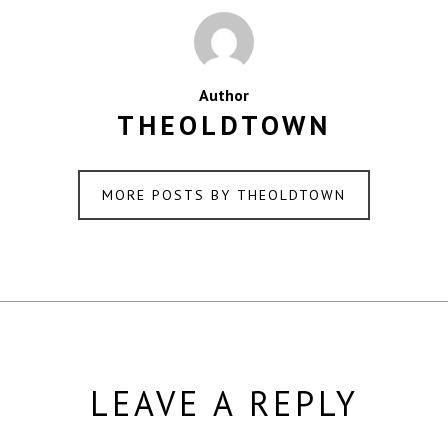
Author
THEOLDTOWN
MORE POSTS BY THEOLDTOWN
LEAVE A REPLY