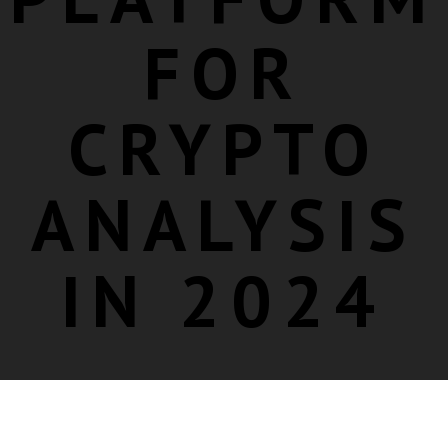
FOR
CRYPTO
ANALYSIS
IN 2024