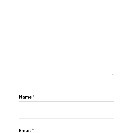
Name
*
Email
*