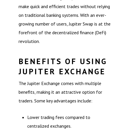
make quick and efficient trades without relying
on traditional banking systems. With an ever-
growing number of users, Jupiter Swap is at the
forefront of the decentralized finance (DeFi)
revolution.
BENEFITS OF USING
JUPITER EXCHANGE
The Jupiter Exchange comes with multiple
benefits, making it an attractive option for
traders. Some key advantages include:
Lower trading fees compared to
centralized exchanges.