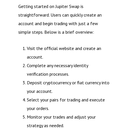
Getting started on Jupiter Swap is
straightforward. Users can quickly create an
account and begin trading with just a few
simple steps. Below is a brief overview:
Visit the official website and create an
account.
Complete any necessary identity
verification processes.
Deposit cryptocurrency or fiat currency into
your account.
Select your pairs for trading and execute
your orders.
Monitor your trades and adjust your
strategy as needed.