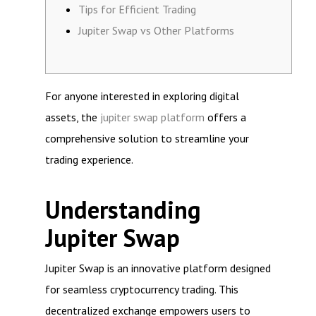
Tips for Efficient Trading
Jupiter Swap vs Other Platforms
For anyone interested in exploring digital
assets, the
jupiter swap platform
offers a
comprehensive solution to streamline your
trading experience.
Understanding
Jupiter Swap
Jupiter Swap is an innovative platform designed
for seamless cryptocurrency trading. This
decentralized exchange empowers users to