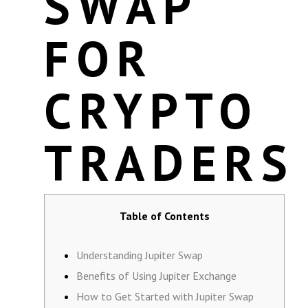
SWAP
FOR
CRYPTO
TRADERS
Table of Contents
Understanding Jupiter Swap
Benefits of Using Jupiter Exchange
How to Get Started with Jupiter Swap