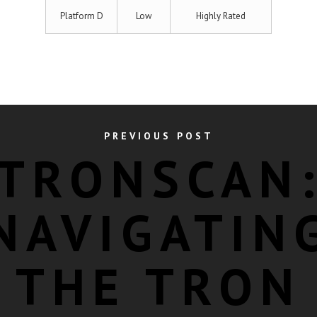
Platform D
Low
Highly Rated
PREVIOUS POST
TRONSCAN
NAVIGATIN
THE TRON