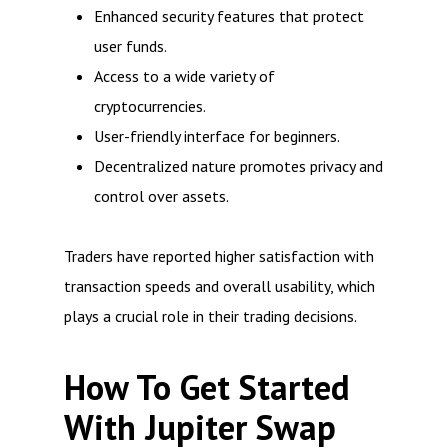
Enhanced security features that protect
user funds.
Access to a wide variety of
cryptocurrencies.
User-friendly interface for beginners.
Decentralized nature promotes privacy and
control over assets.
Traders have reported higher satisfaction with
transaction speeds and overall usability, which
plays a crucial role in their trading decisions.
How To Get Started
With Jupiter Swap