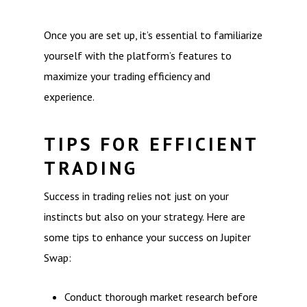
Once you are set up, it’s essential to familiarize
yourself with the platform’s features to
maximize your trading efficiency and
experience.
TIPS FOR EFFICIENT
TRADING
Success in trading relies not just on your
instincts but also on your strategy. Here are
some tips to enhance your success on Jupiter
Swap:
Conduct thorough market research before