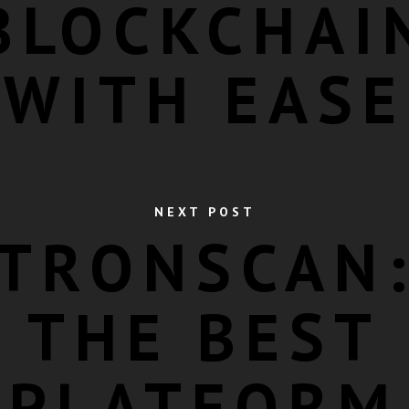
BLOCKCHAI
WITH EASE
NEXT POST
TRONSCAN
THE BEST
PLATFORM