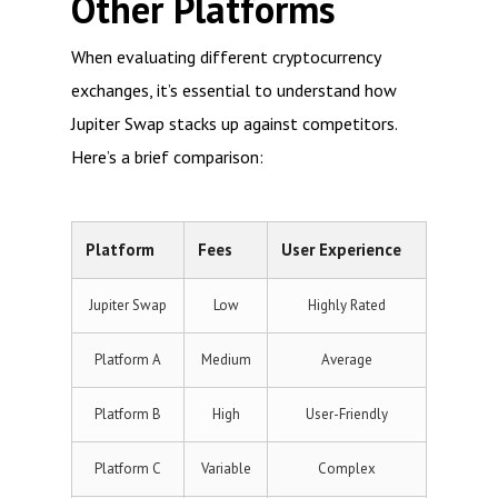
Other Platforms
When evaluating different cryptocurrency
exchanges, it’s essential to understand how
Jupiter Swap stacks up against competitors.
Here’s a brief comparison:
Platform
Fees
User Experience
Jupiter Swap
Low
Highly Rated
Platform A
Medium
Average
Platform B
High
User-Friendly
Platform C
Variable
Complex