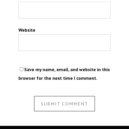
Website
Save my name, email, and website in this
browser for the next time I comment.