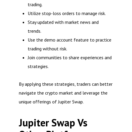
trading.
Utilize stop-loss orders to manage risk.
Stay updated with market news and
trends.
Use the demo account feature to practice
trading without risk.
Join communities to share experiences and
strategies.
By applying these strategies, traders can better
navigate the crypto market and leverage the
unique offerings of Jupiter Swap.
Jupiter Swap Vs