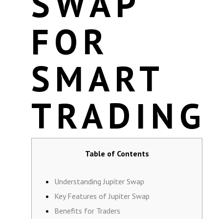
SWAP
FOR
SMART
TRADING
Table of Contents
Understanding Jupiter Swap
Key Features of Jupiter Swap
Benefits for Traders