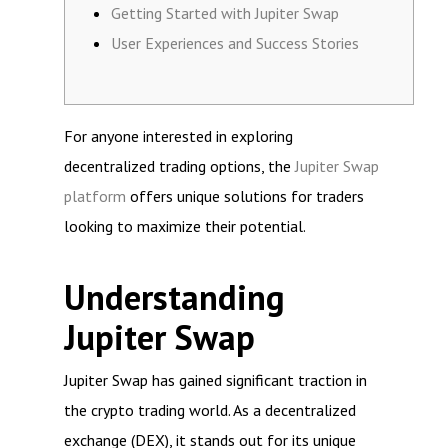
Getting Started with Jupiter Swap
User Experiences and Success Stories
For anyone interested in exploring
decentralized trading options, the
Jupiter Swap
platform
offers unique solutions for traders
looking to maximize their potential.
Understanding
Jupiter Swap
Jupiter Swap has gained significant traction in
the crypto trading world. As a decentralized
exchange (DEX), it stands out for its unique