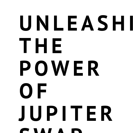
UNLEASH
THE
POWER
OF
JUPITER