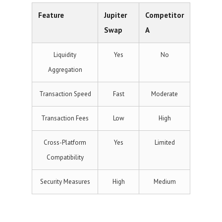
Feature
Jupiter
Competitor
Swap
A
Liquidity
Yes
No
Aggregation
Transaction Speed
Fast
Moderate
Transaction Fees
Low
High
Cross-Platform
Yes
Limited
Compatibility
Security Measures
High
Medium