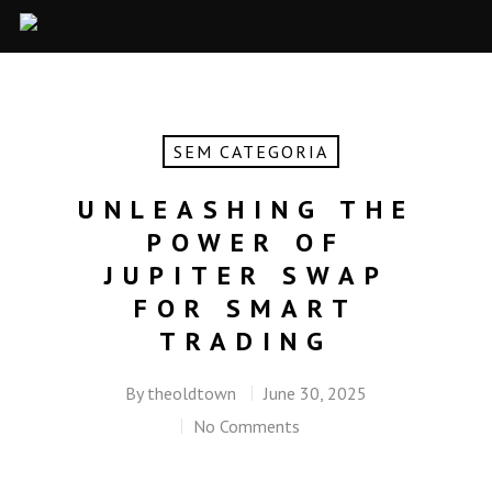
SEM CATEGORIA
UNLEASHING THE
POWER OF
JUPITER SWAP
FOR SMART
TRADING
By
theoldtown
June 30, 2025
No Comments