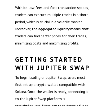
With its low fees and fast transaction speeds,
traders can execute multiple trades in a short
period, which is crucial in a volatile market.
Moreover, the aggregated liquidity means that
traders can find better prices for their trades,
minimizing costs and maximizing profits.
GETTING STARTED
WITH JUPITER SWAP
To begin trading on Jupiter Swap, users must
first set up a crypto wallet compatible with
Solana. Once the wallet is ready, connecting it
to the Jupiter Swap platform is
straightforward. Users can then deposit funds