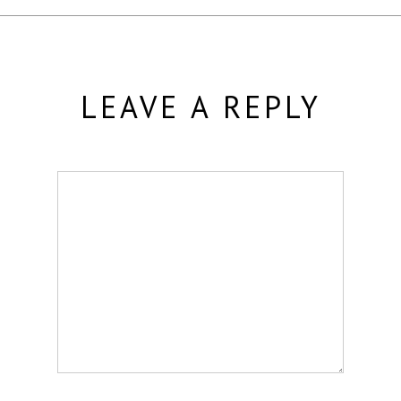
LEAVE A REPLY