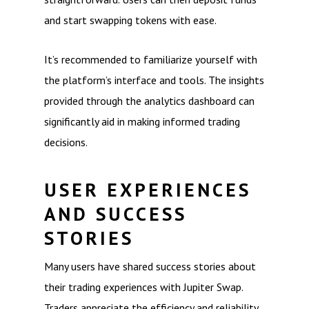
and start swapping tokens with ease.
It’s recommended to familiarize yourself with
the platform’s interface and tools. The insights
provided through the analytics dashboard can
significantly aid in making informed trading
decisions.
USER EXPERIENCES
AND SUCCESS
STORIES
Many users have shared success stories about
their trading experiences with Jupiter Swap.
Traders appreciate the efficiency and reliability