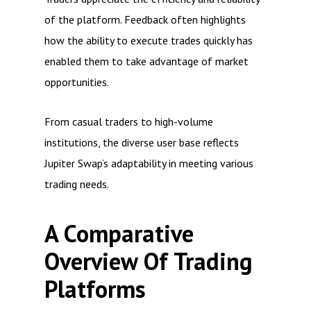
of the platform. Feedback often highlights
how the ability to execute trades quickly has
enabled them to take advantage of market
opportunities.
From casual traders to high-volume
institutions, the diverse user base reflects
Jupiter Swap’s adaptability in meeting various
trading needs.
A Comparative
Overview Of Trading
Platforms