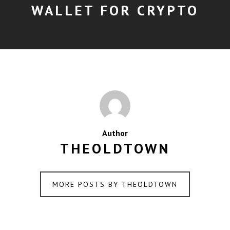
WALLET FOR CRYPTO
Author
THEOLDTOWN
MORE POSTS BY THEOLDTOWN