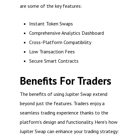
are some of the key features:
Instant Token Swaps
Comprehensive Analytics Dashboard
Cross-Platform Compatibility
Low Transaction Fees
Secure Smart Contracts
Benefits For Traders
The benefits of using Jupiter Swap extend
beyond just the features. Traders enjoy a
seamless trading experience thanks to the
platform’s design and functionality. Here’s how
Jupiter Swap can enhance your trading strategy: