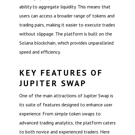
ability to aggregate liquidity. This means that
users can access a broader range of tokens and
trading pairs, making it easier to execute trades
without slippage. The platform is built on the
Solana blockchain, which provides unparalleled
speed and efficiency.
KEY FEATURES OF
JUPITER SWAP
One of the main attractions of Jupiter Swap is
its suite of features designed to enhance user
experience. From simple token swaps to
advanced trading analytics, the platform caters
to both novice and experienced traders. Here