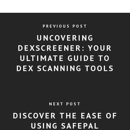
PREVIOUS POST
UNCOVERING
DEXSCREENER: YOUR
ULTIMATE GUIDE TO
DEX SCANNING TOOLS
NEXT POST
DISCOVER THE EASE OF
USING SAFEPAL