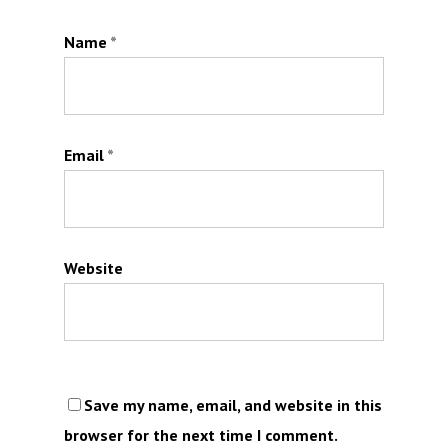
Name
*
Email
*
Website
Save my name, email, and website in this
browser for the next time I comment.