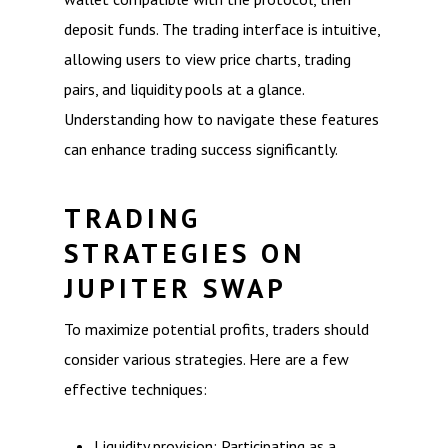
deposit funds. The trading interface is intuitive,
allowing users to view price charts, trading
pairs, and liquidity pools at a glance.
Understanding how to navigate these features
can enhance trading success significantly.
TRADING
STRATEGIES ON
JUPITER SWAP
To maximize potential profits, traders should
consider various strategies. Here are a few
effective techniques:
Liquidity provision: Participating as a