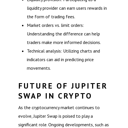
liquidity provider can earn users rewards in
the form of trading fees.
Market orders vs. limit orders:
Understanding the difference can help
traders make more informed decisions.
Technical analysis: Utilizing charts and
indicators can aid in predicting price
movements.
FUTURE OF JUPITER
SWAP IN CRYPTO
As the cryptocurrency market continues to
evolve, Jupiter Swap is poised to play a
significant role. Ongoing developments, such as