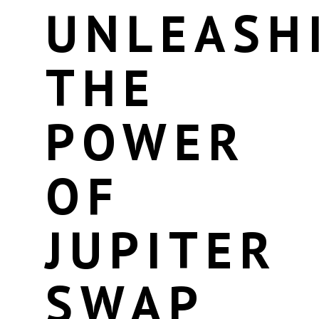
UNLEASH
THE
POWER
OF
JUPITER
SWAP