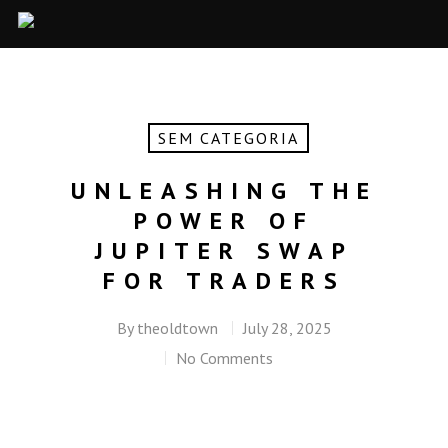
SEM CATEGORIA
UNLEASHING THE
POWER OF
JUPITER SWAP
FOR TRADERS
By
theoldtown
July 28, 2025
No Comments