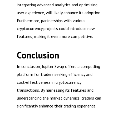
integrating advanced analytics and optimizing
user experience, will likely enhance its adoption.
Furthermore, partnerships with various
cryptocurrency projects could introduce new
features, making it even more competitive.
Conclusion
In conclusion, Jupiter Swap offers a compelling
platform for traders seeking efficiency and
cost-effectiveness in cryptocurrency
transactions. By harnessing its features and
understanding the market dynamics, traders can
significantly enhance their trading experience.