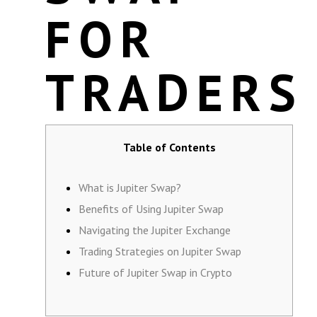
FOR
TRADERS
Table of Contents
What is Jupiter Swap?
Benefits of Using Jupiter Swap
Navigating the Jupiter Exchange
Trading Strategies on Jupiter Swap
Future of Jupiter Swap in Crypto