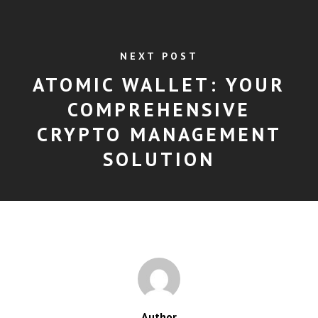
NEXT POST
ATOMIC WALLET: YOUR
COMPREHENSIVE
CRYPTO MANAGEMENT
SOLUTION
Author