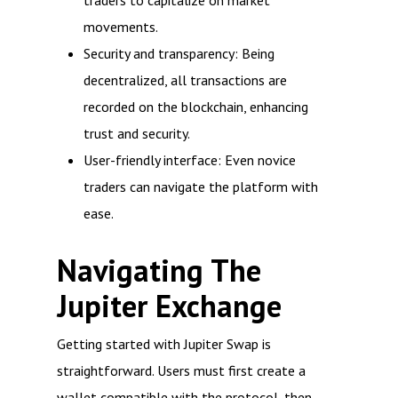
traders to capitalize on market
movements.
Security and transparency: Being
decentralized, all transactions are
recorded on the blockchain, enhancing
trust and security.
User-friendly interface: Even novice
traders can navigate the platform with
ease.
Navigating The
Jupiter Exchange
Getting started with Jupiter Swap is
straightforward. Users must first create a
wallet compatible with the protocol, then