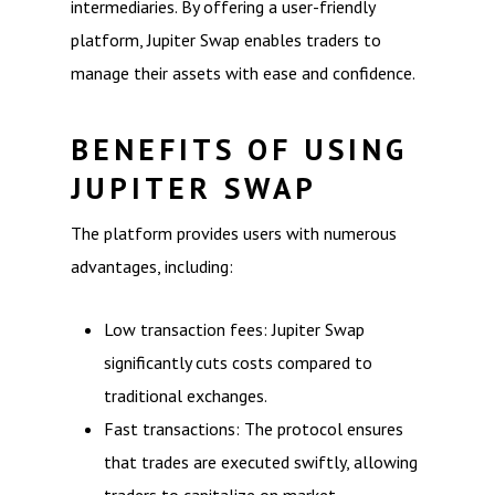
intermediaries. By offering a user-friendly
platform, Jupiter Swap enables traders to
manage their assets with ease and confidence.
BENEFITS OF USING
JUPITER SWAP
The platform provides users with numerous
advantages, including:
Low transaction fees: Jupiter Swap
significantly cuts costs compared to
traditional exchanges.
Fast transactions: The protocol ensures
that trades are executed swiftly, allowing