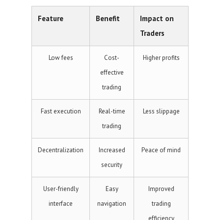
Feature
Benefit
Impact on
Traders
Low fees
Cost-
Higher profits
effective
trading
Fast execution
Real-time
Less slippage
trading
Decentralization
Increased
Peace of mind
security
User-friendly
Easy
Improved
interface
navigation
trading
efficiency