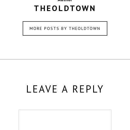
THEOLDTOWN
MORE POSTS BY THEOLDTOWN
LEAVE A REPLY