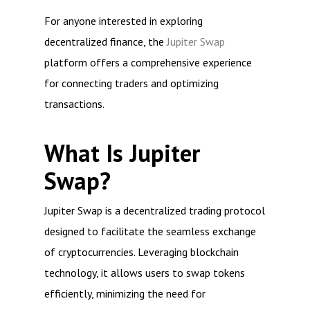
For anyone interested in exploring
decentralized finance, the
Jupiter Swap
platform offers a comprehensive experience
for connecting traders and optimizing
transactions.
What Is Jupiter
Swap?
Jupiter Swap is a decentralized trading protocol
designed to facilitate the seamless exchange
of cryptocurrencies. Leveraging blockchain
technology, it allows users to swap tokens
efficiently, minimizing the need for