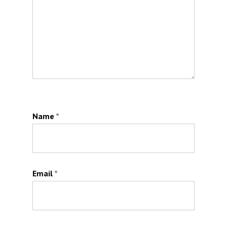
Name
*
Email
*