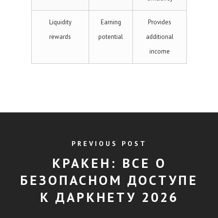
Liquidity
Earning
Provides
rewards
potential
additional
income
PREVIOUS POST
КРАКЕН: ВСЕ О
БЕЗОПАСНОМ ДОСТУПЕ
К ДАРКНЕТУ 2026