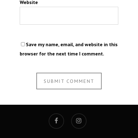
Website
Save my name, email, and website in this
browser for the next time I comment.