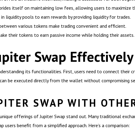
rides itself on maintaining low fees, allowing users to maximize th
in liquidity pools to earn rewards by providing liquidity for trades.
etween various tokens make trading convenient and efficient.
take their tokens to earn passive income while holding their assets.
piter Swap Effectively
derstanding its functionalities. First, users need to connect their c
can be executed directly from the wallet without compromising sec
PITER SWAP WITH OTHE
unique offerings of Jupiter Swap stand out. Many traditional exch
wap users benefit from a simplified approach. Here’s a comparison: