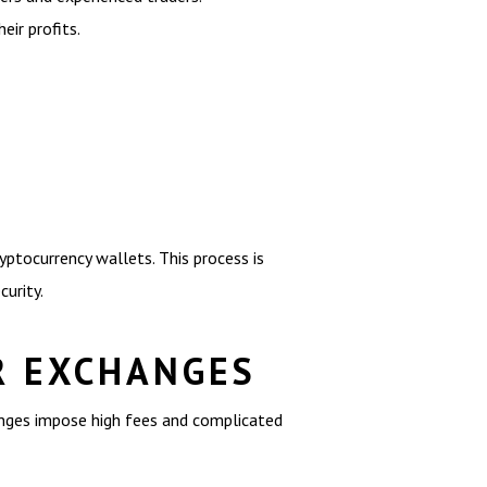
eir profits.
ryptocurrency wallets. This process is
urity.
R EXCHANGES
anges impose high fees and complicated