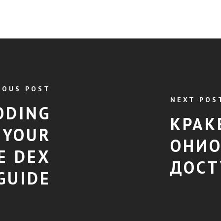
IOUS POST
NEXT POS
ODING
КРАК
 YOUR
ОНИО
E DEX
ДОСТ
GUIDE