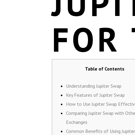
JUPI
FOR
Table of Contents
Understanding Jupiter Swap
Key Features of Jupiter Swap
How to Use Jupiter Swap Effectiv
Comparing Jupiter Swap with Othe
Exchanges
Common Benefits of Using Jupite