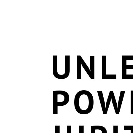
UNL
POW