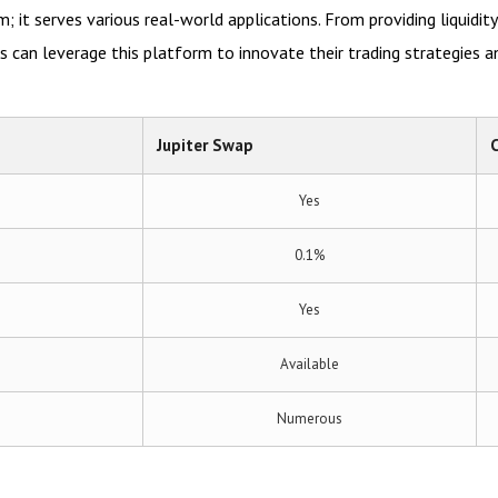
m; it serves various real-world applications. From providing liquidit
ers can leverage this platform to innovate their trading strategies a
Jupiter Swap
Yes
0.1%
Yes
Available
Numerous