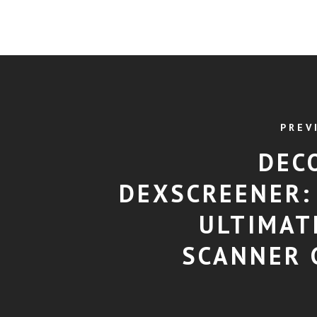
PREV
DEC
DEXSCREENER:
ULTIMAT
SCANNER 