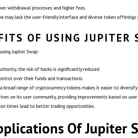
wer withdrawal processes and higher fees.
may lack the user-friendly interface and diverse token offerings 
ITS OF USING JUPITER
using Jupiter Swap:
hority, the risk of hacks is significantly reduced.
ntrol over their funds and transactions.
a broad range of cryptocurrency tokens makes it easier to diversify 
ves on its user community, providing improvements based on user
ion times lead to better trading opportunities.
plications Of Jupiter