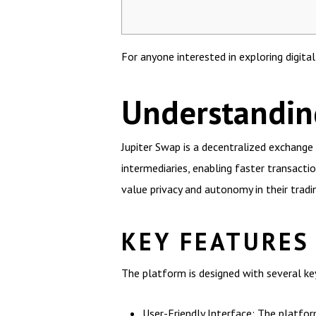
For anyone interested in exploring digita
Understandin
Jupiter Swap is a decentralized exchange 
intermediaries, enabling faster transacti
value privacy and autonomy in their tradin
KEY FEATURES
The platform is designed with several ke
User-Friendly Interface: The platform