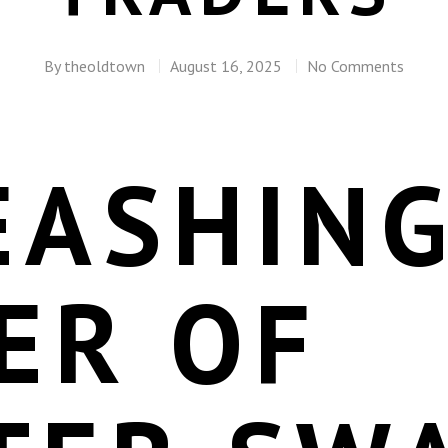
By
theoldtown
August 16, 2025
No Comments
EASHING
ER OF