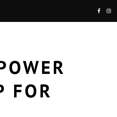
 POWER
P FOR