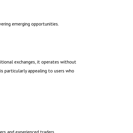
ering emerging opportunities.
ditional exchanges, it operates without
is particularly appealing to users who
ners and experienced traders.