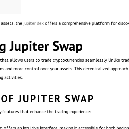
l assets, the
jupiter dex
offers a comprehensive platform for discov
g Jupiter Swap
that allows users to trade cryptocurrencies seamlessly. Unlike tra
ons and more control over your assets. This decentralized approach 
g activities.
 OF JUPITER SWAP
y features that enhance the trading experience:
 offers an intuitive interface, making it accessible for both begin