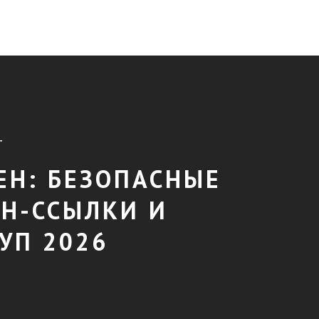
T
ЕН: БЕЗОПАСНЫЕ
Н-ССЫЛКИ И
УП 2026