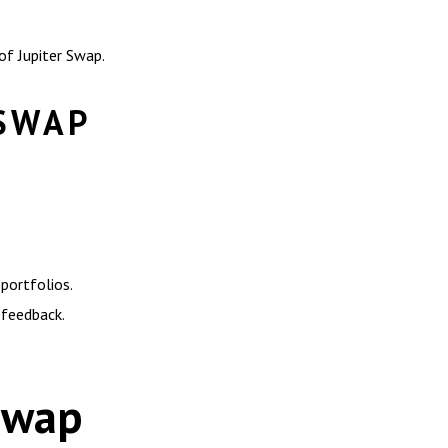
of Jupiter Swap.
 SWAP
portfolios.
 feedback.
 Swap