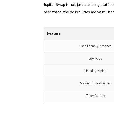
Jupiter Swap is not just a trading platfor
peer trade, the possibilities are vast. Us
Feature
User-Friendly Interface
Low Fees
Liquidity Mining
Staking Opportunities
Token Variety