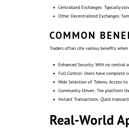
Centralized Exchanges: Typically slo
Other Decentralized Exchanges: Some 
COMMON BENEF
Traders often cite various benefits when 
Enhanced Security: With no central aut
Full Control: Users have complete co
Wide Selection of Tokens: Access to 
Community-Driven: The platform thri
Instant Transactions: Quick transact
Real-World Ap