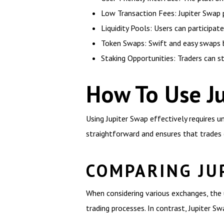
Low Transaction Fees: Jupiter Swap p
Liquidity Pools: Users can participate 
Token Swaps: Swift and easy swaps b
Staking Opportunities: Traders can s
How To Use Ju
Using Jupiter Swap effectively requires un
straightforward and ensures that trades 
COMPARING JU
When considering various exchanges, the 
trading processes. In contrast, Jupiter S