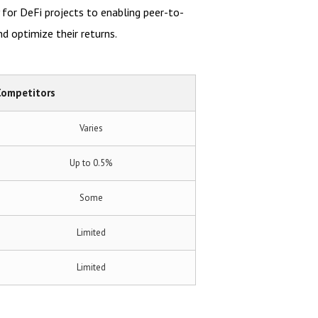
y for DeFi projects to enabling peer-to-
nd optimize their returns.
Competitors
Varies
Up to 0.5%
Some
Limited
Limited