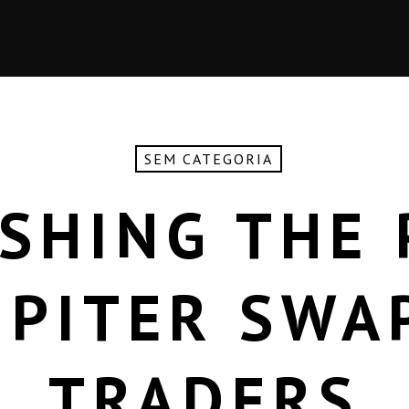
SEM CATEGORIA
SHING THE
UPITER SWA
TRADERS