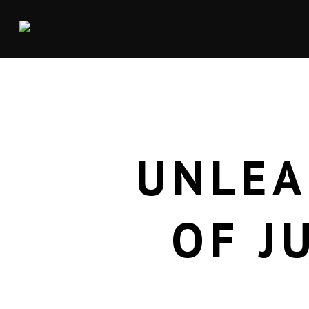
UNLEA
OF J