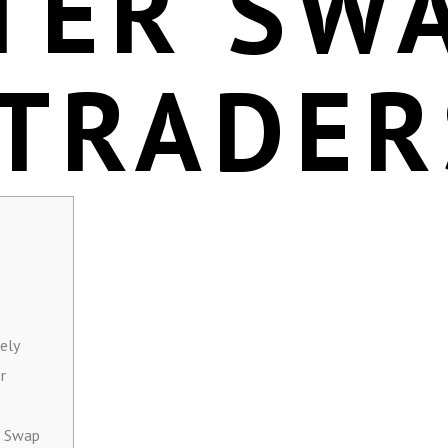
TER SW
 TRADER
ely
r
r Swap