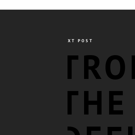
NEXT POST
TRO
THE