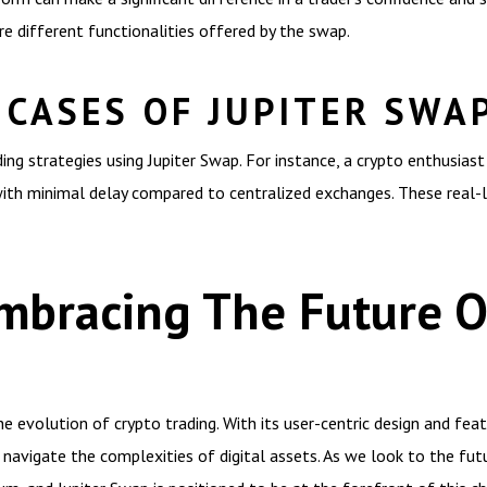
e different functionalities offered by the swap.
 CASES OF JUPITER SWA
ng strategies using Jupiter Swap. For instance, a crypto enthusiast 
ith minimal delay compared to centralized exchanges. These real-li
mbracing The Future O
 evolution of crypto trading. With its user-centric design and feat
navigate the complexities of digital assets. As we look to the futur