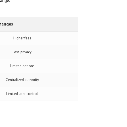
hange.
changes
Higher fees
Less privacy
Limited options
Centralized authority
Limited user control