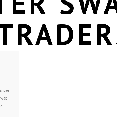
TER SW
 TRADER
hanges
 Swap
ap