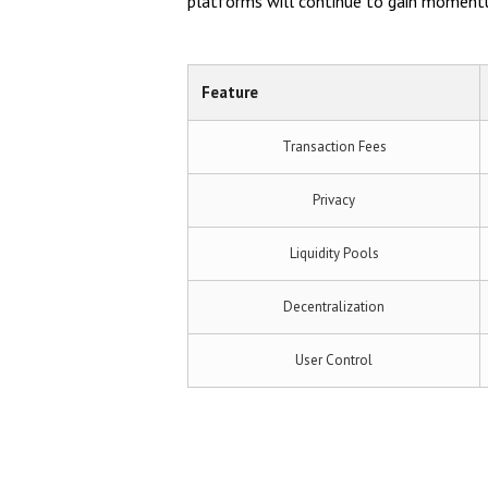
platforms will continue to gain momentum
Feature
Transaction Fees
Privacy
Liquidity Pools
Decentralization
User Control