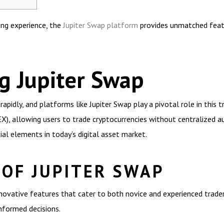
ing experience, the
Jupiter Swap platform
provides unmatched featu
g Jupiter Swap
apidly, and platforms like Jupiter Swap play a pivotal role in this t
), allowing users to trade cryptocurrencies without centralized aut
ial elements in today’s digital asset market.
 OF JUPITER SWAP
innovative features that cater to both novice and experienced trade
nformed decisions.