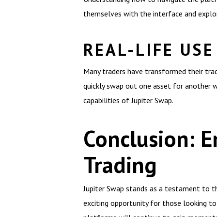
themselves with the interface and explor
REAL-LIFE USE
Many traders have transformed their tradi
quickly swap out one asset for another w
capabilities of Jupiter Swap.
Conclusion: E
Trading
Jupiter Swap stands as a testament to the
exciting opportunity for those looking to 