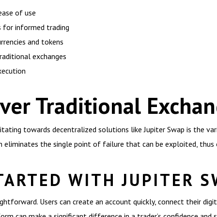
 ease of use
 for informed trading
urrencies and tokens
raditional exchanges
xecution
ver Traditional Excha
itating towards decentralized solutions like Jupiter Swap is the va
eliminates the single point of failure that can be exploited, thus 
TARTED WITH JUPITER 
ghtforward. Users can create an account quickly, connect their digit
m can make a significant difference in a trader’s confidence and s