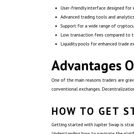
User-friendly interface designed for
Advanced trading tools and analytics
Support for a wide range of cryptoc
Low transaction fees compared to t
Liquidity pools for enhanced trade e
Advantages O
One of the main reasons traders are grav
conventional exchanges. Decentralization 
HOW TO GET S
Getting started with Jupiter Swap is strai
Understanding how to navigate the platfor