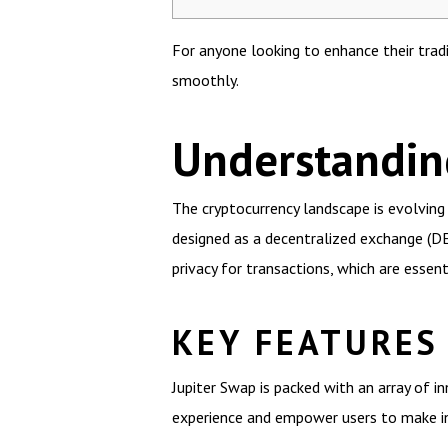
For anyone looking to enhance their trad
smoothly.
Understandin
The cryptocurrency landscape is evolving r
designed as a decentralized exchange (DEX
privacy for transactions, which are essent
KEY FEATURES
Jupiter Swap is packed with an array of 
experience and empower users to make i