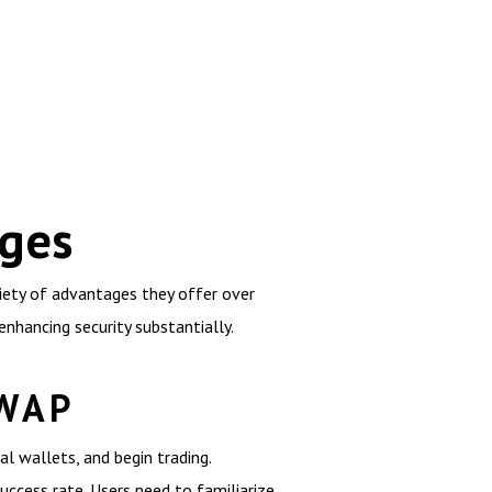
nges
riety of advantages they offer over
enhancing security substantially.
SWAP
al wallets, and begin trading.
uccess rate. Users need to familiarize