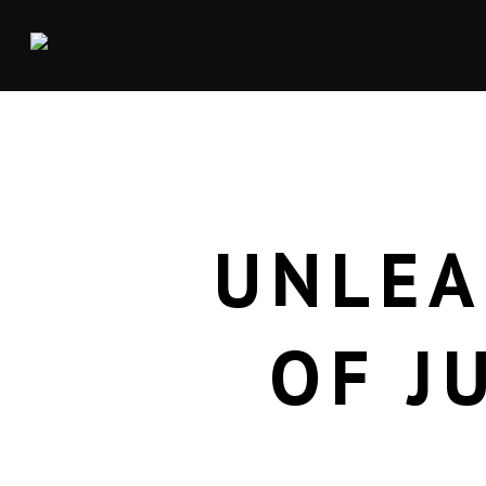
UNLEA
OF J