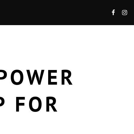
 POWER
P FOR