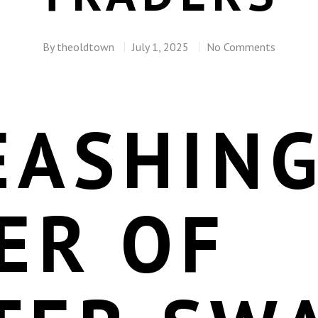
By
theoldtown
July 1, 2025
No Comments
EASHING
ER OF