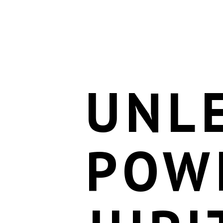
UNL
POW