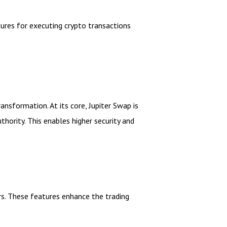
res for executing crypto transactions
ransformation. At its core, Jupiter Swap is
hority. This enables higher security and
rs. These features enhance the trading