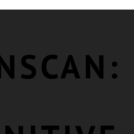
NSCAN: