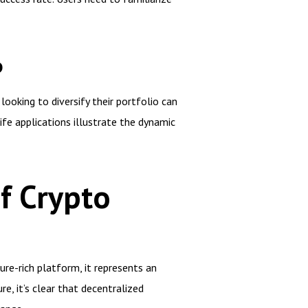
P
looking to diversify their portfolio can
fe applications illustrate the dynamic
f Crypto
ure-rich platform, it represents an
e, it’s clear that decentralized