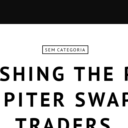
SEM CATEGORIA
SHING THE
UPITER SWA
TRADERS