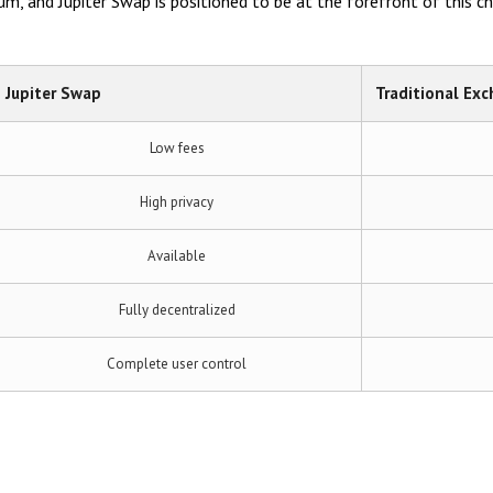
, and Jupiter Swap is positioned to be at the forefront of this c
Jupiter Swap
Traditional Ex
Low fees
High privacy
Available
Fully decentralized
Complete user control