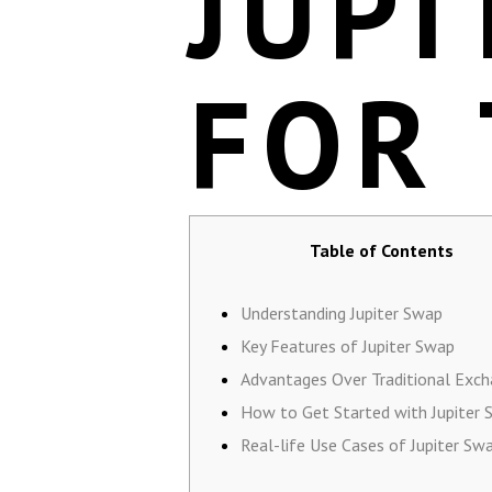
JUPI
FOR
Table of Contents
Understanding Jupiter Swap
Key Features of Jupiter Swap
Advantages Over Traditional Exc
How to Get Started with Jupiter
Real-life Use Cases of Jupiter Sw