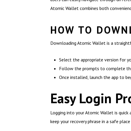
Atomic Wallet combines both convenience
HOW TO DOWNL
Downloading Atomic Wallet is a straightf
Select the appropriate version for y
Follow the prompts to complete the 
Once installed, launch the app to be
Easy Login Pr
Logging into your Atomic Wallet is quick 
keep your recovery phrase in a safe place a