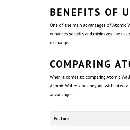
BENEFITS OF 
One of the main advantages of Atomic Wall
enhances security and minimizes the risk o
exchange.
COMPARING AT
When it comes to comparing Atomic Wallet
Atomic Wallet goes beyond with integrate
advantages:
Feature