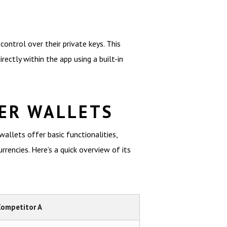
ontrol over their private keys. This
rectly within the app using a built-in
ER WALLETS
llets offer basic functionalities,
encies. Here’s a quick overview of its
Competitor A