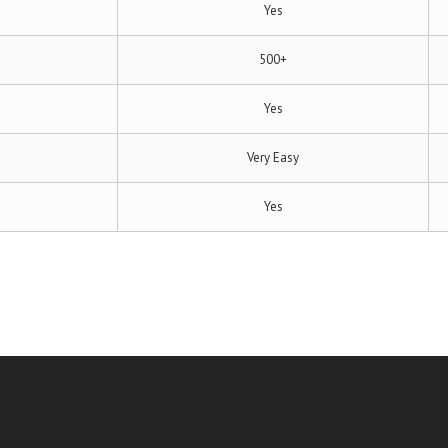
Yes
500+
Yes
Very Easy
Yes