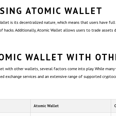
USING ATOMIC WALLET
et is its decentralized nature, which means that users have full c
f hacks. Additionally, Atomic Wallet allows users to trade assets di
OMIC WALLET WITH OTH
 with other wallets, several factors come into play. While many wa
d exchange services and an extensive range of supported cryptocurr
Atomic Wallet