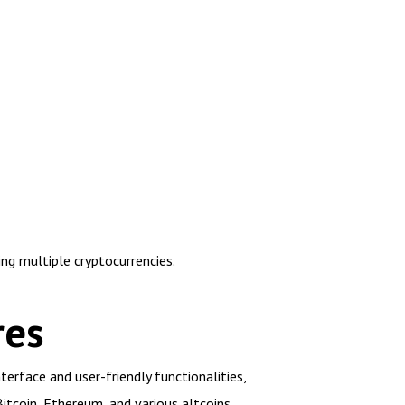
ng multiple cryptocurrencies.
res
erface and user-friendly functionalities,
itcoin, Ethereum, and various altcoins.