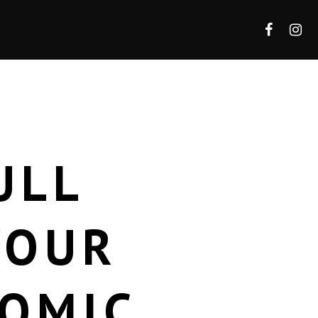
ULL
YOUR
TOMIC