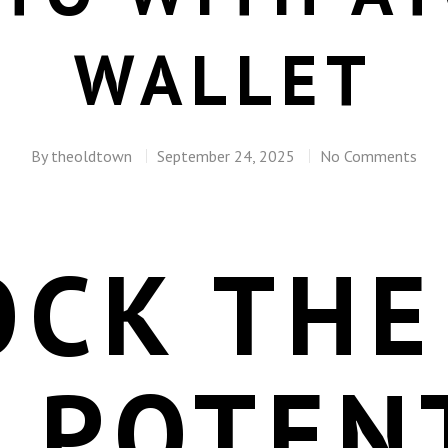
WALLET
By
theoldtown
September 24, 2025
No Comments
OCK THE
 POTEN