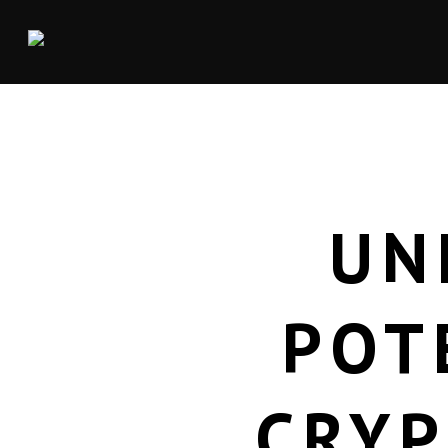
UN
POT
CRYP