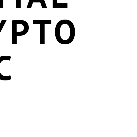
YPTO
C