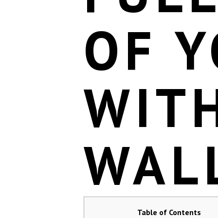
OF 
WIT
WAL
Table of Contents