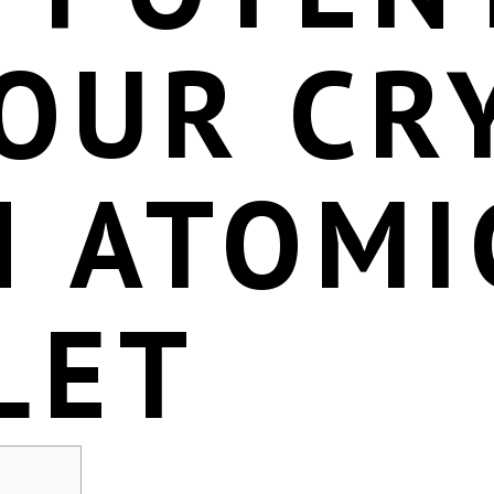
YOUR CR
H ATOMI
LET