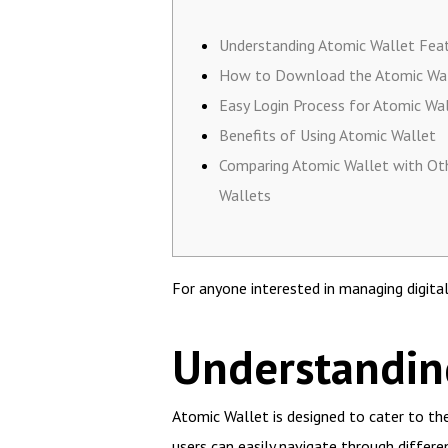
Understanding Atomic Wallet Fea
How to Download the Atomic Wa
Easy Login Process for Atomic Wa
Benefits of Using Atomic Wallet
Comparing Atomic Wallet with Ot
Wallets
For anyone interested in managing digita
Understandin
Atomic Wallet is designed to cater to the
users can easily navigate through differe