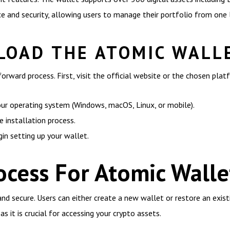
 and security, allowing users to manage their portfolio from one 
OAD THE ATOMIC WALL
orward process. First, visit the official website or the chosen pla
our operating system (Windows, macOS, Linux, or mobile).
installation process.
gin setting up your wallet.
ocess For Atomic Walle
and secure. Users can either create a new wallet or restore an exis
s it is crucial for accessing your crypto assets.