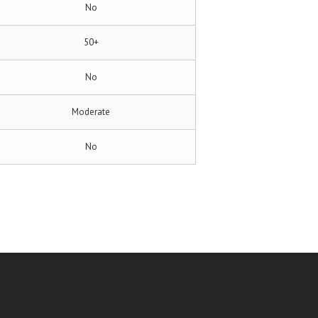
No
50+
No
Moderate
No