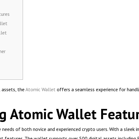
tures
llet
llet
her
l assets, the
Atomic Wallet
offers a seamless experience for handli
g Atomic Wallet Featu
 needs of both novice and experienced crypto users. With a sleek int
nt features. The wallet supports over 500 digital assets including B