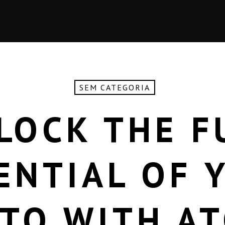
SEM CATEGORIA
LOCK THE F
ENTIAL OF 
TO WITH A