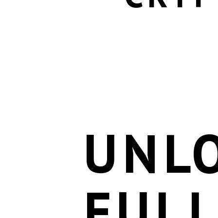
UNL
FULL