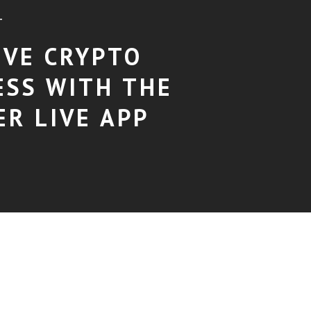
T
EVE CRYPTO
ESS WITH THE
ER LIVE APP