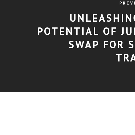
PREV
UNLEASHIN
POTENTIAL OF JU
SWAP FOR 
TR