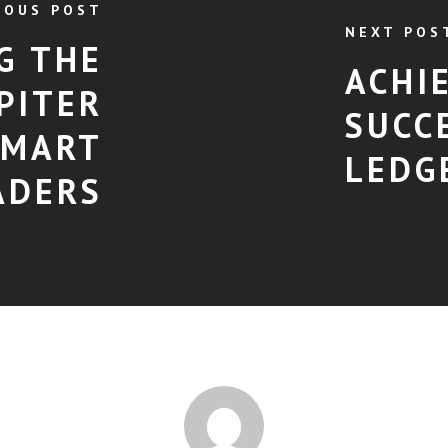
IOUS POST
NEXT POS
G THE
ACHI
PITER
SUCC
SMART
LEDG
ADERS