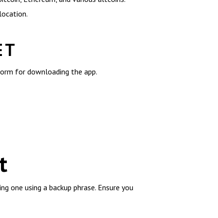
location.
ET
tform for downloading the app.
t
ting one using a backup phrase. Ensure you