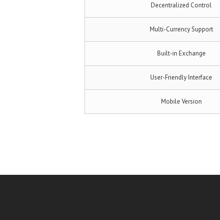
Decentralized Control
Multi-Currency Support
Built-in Exchange
User-Friendly Interface
Mobile Version