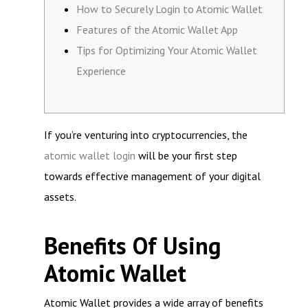
How to Securely Login to Atomic Wallet
Features of the Atomic Wallet App
Tips for Optimizing Your Atomic Wallet
Experience
If you’re venturing into cryptocurrencies, the
atomic wallet login
will be your first step
towards effective management of your digital
assets.
Benefits Of Using
Atomic Wallet
Atomic Wallet provides a wide array of benefits