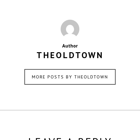
Author
THEOLDTOWN
MORE POSTS BY THEOLDTOWN