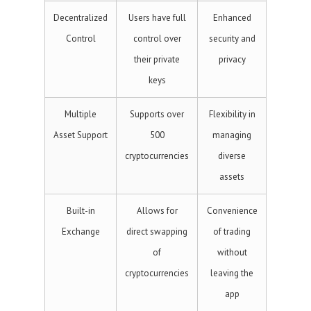
Decentralized
Users have full
Enhanced
Control
control over
security and
their private
privacy
keys
Multiple
Supports over
Flexibility in
Asset Support
500
managing
cryptocurrencies
diverse
assets
Built-in
Allows for
Convenience
Exchange
direct swapping
of trading
of
without
cryptocurrencies
leaving the
app