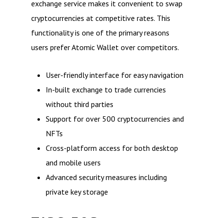
exchange service makes it convenient to swap
cryptocurrencies at competitive rates. This
functionality is one of the primary reasons
users prefer Atomic Wallet over competitors.
User-friendly interface for easy navigation
In-built exchange to trade currencies
without third parties
Support for over 500 cryptocurrencies and
NFTs
Cross-platform access for both desktop
and mobile users
Advanced security measures including
private key storage