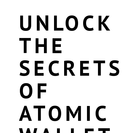
UNLOCK
THE
SECRETS
OF
ATOMIC