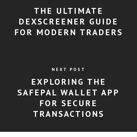
THE ULTIMATE
DEXSCREENER GUIDE
FOR MODERN TRADERS
NEXT POST
EXPLORING THE
SAFEPAL WALLET APP
FOR SECURE
TRANSACTIONS