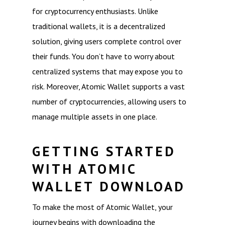
for cryptocurrency enthusiasts. Unlike
traditional wallets, it is a decentralized
solution, giving users complete control over
their funds. You don’t have to worry about
centralized systems that may expose you to
risk. Moreover, Atomic Wallet supports a vast
number of cryptocurrencies, allowing users to
manage multiple assets in one place.
GETTING STARTED
WITH ATOMIC
WALLET DOWNLOAD
To make the most of Atomic Wallet, your
journey begins with downloading the