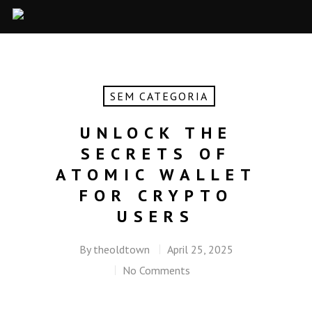
SEM CATEGORIA
UNLOCK THE
SECRETS OF
ATOMIC WALLET
FOR CRYPTO
USERS
By
theoldtown
April 25, 2025
No Comments