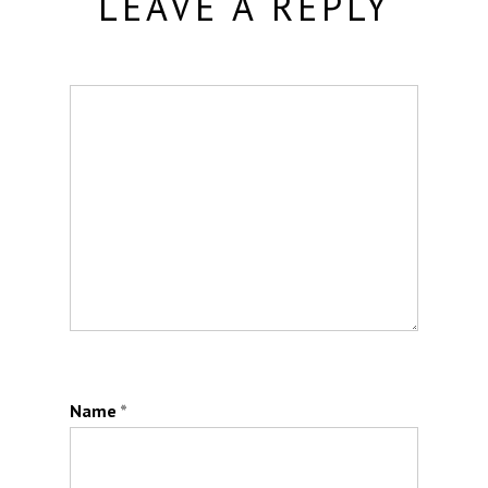
LEAVE A REPLY
Name
*