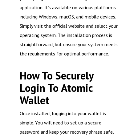
application. It’s available on various platforms
including Windows, macOS, and mobile devices.
Simply visit the official website and select your
operating system. The installation process is
straightforward, but ensure your system meets
the requirements for optimal performance.
How To Securely
Login To Atomic
Wallet
Once installed, logging into your wallet is
simple. You will need to set up a secure
password and keep your recovery phrase safe,