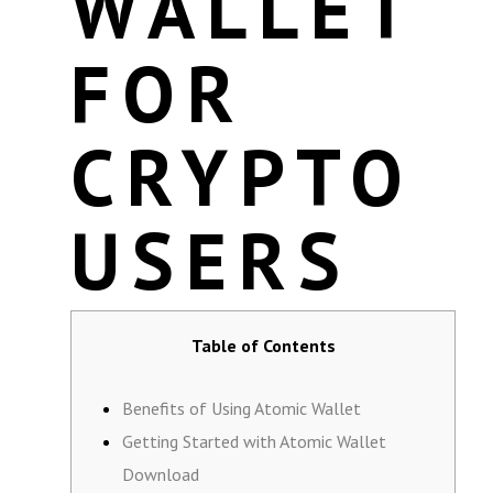
WALLET
FOR
CRYPTO
USERS
Table of Contents
Benefits of Using Atomic Wallet
Getting Started with Atomic Wallet
Download