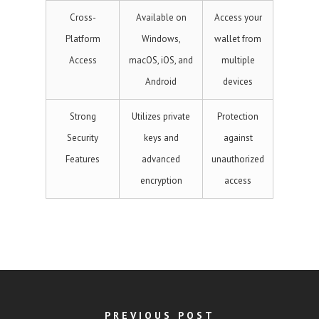
Cross-
Available on
Access your
Platform
Windows,
wallet from
Access
macOS, iOS, and
multiple
Android
devices
Strong
Utilizes private
Protection
Security
keys and
against
Features
advanced
unauthorized
encryption
access
PREVIOUS POST