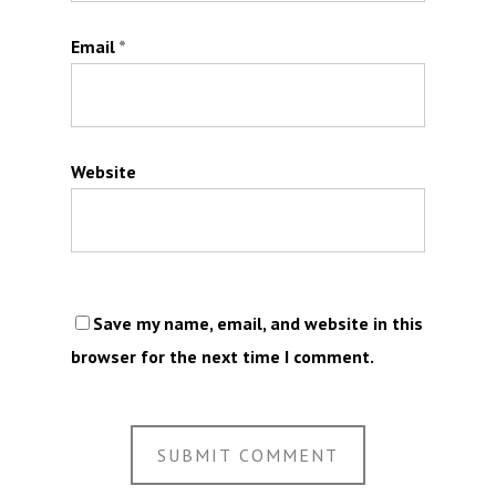
Email
*
Website
Save my name, email, and website in this
browser for the next time I comment.