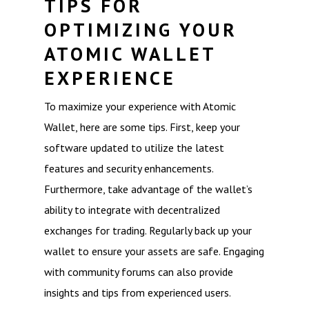
TIPS FOR
OPTIMIZING YOUR
ATOMIC WALLET
EXPERIENCE
To maximize your experience with Atomic
Wallet, here are some tips. First, keep your
software updated to utilize the latest
features and security enhancements.
Furthermore, take advantage of the wallet’s
ability to integrate with decentralized
exchanges for trading. Regularly back up your
wallet to ensure your assets are safe. Engaging
with community forums can also provide
insights and tips from experienced users.