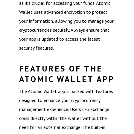
as it’s crucial for accessing your funds. Atomic
Wallet uses advanced encryption to protect
your information, allowing you to manage your
cryptocurrencies securely. Always ensure that
your app is updated to access the latest
security features.
FEATURES OF THE
ATOMIC WALLET APP
The Atomic Wallet app is packed with features
designed to enhance your cryptocurrency
management experience. Users can exchange
coins directly within the wallet without the
need for an external exchange. The built-in