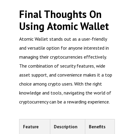
Final Thoughts On
Using Atomic Wallet
Atomic Wallet stands out as a user-friendly
and versatile option for anyone interested in
managing their cryptocurrencies effectively.
The combination of security features, wide
asset support, and convenience makes it a top
choice among crypto users. With the right
knowledge and tools, navigating the world of
cryptocurrency can be a rewarding experience.
Feature
Description
Benefits