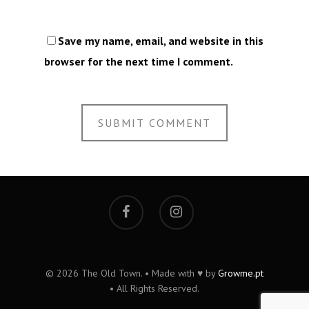
Save my name, email, and website in this
browser for the next time I comment.
© 2026 The Old Town. • Made with ♥ by
Growme.pt
• All Rights Reserved.