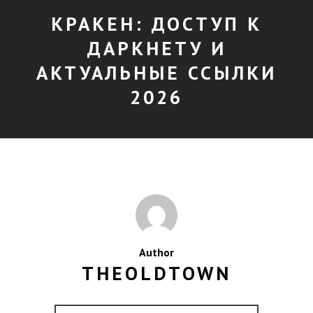
КРАКЕН: ДОСТУП К
ДАРКНЕТУ И
АКТУАЛЬНЫЕ ССЫЛКИ
2026
Author
THEOLDTOWN