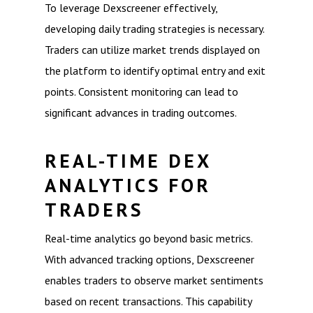
To leverage Dexscreener effectively,
developing daily trading strategies is necessary.
Traders can utilize market trends displayed on
the platform to identify optimal entry and exit
points. Consistent monitoring can lead to
significant advances in trading outcomes.
REAL-TIME DEX
ANALYTICS FOR
TRADERS
Real-time analytics go beyond basic metrics.
With advanced tracking options, Dexscreener
enables traders to observe market sentiments
based on recent transactions. This capability