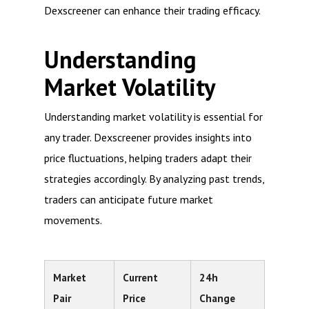
Dexscreener can enhance their trading efficacy.
Understanding
Market Volatility
Understanding market volatility is essential for
any trader. Dexscreener provides insights into
price fluctuations, helping traders adapt their
strategies accordingly. By analyzing past trends,
traders can anticipate future market
movements.
Market
Current
24h
Pair
Price
Change