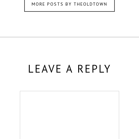
MORE POSTS BY THEOLDTOWN
LEAVE A REPLY