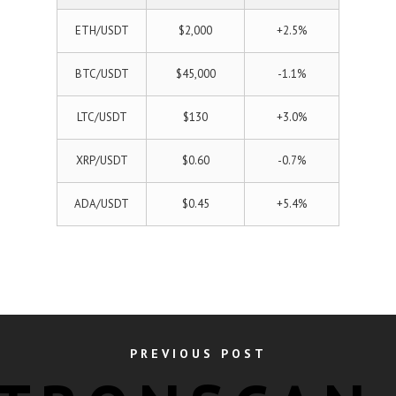
ETH/USDT
$2,000
+2.5%
BTC/USDT
$45,000
-1.1%
LTC/USDT
$130
+3.0%
XRP/USDT
$0.60
-0.7%
ADA/USDT
$0.45
+5.4%
PREVIOUS POST