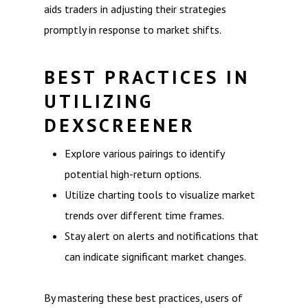
aids traders in adjusting their strategies
promptly in response to market shifts.
BEST PRACTICES IN
UTILIZING
DEXSCREENER
Explore various pairings to identify
potential high-return options.
Utilize charting tools to visualize market
trends over different time frames.
Stay alert on alerts and notifications that
can indicate significant market changes.
By mastering these best practices, users of