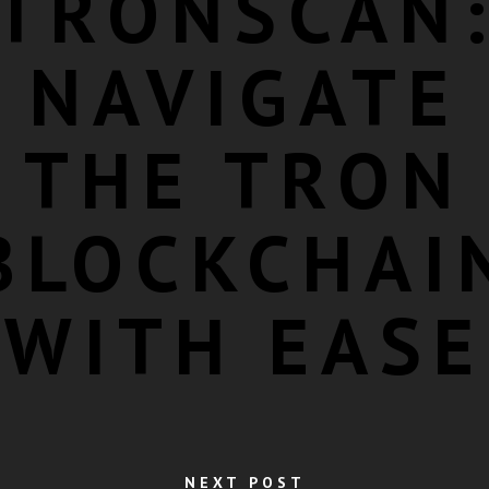
TRONSCAN
NAVIGATE
THE TRON
BLOCKCHAI
WITH EASE
NEXT POST