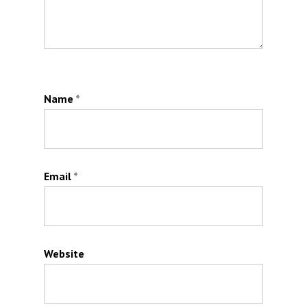
Name
*
Email
*
Website