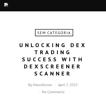
SEM CATEGORIA
UNLOCKING DEX
TRADING
SUCCESS WITH
DEXSCREENER
SCANNER
By
theoldtown
April 7, 2025
No Comments