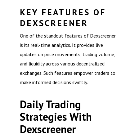
KEY FEATURES OF
DEXSCREENER
One of the standout features of Dexscreener
is its real-time analytics. It provides live
updates on price movements, trading volume,
and liquidity across various decentralized
exchanges. Such features empower traders to
make informed decisions swiftly.
Daily Trading
Strategies With
Dexscreener