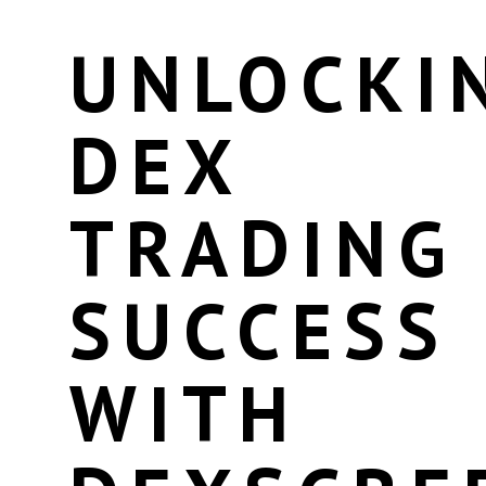
UNLOCKI
DEX
TRADING
SUCCESS
WITH