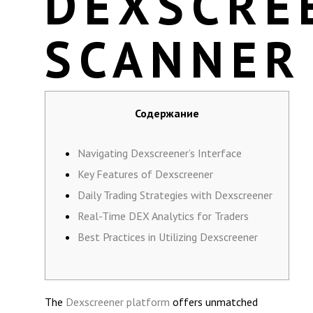
DEXSCRE
SCANNER
Содержание
Navigating Dexscreener’s Interface
Key Features of Dexscreener
Daily Trading Strategies with Dexscreener
Real-Time DEX Analytics for Traders
Best Practices in Utilizing Dexscreener
The
Dexscreener platform
offers unmatched