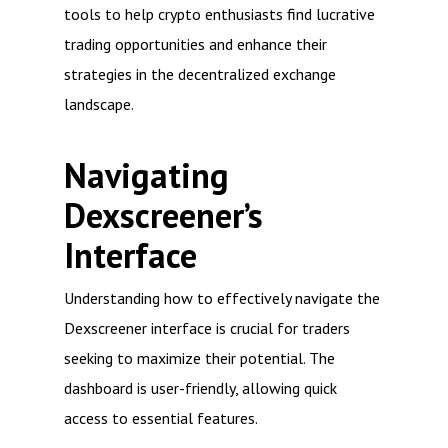
tools to help crypto enthusiasts find lucrative
trading opportunities and enhance their
strategies in the decentralized exchange
landscape.
Navigating
Dexscreener’s
Interface
Understanding how to effectively navigate the
Dexscreener interface is crucial for traders
seeking to maximize their potential. The
dashboard is user-friendly, allowing quick
access to essential features.