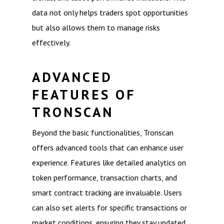
data not only helps traders spot opportunities
but also allows them to manage risks
effectively.
ADVANCED
FEATURES OF
TRONSCAN
Beyond the basic functionalities, Tronscan
offers advanced tools that can enhance user
experience. Features like detailed analytics on
token performance, transaction charts, and
smart contract tracking are invaluable. Users
can also set alerts for specific transactions or
market conditions, ensuring they stay updated