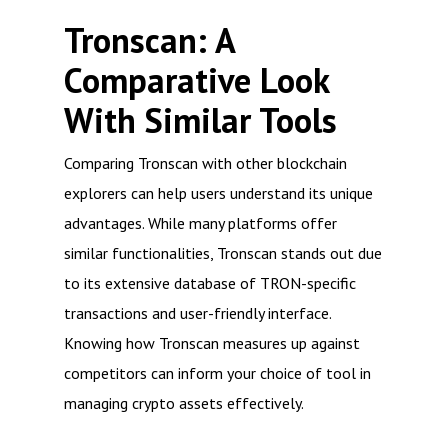
Tronscan: A
Comparative Look
With Similar Tools
Comparing Tronscan with other blockchain
explorers can help users understand its unique
advantages. While many platforms offer
similar functionalities, Tronscan stands out due
to its extensive database of TRON-specific
transactions and user-friendly interface.
Knowing how Tronscan measures up against
competitors can inform your choice of tool in
managing crypto assets effectively.