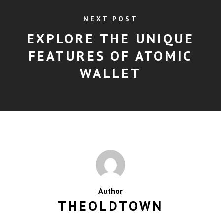
NEXT POST
EXPLORE THE UNIQUE
FEATURES OF ATOMIC
WALLET
Author
THEOLDTOWN