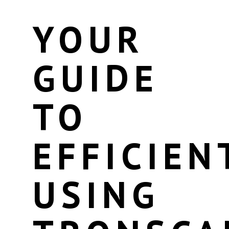
YOUR
GUIDE
TO
EFFICIEN
USING