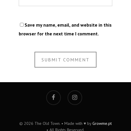
Save my name, email, and website in this
browser for the next time I comment.
© 2026 The Old Town. • Made with ♥ by
Growme.pt
• All Rights Reserved.