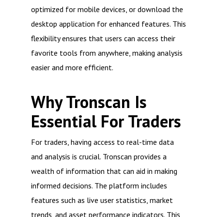
optimized for mobile devices, or download the
desktop application for enhanced features. This
flexibility ensures that users can access their
favorite tools from anywhere, making analysis
easier and more efficient.
Why Tronscan Is
Essential For Traders
For traders, having access to real-time data
and analysis is crucial. Tronscan provides a
wealth of information that can aid in making
informed decisions. The platform includes
features such as live user statistics, market
trends, and asset performance indicators. This