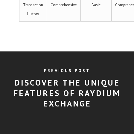
Transaction
Comprehensive
Basic
Comprehen
History
PREVIOUS POST
DISCOVER THE UNIQUE
FEATURES OF RAYDIUM
EXCHANGE