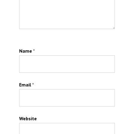
Name
*
Email
*
Website