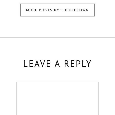
MORE POSTS BY THEOLDTOWN
LEAVE A REPLY