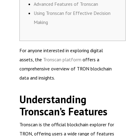
Advanced Features of Tronscan
Using Tronscan for Effective Decision
Making
For anyone interested in exploring digital
assets, the
Tronscan platform
offers a
comprehensive overview of TRON blockchain
data and insights.
Understanding
Tronscan’s Features
Tronscan is the official blockchain explorer for
TRON, offering users a wide range of features