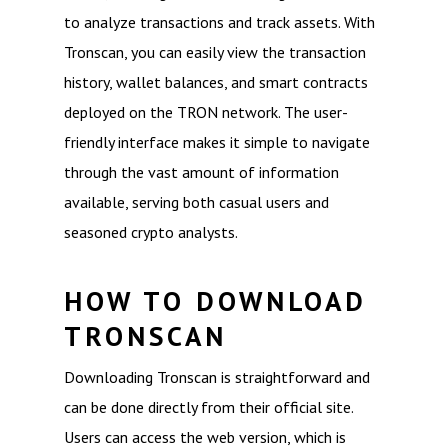
to analyze transactions and track assets. With
Tronscan, you can easily view the transaction
history, wallet balances, and smart contracts
deployed on the TRON network. The user-
friendly interface makes it simple to navigate
through the vast amount of information
available, serving both casual users and
seasoned crypto analysts.
HOW TO DOWNLOAD
TRONSCAN
Downloading Tronscan is straightforward and
can be done directly from their official site.
Users can access the web version, which is