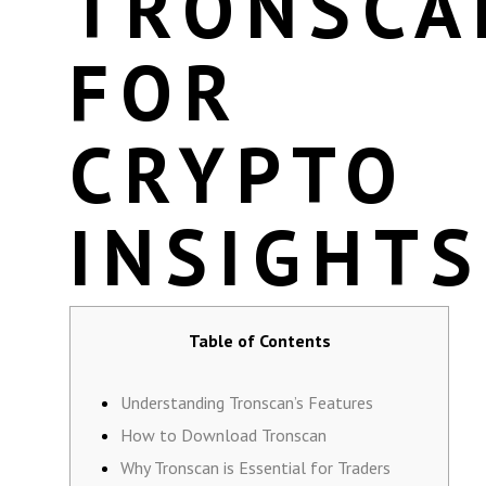
TRONSCA
FOR
CRYPTO
INSIGHTS
Table of Contents
Understanding Tronscan’s Features
How to Download Tronscan
Why Tronscan is Essential for Traders