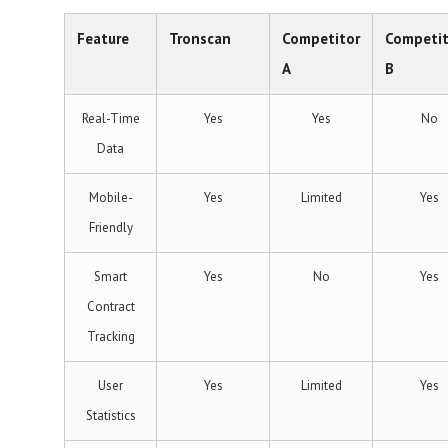
Feature
Tronscan
Competitor
Competit
A
B
Real-Time
Yes
Yes
No
Data
Mobile-
Yes
Limited
Yes
Friendly
Smart
Yes
No
Yes
Contract
Tracking
User
Yes
Limited
Yes
Statistics