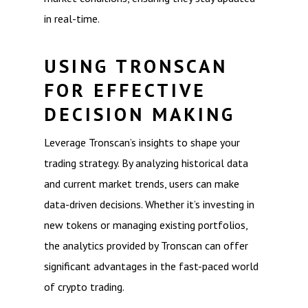
in real-time.
USING TRONSCAN
FOR EFFECTIVE
DECISION MAKING
Leverage Tronscan’s insights to shape your
trading strategy. By analyzing historical data
and current market trends, users can make
data-driven decisions. Whether it’s investing in
new tokens or managing existing portfolios,
the analytics provided by Tronscan can offer
significant advantages in the fast-paced world
of crypto trading.