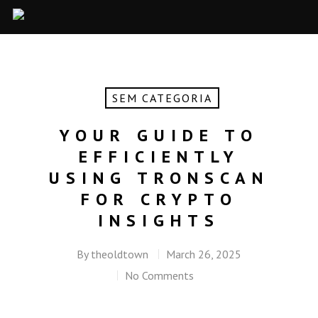
SEM CATEGORIA
YOUR GUIDE TO
EFFICIENTLY
USING TRONSCAN
FOR CRYPTO
INSIGHTS
By
theoldtown
March 26, 2025
No Comments