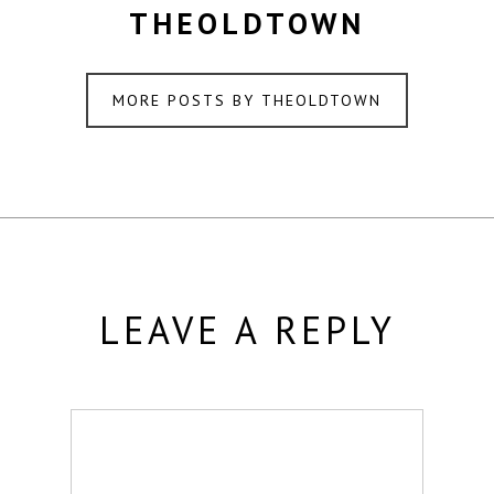
THEOLDTOWN
MORE POSTS BY THEOLDTOWN
LEAVE A REPLY