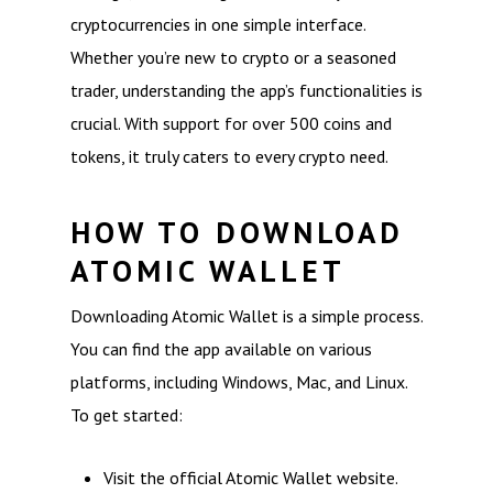
cryptocurrencies in one simple interface.
Whether you’re new to crypto or a seasoned
trader, understanding the app’s functionalities is
crucial. With support for over 500 coins and
tokens, it truly caters to every crypto need.
HOW TO DOWNLOAD
ATOMIC WALLET
Downloading Atomic Wallet is a simple process.
You can find the app available on various
platforms, including Windows, Mac, and Linux.
To get started:
Visit the official Atomic Wallet website.