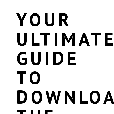
YOUR
ULTIMAT
GUIDE
TO
DOWNLOA