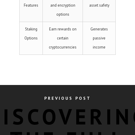
Features
and encryption
asset safety
options
Staking
Earn rewards on
Generates
Options
certain
passive
cryptocurrencies
income
PREVIOUS POST
DISCOVERIN