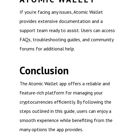
If you’re facing any issues, Atomic Wallet
provides extensive documentation and a
support team ready to assist. Users can access
FAQs, troubleshooting guides, and community
forums for additional help.
Conclusion
The Atomic Wallet app offers a reliable and
feature-rich platform for managing your
cryptocurrencies efficiently. By following the
steps outlined in this guide, users can enjoy a
smooth experience while benefiting from the
many options the app provides.