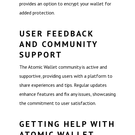
provides an option to encrypt your wallet for
added protection.
USER FEEDBACK
AND COMMUNITY
SUPPORT
The Atomic Wallet community is active and
supportive, providing users with a platform to
share experiences and tips. Regular updates
enhance features and fix any issues, showcasing
the commitment to user satisfaction.
GETTING HELP WITH
ATOMIC WALLET