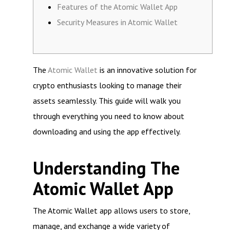
Features of the Atomic Wallet App
Security Measures in Atomic Wallet
The
Atomic Wallet
is an innovative solution for
crypto enthusiasts looking to manage their
assets seamlessly. This guide will walk you
through everything you need to know about
downloading and using the app effectively.
Understanding The
Atomic Wallet App
The Atomic Wallet app allows users to store,
manage, and exchange a wide variety of