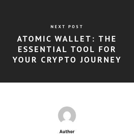
NEXT POST
ATOMIC WALLET: THE
ESSENTIAL TOOL FOR
YOUR CRYPTO JOURNEY
Author