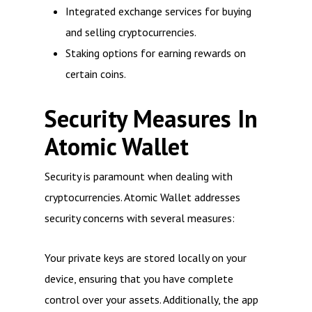
Integrated exchange services for buying
and selling cryptocurrencies.
Staking options for earning rewards on
certain coins.
Security Measures In
Atomic Wallet
Security is paramount when dealing with
cryptocurrencies. Atomic Wallet addresses
security concerns with several measures:
Your private keys are stored locally on your
device, ensuring that you have complete
control over your assets. Additionally, the app