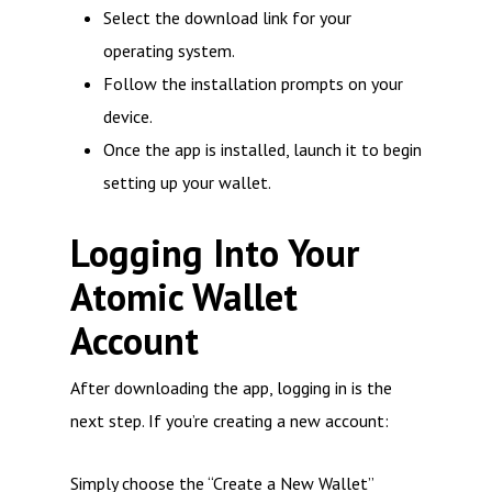
Select the download link for your
operating system.
Follow the installation prompts on your
device.
Once the app is installed, launch it to begin
setting up your wallet.
Logging Into Your
Atomic Wallet
Account
After downloading the app, logging in is the
next step. If you’re creating a new account:
Simply choose the “Create a New Wallet”