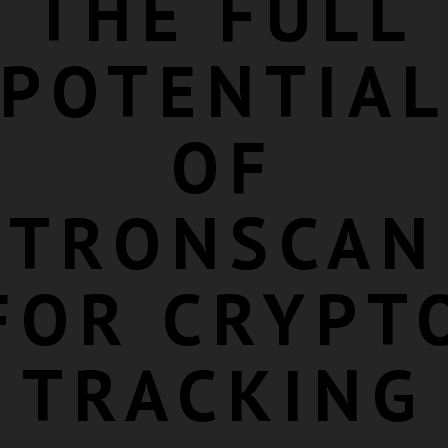
THE FULL
POTENTIA
OF
TRONSCAN
FOR CRYPT
TRACKING