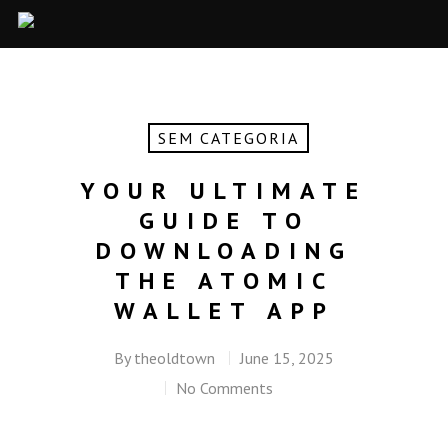
SEM CATEGORIA
YOUR ULTIMATE
GUIDE TO
DOWNLOADING
THE ATOMIC
WALLET APP
By
theoldtown
June 15, 2025
No Comments