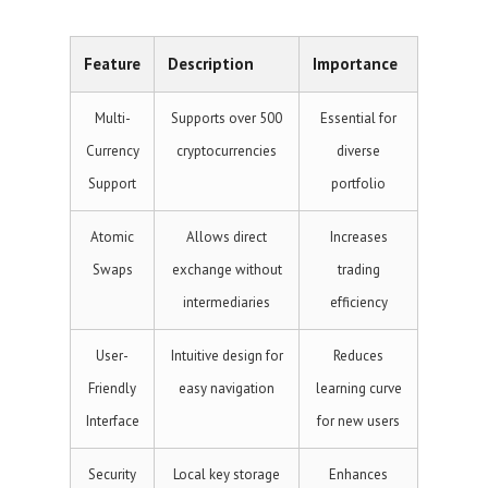
Feature
Description
Importance
Multi-
Supports over 500
Essential for
Currency
cryptocurrencies
diverse
Support
portfolio
Atomic
Allows direct
Increases
Swaps
exchange without
trading
intermediaries
efficiency
User-
Intuitive design for
Reduces
Friendly
easy navigation
learning curve
Interface
for new users
Security
Local key storage
Enhances