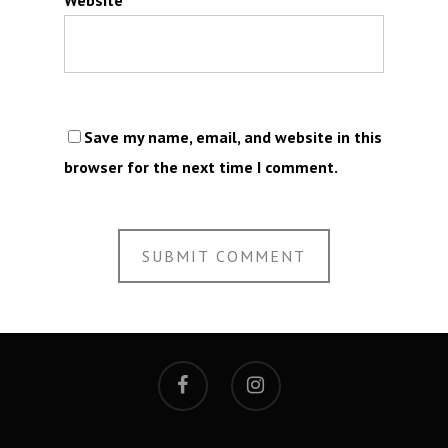
Save my name, email, and website in this
browser for the next time I comment.