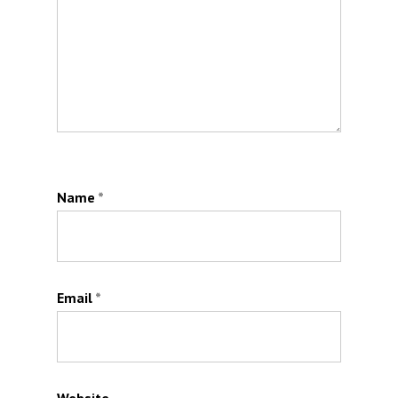
Name
*
Email
*
Website