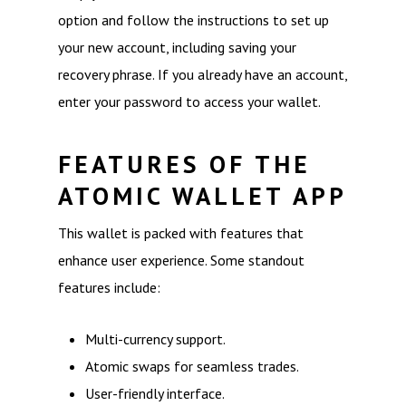
option and follow the instructions to set up
your new account, including saving your
recovery phrase. If you already have an account,
enter your password to access your wallet.
FEATURES OF THE
ATOMIC WALLET APP
This wallet is packed with features that
enhance user experience. Some standout
features include:
Multi-currency support.
Atomic swaps for seamless trades.
User-friendly interface.