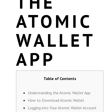
THE
ATOMIC
WALLET
APP
Table of Contents
Understanding the Atomic Wallet App
How to Download Atomic Wallet
Logging into Your Atomic Wallet Account