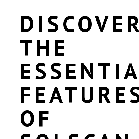
DISCOVE
THE
ESSENTIA
FEATURE
OF