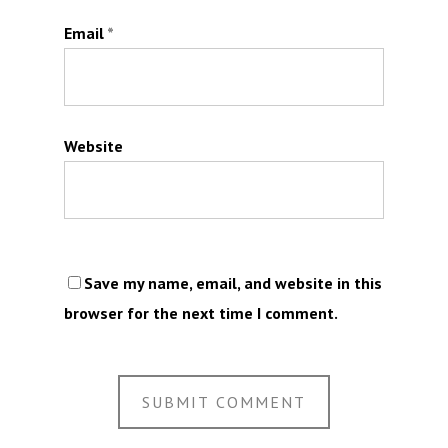
Email
*
Website
Save my name, email, and website in this
browser for the next time I comment.