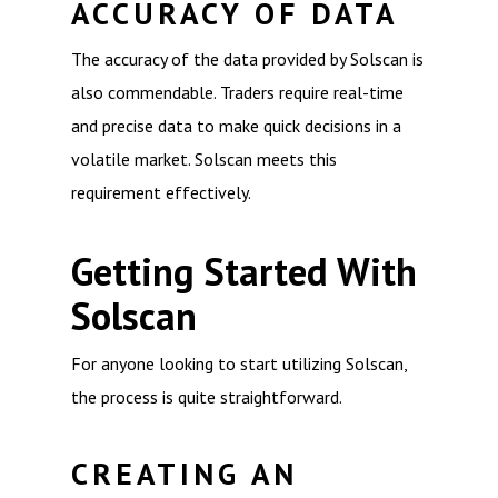
ACCURACY OF DATA
The accuracy of the data provided by Solscan is
also commendable. Traders require real-time
and precise data to make quick decisions in a
volatile market. Solscan meets this
requirement effectively.
Getting Started With
Solscan
For anyone looking to start utilizing Solscan,
the process is quite straightforward.
CREATING AN