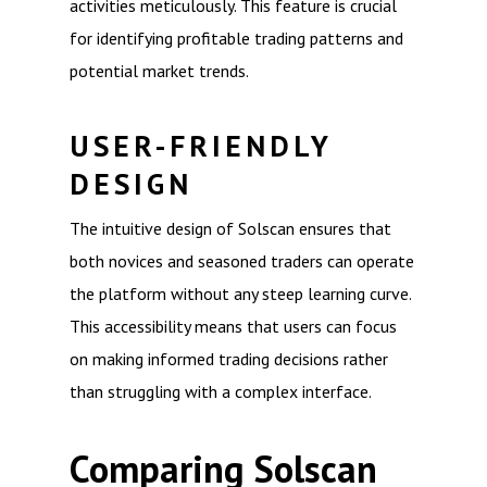
activities meticulously. This feature is crucial
for identifying profitable trading patterns and
potential market trends.
USER-FRIENDLY
DESIGN
The intuitive design of Solscan ensures that
both novices and seasoned traders can operate
the platform without any steep learning curve.
This accessibility means that users can focus
on making informed trading decisions rather
than struggling with a complex interface.
Comparing Solscan