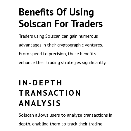
Benefits Of Using
Solscan For Traders
Traders using Solscan can gain numerous
advantages in their cryptographic ventures.
From speed to precision, these benefits
enhance their trading strategies significantly.
IN-DEPTH
TRANSACTION
ANALYSIS
Solscan allows users to analyze transactions in
depth, enabling them to track their trading