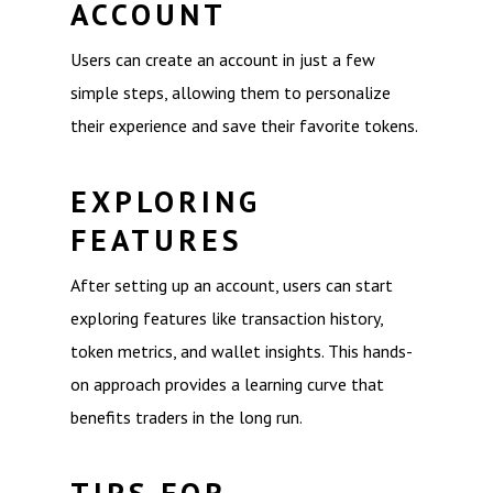
ACCOUNT
Users can create an account in just a few
simple steps, allowing them to personalize
their experience and save their favorite tokens.
EXPLORING
FEATURES
After setting up an account, users can start
exploring features like transaction history,
token metrics, and wallet insights. This hands-
on approach provides a learning curve that
benefits traders in the long run.