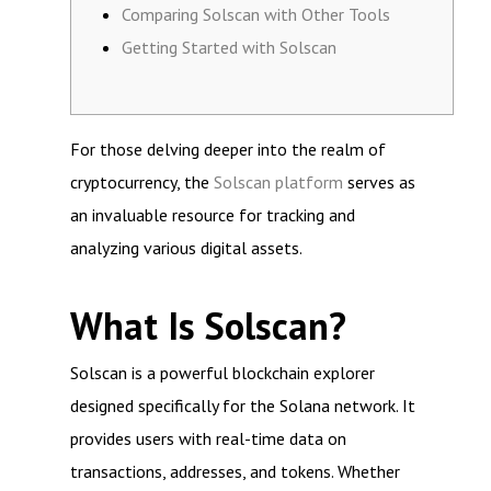
Comparing Solscan with Other Tools
Getting Started with Solscan
For those delving deeper into the realm of
cryptocurrency, the
Solscan platform
serves as
an invaluable resource for tracking and
analyzing various digital assets.
What Is Solscan?
Solscan is a powerful blockchain explorer
designed specifically for the Solana network. It
provides users with real-time data on
transactions, addresses, and tokens. Whether