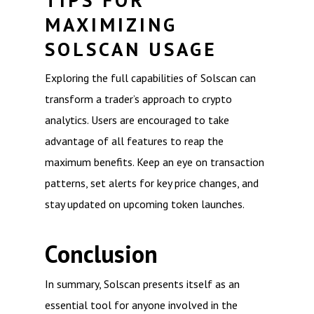
TIPS FOR
MAXIMIZING
SOLSCAN USAGE
Exploring the full capabilities of Solscan can
transform a trader’s approach to crypto
analytics. Users are encouraged to take
advantage of all features to reap the
maximum benefits. Keep an eye on transaction
patterns, set alerts for key price changes, and
stay updated on upcoming token launches.
Conclusion
In summary, Solscan presents itself as an
essential tool for anyone involved in the