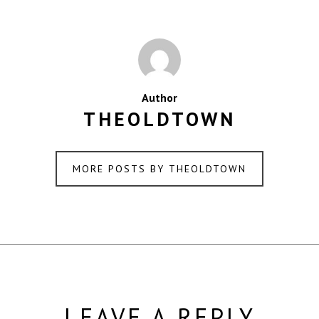
Author
THEOLDTOWN
MORE POSTS BY THEOLDTOWN
LEAVE A REPLY