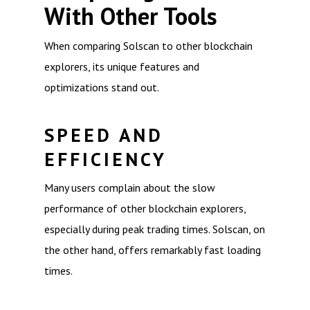
With Other Tools
When comparing Solscan to other blockchain
explorers, its unique features and
optimizations stand out.
SPEED AND
EFFICIENCY
Many users complain about the slow
performance of other blockchain explorers,
especially during peak trading times. Solscan, on
the other hand, offers remarkably fast loading
times.