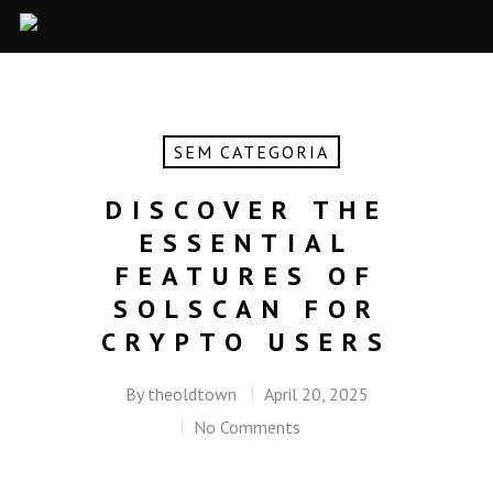
SEM CATEGORIA
DISCOVER THE
ESSENTIAL
FEATURES OF
SOLSCAN FOR
CRYPTO USERS
By
theoldtown
April 20, 2025
No Comments