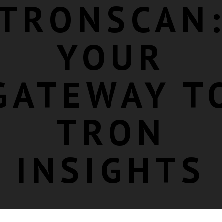
TRONSCAN
YOUR
GATEWAY T
TRON
INSIGHTS