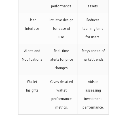
performance.
assets.
User
Intuitive design
Reduces
Interface
for ease of
learning time
use.
for users.
Alerts and
Real-time
Stays ahead of
Notifications
alerts for price
market trends.
changes.
Wallet
Gives detailed
Aids in
Insights
wallet
assessing
performance
investment
metrics.
performance.