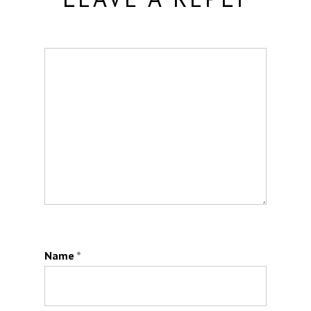
Name
*