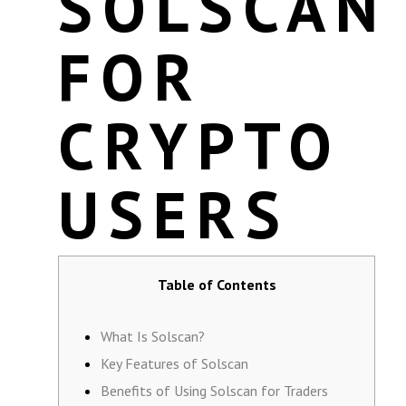
SOLSCAN
FOR
CRYPTO
USERS
Table of Contents
What Is Solscan?
Key Features of Solscan
Benefits of Using Solscan for Traders