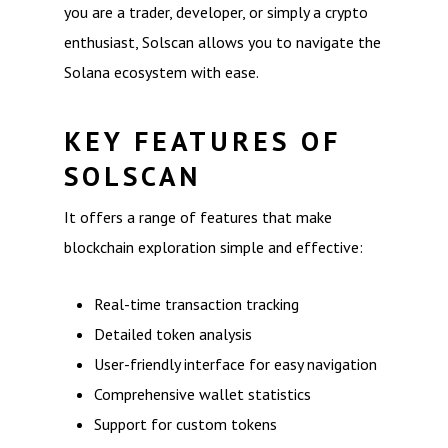
you are a trader, developer, or simply a crypto
enthusiast, Solscan allows you to navigate the
Solana ecosystem with ease.
KEY FEATURES OF
SOLSCAN
It offers a range of features that make
blockchain exploration simple and effective:
Real-time transaction tracking
Detailed token analysis
User-friendly interface for easy navigation
Comprehensive wallet statistics
Support for custom tokens