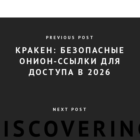
PREVIOUS POST
КРАКЕН: БЕЗОПАСНЫЕ
ОНИОН-ССЫЛКИ ДЛЯ
ДОСТУПА В 2026
NEXT POST
DISCOVERIN