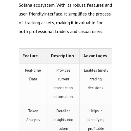
Solana ecosystem. With its robust features and
user-friendly interface, it simplifies the process
of tracking assets, making it invaluable for
both professional traders and casual users.
Feature
Description
Advantages
Real-time
Provides
Enables timely
Data
current
trading
transaction
decisions.
information.
Token
Detailed
Helps in
Analysis
insights into
identifying
token
profitable