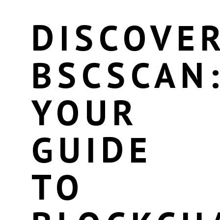
DISCOVE
BSCSCAN
YOUR
GUIDE
TO