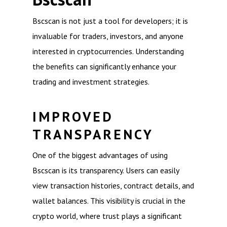
Bscscan is not just a tool for developers; it is
invaluable for traders, investors, and anyone
interested in cryptocurrencies. Understanding
the benefits can significantly enhance your
trading and investment strategies.
IMPROVED
TRANSPARENCY
One of the biggest advantages of using
Bscscan is its transparency. Users can easily
view transaction histories, contract details, and
wallet balances. This visibility is crucial in the
crypto world, where trust plays a significant