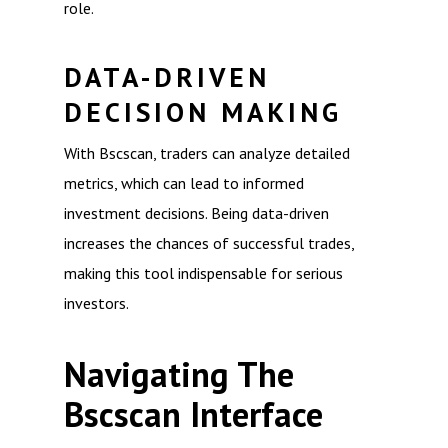
role.
DATA-DRIVEN
DECISION MAKING
With Bscscan, traders can analyze detailed
metrics, which can lead to informed
investment decisions. Being data-driven
increases the chances of successful trades,
making this tool indispensable for serious
investors.
Navigating The
Bscscan Interface