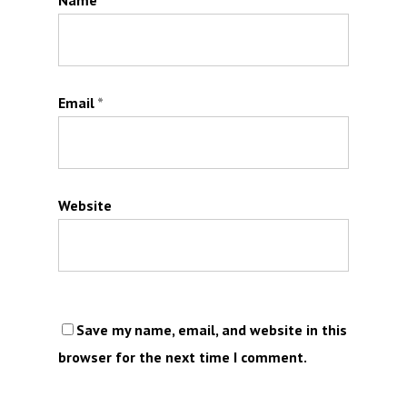
Name
*
Email
*
Website
Save my name, email, and website in this
browser for the next time I comment.