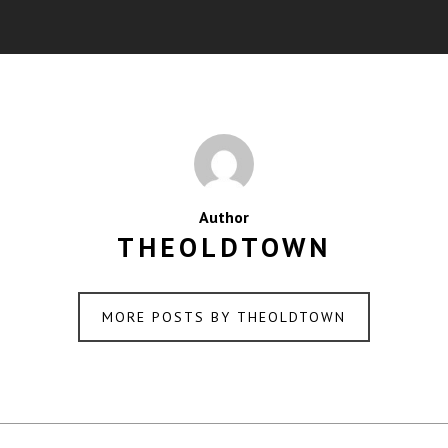
Author
THEOLDTOWN
MORE POSTS BY THEOLDTOWN