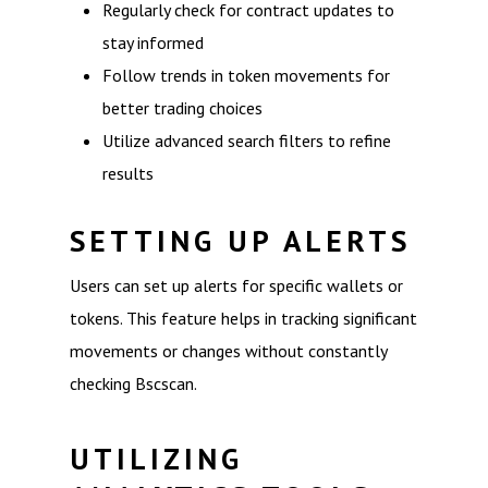
Regularly check for contract updates to
stay informed
Follow trends in token movements for
better trading choices
Utilize advanced search filters to refine
results
SETTING UP ALERTS
Users can set up alerts for specific wallets or
tokens. This feature helps in tracking significant
movements or changes without constantly
checking Bscscan.
UTILIZING