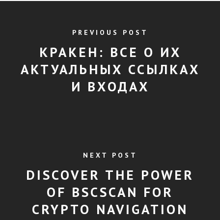
PREVIOUS POST
КРАКЕН: ВСЕ О ИХ
АКТУАЛЬНЫХ ССЫЛКАХ
И ВХОДАХ
NEXT POST
DISCOVER THE POWER
OF BSCSCAN FOR
CRYPTO NAVIGATION