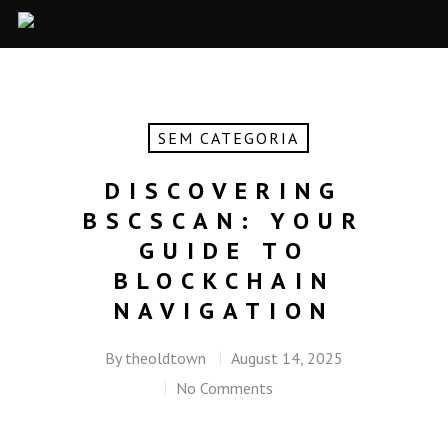
SEM CATEGORIA
DISCOVERING
BSCSCAN: YOUR
GUIDE TO
BLOCKCHAIN
NAVIGATION
By
theoldtown
August 14, 2025
No Comments