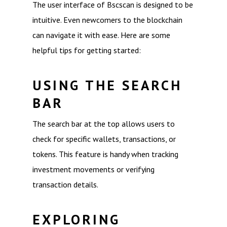
The user interface of Bscscan is designed to be
intuitive. Even newcomers to the blockchain
can navigate it with ease. Here are some
helpful tips for getting started:
USING THE SEARCH
BAR
The search bar at the top allows users to
check for specific wallets, transactions, or
tokens. This feature is handy when tracking
investment movements or verifying
transaction details.
EXPLORING