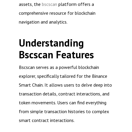
assets, the
bscscan
platform offers a
comprehensive resource for blockchain
navigation and analytics.
Understanding
Bscscan Features
Bscscan serves as a powerful blockchain
explorer, specifically tailored for the Binance
Smart Chain. It allows users to delve deep into
transaction details, contract interactions, and
token movements. Users can find everything
from simple transaction histories to complex
smart contract interactions.