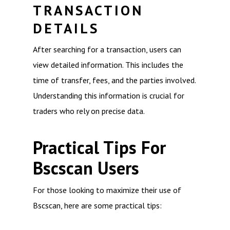
TRANSACTION
DETAILS
After searching for a transaction, users can
view detailed information. This includes the
time of transfer, fees, and the parties involved.
Understanding this information is crucial for
traders who rely on precise data.
Practical Tips For
Bscscan Users
For those looking to maximize their use of
Bscscan, here are some practical tips: