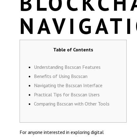
BLOCKCH
NAVIGAT
Table of Contents
Understanding Bscscan Features
Benefits of Using Bscscan
Navigating the Bscscan Interface
Practical Tips for Bscscan Users
Comparing Bscscan with Other Tools
For anyone interested in exploring digital