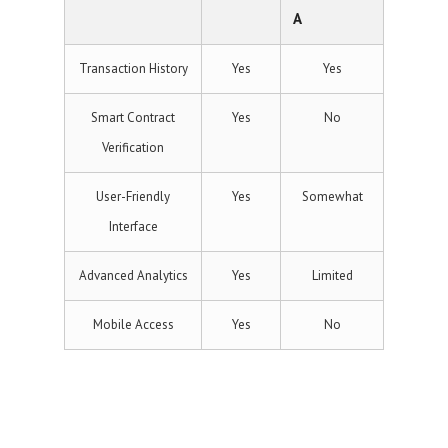
A
Transaction History
Yes
Yes
Smart Contract
Yes
No
Verification
User-Friendly
Yes
Somewhat
Interface
Advanced Analytics
Yes
Limited
Mobile Access
Yes
No