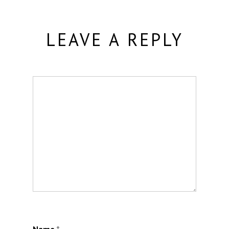
LEAVE A REPLY