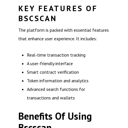
KEY FEATURES OF
BSCSCAN
The platform is packed with essential features
that enhance user experience. It includes:
Real-time transaction tracking
A user-friendly interface
Smart contract verification
Token information and analytics
Advanced search functions for
transactions and wallets
Benefits Of Using
Bscscan