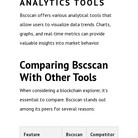
ANALYTICS TOOLS
Bscscan offers various analytical tools that
allow users to visualize data trends. Charts,
graphs, and real-time metrics can provide
valuable insights into market behavior.
Comparing Bscscan
With Other Tools
When considering a blockchain explorer, it’s
essential to compare. Bscscan stands out
among its peers for several reasons:
Feature
Bscscan
Competitor