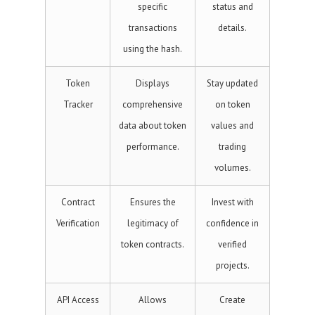
specific
status and
transactions
details.
using the hash.
Token
Displays
Stay updated
Tracker
comprehensive
on token
data about token
values and
performance.
trading
volumes.
Contract
Ensures the
Invest with
Verification
legitimacy of
confidence in
token contracts.
verified
projects.
API Access
Allows
Create