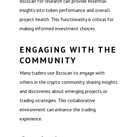
Bscscan for research can provide essential
insights into token performance and overall
project health. This functionality is critical for
making informed investment choices.
ENGAGING WITH THE
COMMUNITY
Many traders use Bscscan to engage with
others in the crypto community, sharing insights
and discoveries about emerging projects or
trading strategies. This collaborative
environment can enhance the trading
experience.