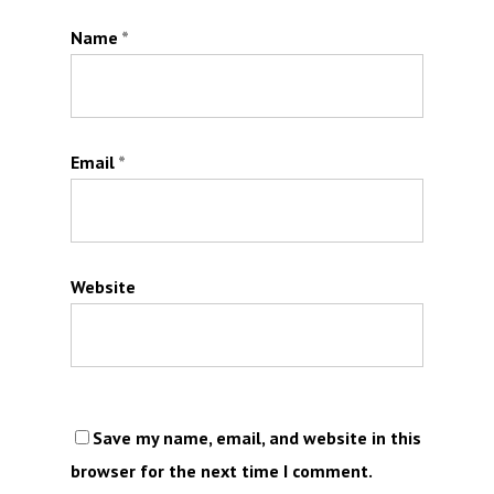
Name
*
Email
*
Website
Save my name, email, and website in this
browser for the next time I comment.