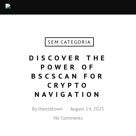
SEM CATEGORIA
DISCOVER THE
POWER OF
BSCSCAN FOR
CRYPTO
NAVIGATION
By
theoldtown
August 14, 2025
No Comments