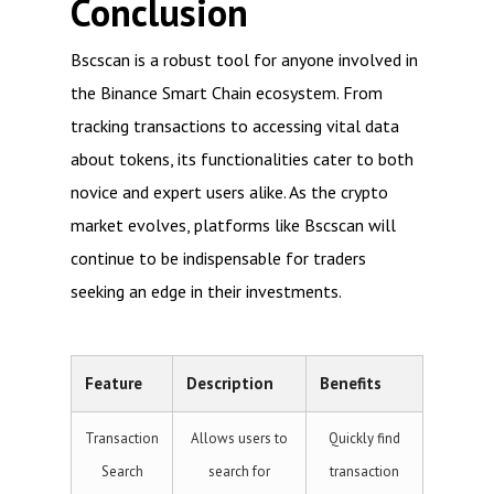
Conclusion
Bscscan is a robust tool for anyone involved in
the Binance Smart Chain ecosystem. From
tracking transactions to accessing vital data
about tokens, its functionalities cater to both
novice and expert users alike. As the crypto
market evolves, platforms like Bscscan will
continue to be indispensable for traders
seeking an edge in their investments.
Feature
Description
Benefits
Transaction
Allows users to
Quickly find
Search
search for
transaction