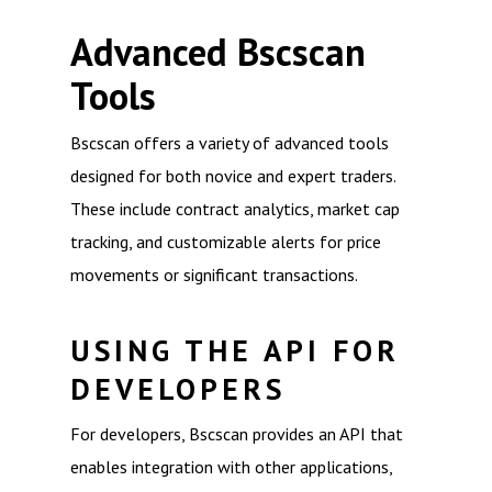
Advanced Bscscan
Tools
Bscscan offers a variety of advanced tools
designed for both novice and expert traders.
These include contract analytics, market cap
tracking, and customizable alerts for price
movements or significant transactions.
USING THE API FOR
DEVELOPERS
For developers, Bscscan provides an API that
enables integration with other applications,