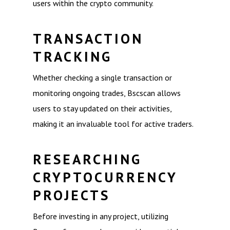
users within the crypto community.
TRANSACTION
TRACKING
Whether checking a single transaction or
monitoring ongoing trades, Bscscan allows
users to stay updated on their activities,
making it an invaluable tool for active traders.
RESEARCHING
CRYPTOCURRENCY
PROJECTS
Before investing in any project, utilizing