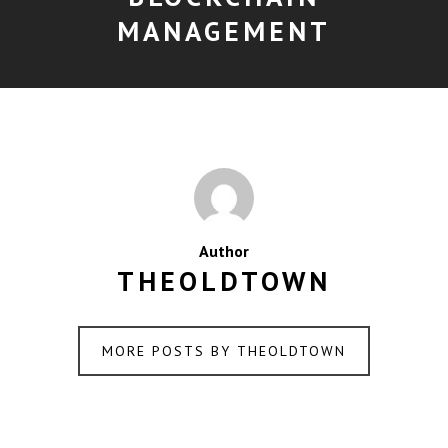
MANAGEMENT
Author
THEOLDTOWN
MORE POSTS BY THEOLDTOWN