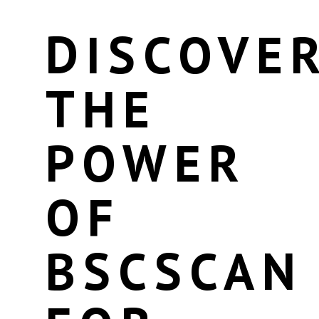
DISCOVE
THE
POWER
OF
BSCSCAN