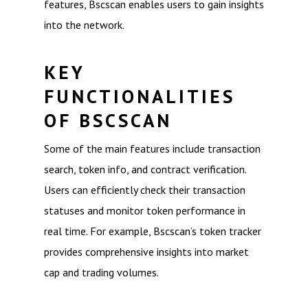
features, Bscscan enables users to gain insights
into the network.
KEY
FUNCTIONALITIES
OF BSCSCAN
Some of the main features include transaction
search, token info, and contract verification.
Users can efficiently check their transaction
statuses and monitor token performance in
real time. For example, Bscscan’s token tracker
provides comprehensive insights into market
cap and trading volumes.