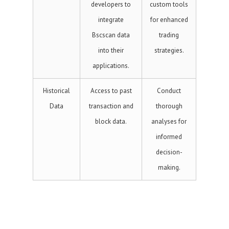
developers to
custom tools
integrate
for enhanced
Bscscan data
trading
into their
strategies.
applications.
Historical
Access to past
Conduct
Data
transaction and
thorough
block data.
analyses for
informed
decision-
making.