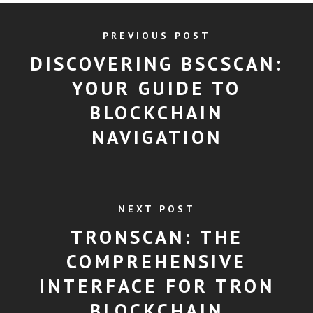
PREVIOUS POST
DISCOVERING BSCSCAN:
YOUR GUIDE TO
BLOCKCHAIN
NAVIGATION
NEXT POST
TRONSCAN: THE
COMPREHENSIVE
INTERFACE FOR TRON
BLOCKCHAIN