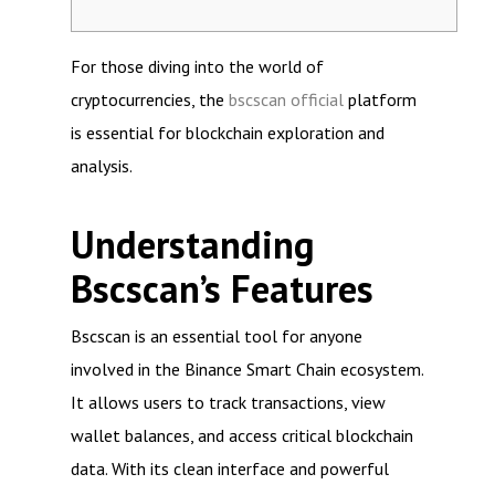
For those diving into the world of
cryptocurrencies, the
bscscan official
platform
is essential for blockchain exploration and
analysis.
Understanding
Bscscan’s Features
Bscscan is an essential tool for anyone
involved in the Binance Smart Chain ecosystem.
It allows users to track transactions, view
wallet balances, and access critical blockchain
data. With its clean interface and powerful