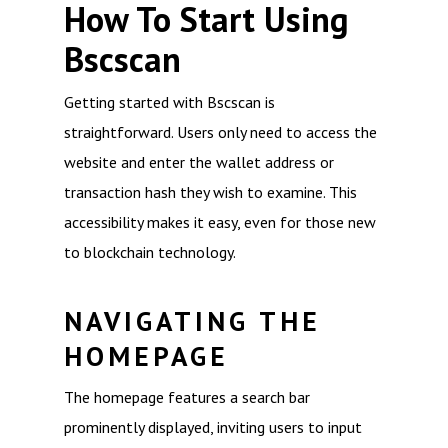
How To Start Using
Bscscan
Getting started with Bscscan is
straightforward. Users only need to access the
website and enter the wallet address or
transaction hash they wish to examine. This
accessibility makes it easy, even for those new
to blockchain technology.
NAVIGATING THE
HOMEPAGE
The homepage features a search bar
prominently displayed, inviting users to input