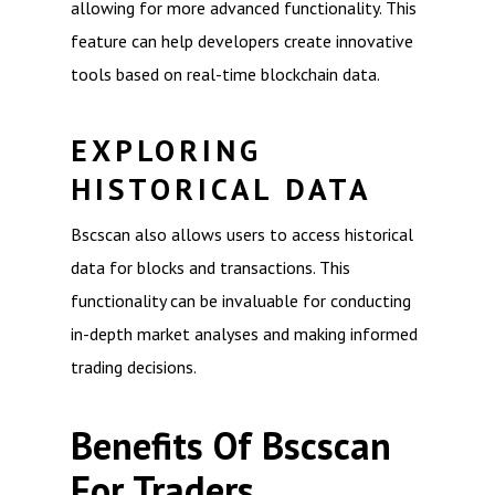
allowing for more advanced functionality. This
feature can help developers create innovative
tools based on real-time blockchain data.
EXPLORING
HISTORICAL DATA
Bscscan also allows users to access historical
data for blocks and transactions. This
functionality can be invaluable for conducting
in-depth market analyses and making informed
trading decisions.
Benefits Of Bscscan
For Traders