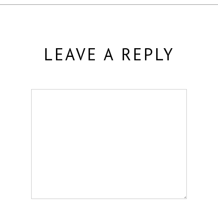
LEAVE A REPLY