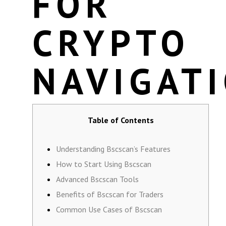
FOR
CRYPTO
NAVIGAT
Table of Contents
Understanding Bscscan’s Features
How to Start Using Bscscan
Advanced Bscscan Tools
Benefits of Bscscan for Traders
Common Use Cases of Bscscan