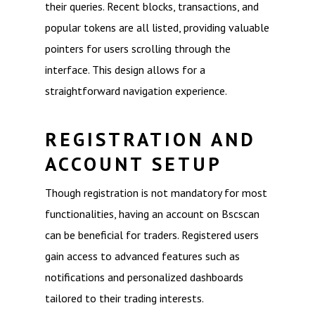
their queries. Recent blocks, transactions, and
popular tokens are all listed, providing valuable
pointers for users scrolling through the
interface. This design allows for a
straightforward navigation experience.
REGISTRATION AND
ACCOUNT SETUP
Though registration is not mandatory for most
functionalities, having an account on Bscscan
can be beneficial for traders. Registered users
gain access to advanced features such as
notifications and personalized dashboards
tailored to their trading interests.