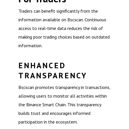
Traders can benefit significantly from the
information available on Bscscan. Continuous
access to real-time data reduces the risk of
making poor trading choices based on outdated
information.
ENHANCED
TRANSPARENCY
Bscscan promotes transparency in transactions,
allowing users to monitor all activities within
the Binance Smart Chain. This transparency
builds trust and encourages informed
participation in the ecosystem.