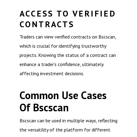
ACCESS TO VERIFIED
CONTRACTS
Traders can view verified contracts on Bscscan,
which is crucial for identifying trustworthy
projects. Knowing the status of a contract can
enhance a trader’s confidence, ultimately
affecting investment decisions.
Common Use Cases
Of Bscscan
Bscscan can be used in multiple ways, reflecting
the versatility of the platform for different