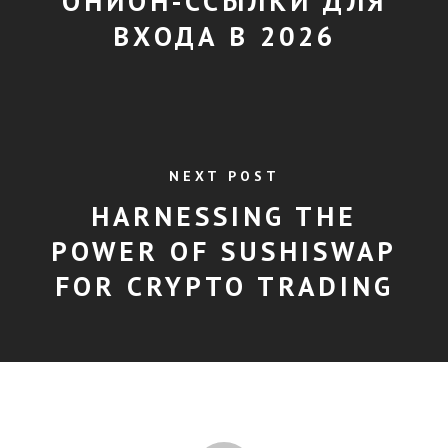
ОНИОН-ССЫЛКИ ДЛЯ
ВХОДА В 2026
NEXT POST
HARNESSING THE
POWER OF SUSHISWAP
FOR CRYPTO TRADING