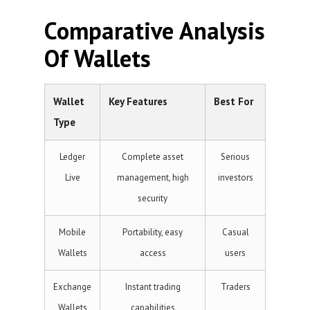
Comparative Analysis
Of Wallets
Wallet
Key Features
Best For
Type
Ledger
Complete asset
Serious
Live
management, high
investors
security
Mobile
Portability, easy
Casual
Wallets
access
users
Exchange
Instant trading
Traders
Wallets
capabilities