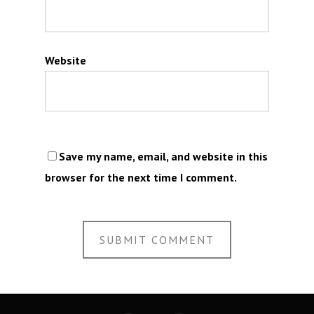
Website
Save my name, email, and website in this
browser for the next time I comment.