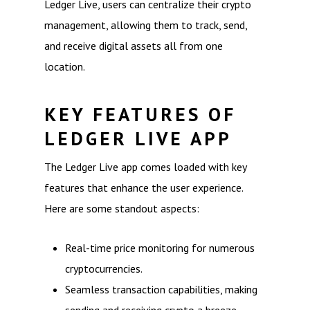
Ledger Live, users can centralize their crypto
management, allowing them to track, send,
and receive digital assets all from one
location.
KEY FEATURES OF
LEDGER LIVE APP
The Ledger Live app comes loaded with key
features that enhance the user experience.
Here are some standout aspects:
Real-time price monitoring for numerous
cryptocurrencies.
Seamless transaction capabilities, making