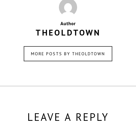
Author
THEOLDTOWN
MORE POSTS BY THEOLDTOWN
LEAVE A REPLY