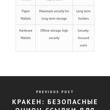
Paper
Maximum security for
Long-term
Wallets
long-term storage
holders
Hardware
Offline storage, high
Security-
Wallets
security
focused
users
PREVIOUS POST
КРАКЕН: БЕЗОПАСНЫЕ