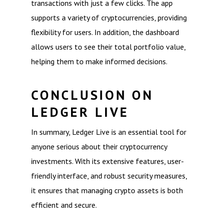
transactions with just a few clicks. The app
supports a variety of cryptocurrencies, providing
flexibility for users. In addition, the dashboard
allows users to see their total portfolio value,
helping them to make informed decisions.
CONCLUSION ON
LEDGER LIVE
In summary, Ledger Live is an essential tool for
anyone serious about their cryptocurrency
investments. With its extensive features, user-
friendly interface, and robust security measures,
it ensures that managing crypto assets is both
efficient and secure.