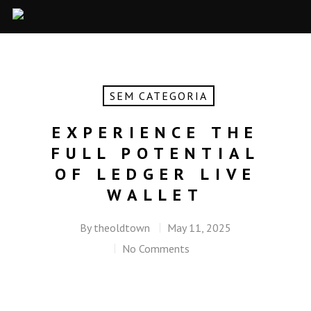
SEM CATEGORIA
EXPERIENCE THE
FULL POTENTIAL
OF LEDGER LIVE
WALLET
By
theoldtown
May 11, 2025
No Comments