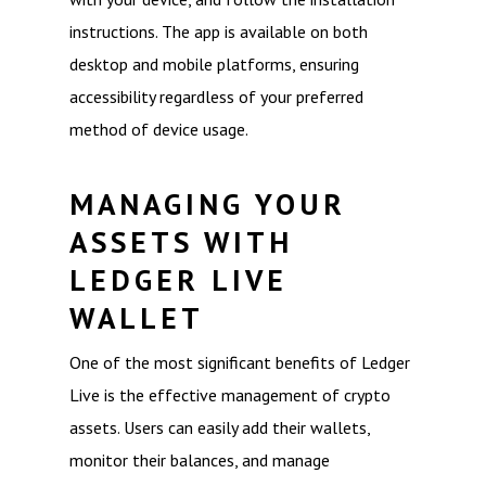
instructions. The app is available on both
desktop and mobile platforms, ensuring
accessibility regardless of your preferred
method of device usage.
MANAGING YOUR
ASSETS WITH
LEDGER LIVE
WALLET
One of the most significant benefits of Ledger
Live is the effective management of crypto
assets. Users can easily add their wallets,
monitor their balances, and manage