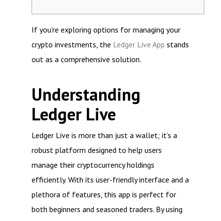
If you’re exploring options for managing your
crypto investments, the
Ledger Live App
stands
out as a comprehensive solution.
Understanding
Ledger Live
Ledger Live is more than just a wallet; it’s a
robust platform designed to help users
manage their cryptocurrency holdings
efficiently. With its user-friendly interface and a
plethora of features, this app is perfect for
both beginners and seasoned traders. By using