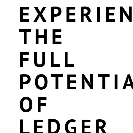
EXPERIE
THE
FULL
POTENTI
OF
LEDGER