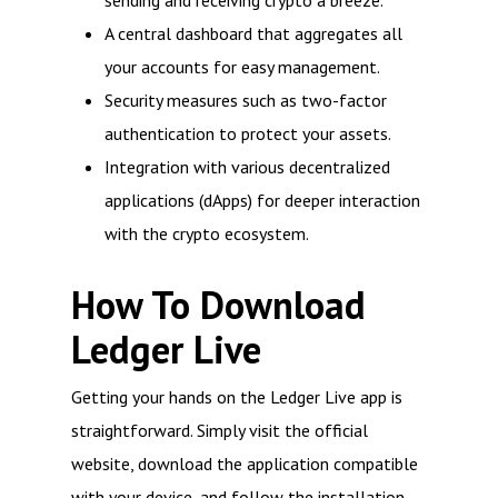
sending and receiving crypto a breeze.
A central dashboard that aggregates all
your accounts for easy management.
Security measures such as two-factor
authentication to protect your assets.
Integration with various decentralized
applications (dApps) for deeper interaction
with the crypto ecosystem.
How To Download
Ledger Live
Getting your hands on the Ledger Live app is
straightforward. Simply visit the official
website, download the application compatible
with your device, and follow the installation