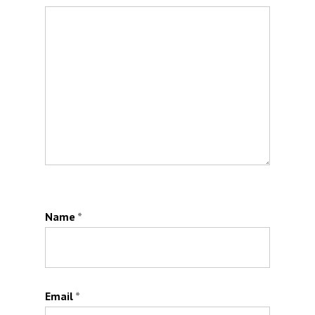
Name
*
Email
*