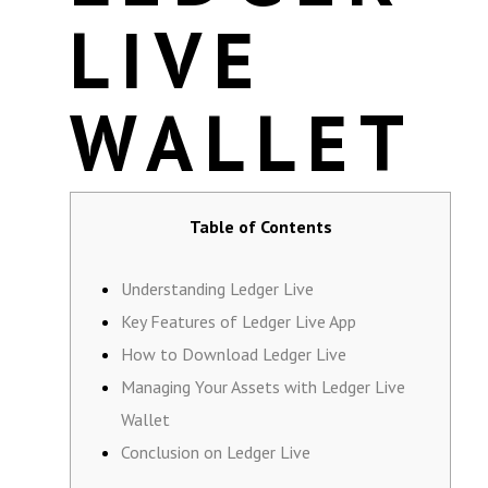
LIVE
WALLET
Table of Contents
Understanding Ledger Live
Key Features of Ledger Live App
How to Download Ledger Live
Managing Your Assets with Ledger Live
Wallet
Conclusion on Ledger Live