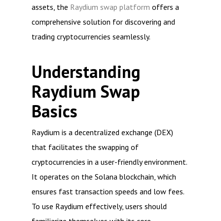
assets, the
Raydium swap platform
offers a
comprehensive solution for discovering and
trading cryptocurrencies seamlessly.
Understanding
Raydium Swap
Basics
Raydium is a decentralized exchange (DEX)
that facilitates the swapping of
cryptocurrencies in a user-friendly environment.
It operates on the Solana blockchain, which
ensures fast transaction speeds and low fees.
To use Raydium effectively, users should