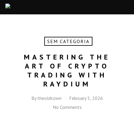
SEM CATEGORIA
MASTERING THE
ART OF CRYPTO
TRADING WITH
RAYDIUM
By
theoldtown
February 5, 2026
No Comments