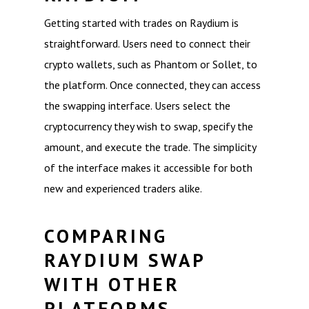
Getting started with trades on Raydium is
straightforward. Users need to connect their
crypto wallets, such as Phantom or Sollet, to
the platform. Once connected, they can access
the swapping interface. Users select the
cryptocurrency they wish to swap, specify the
amount, and execute the trade. The simplicity
of the interface makes it accessible for both
new and experienced traders alike.
COMPARING
RAYDIUM SWAP
WITH OTHER
PLATFORMS