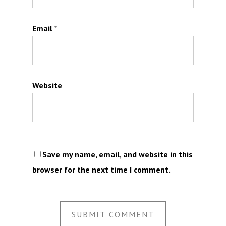
Email
*
Website
Save my name, email, and website in this
browser for the next time I comment.