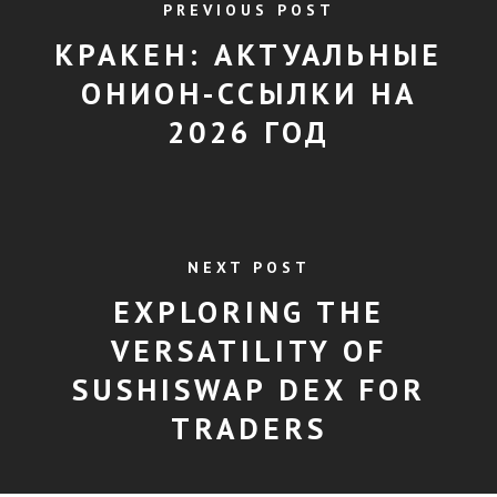
PREVIOUS POST
КРАКЕН: АКТУАЛЬНЫЕ
ОНИОН-ССЫЛКИ НА
2026 ГОД
NEXT POST
EXPLORING THE
VERSATILITY OF
SUSHISWAP DEX FOR
TRADERS