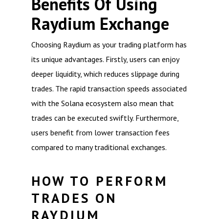
Benefits Of Using
Raydium Exchange
Choosing Raydium as your trading platform has
its unique advantages. Firstly, users can enjoy
deeper liquidity, which reduces slippage during
trades. The rapid transaction speeds associated
with the Solana ecosystem also mean that
trades can be executed swiftly. Furthermore,
users benefit from lower transaction fees
compared to many traditional exchanges.
HOW TO PERFORM
TRADES ON
RAYDIUM