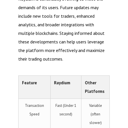
demands of its users. Future updates may
include new tools for traders, enhanced
analytics, and broader integrations with
multiple blockchains. Staying informed about
these developments can help users leverage
the platform more effectively and maximize
their trading outcomes.
Feature
Raydium
Other
Platforms
Transaction
Fast (Under 1
Variable
Speed
second)
(often
slower)