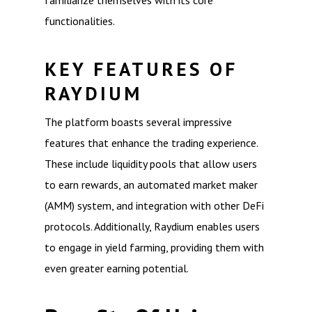
familiarize themselves with its core
functionalities.
KEY FEATURES OF
RAYDIUM
The platform boasts several impressive
features that enhance the trading experience.
These include liquidity pools that allow users
to earn rewards, an automated market maker
(AMM) system, and integration with other DeFi
protocols. Additionally, Raydium enables users
to engage in yield farming, providing them with
even greater earning potential.