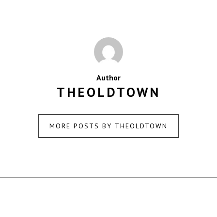
Author
THEOLDTOWN
MORE POSTS BY THEOLDTOWN