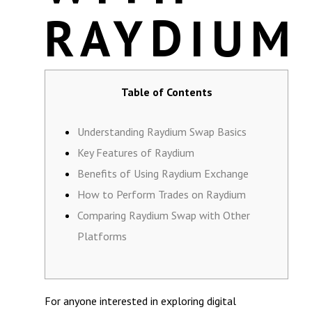
RAYDIUM
Table of Contents
Understanding Raydium Swap Basics
Key Features of Raydium
Benefits of Using Raydium Exchange
How to Perform Trades on Raydium
Comparing Raydium Swap with Other
Platforms
For anyone interested in exploring digital