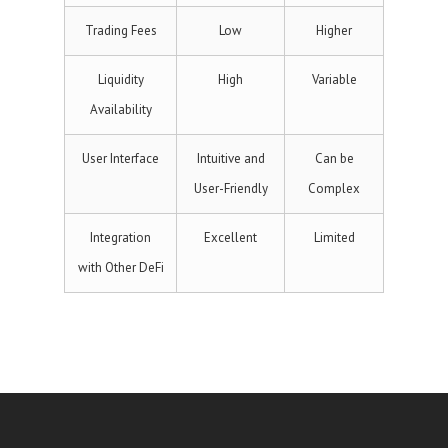
Trading Fees
Low
Higher
Liquidity
High
Variable
Availability
User Interface
Intuitive and
Can be
User-Friendly
Complex
Integration
Excellent
Limited
with Other DeFi