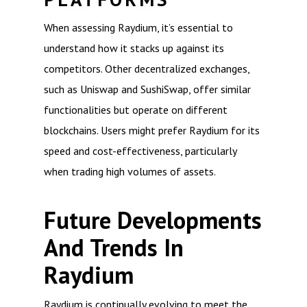
When assessing Raydium, it’s essential to
understand how it stacks up against its
competitors. Other decentralized exchanges,
such as Uniswap and SushiSwap, offer similar
functionalities but operate on different
blockchains. Users might prefer Raydium for its
speed and cost-effectiveness, particularly
when trading high volumes of assets.
Future Developments
And Trends In
Raydium
Raydium is continually evolving to meet the