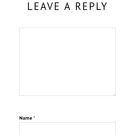
LEAVE A REPLY
Name
*