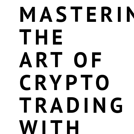
MASTERI
THE
ART OF
CRYPTO
TRADING
WITH