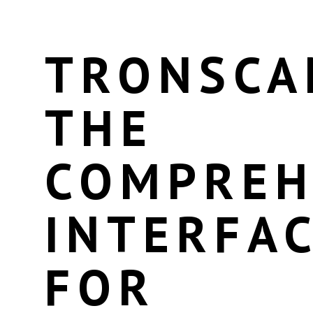
TRONSCA
THE
COMPREH
INTERFA
FOR