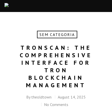
SEM CATEGORIA
TRONSCAN: THE
COMPREHENSIVE
INTERFACE FOR
TRON
BLOCKCHAIN
MANAGEMENT
By
theoldtown
August 14, 2025
No Comments