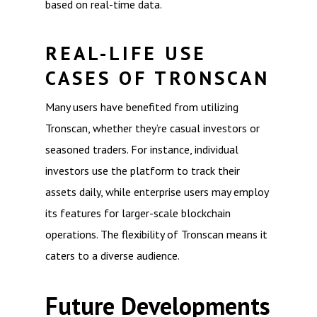
based on real-time data.
REAL-LIFE USE
CASES OF TRONSCAN
Many users have benefited from utilizing
Tronscan, whether they’re casual investors or
seasoned traders. For instance, individual
investors use the platform to track their
assets daily, while enterprise users may employ
its features for larger-scale blockchain
operations. The flexibility of Tronscan means it
caters to a diverse audience.
Future Developments