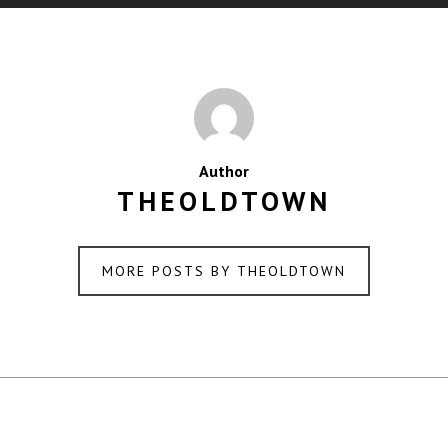
Author
THEOLDTOWN
MORE POSTS BY THEOLDTOWN