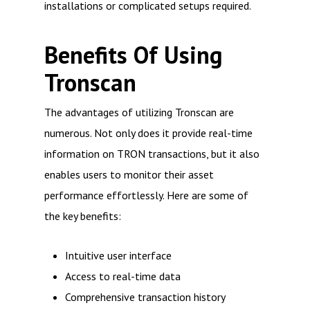
installations or complicated setups required.
Benefits Of Using
Tronscan
The advantages of utilizing Tronscan are
numerous. Not only does it provide real-time
information on TRON transactions, but it also
enables users to monitor their asset
performance effortlessly. Here are some of
the key benefits:
Intuitive user interface
Access to real-time data
Comprehensive transaction history