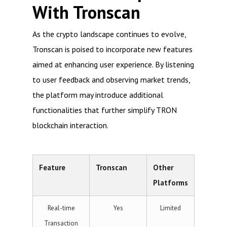
With Tronscan
As the crypto landscape continues to evolve,
Tronscan is poised to incorporate new features
aimed at enhancing user experience. By listening
to user feedback and observing market trends,
the platform may introduce additional
functionalities that further simplify TRON
blockchain interaction.
Feature
Tronscan
Other
Platforms
Real-time
Yes
Limited
Transaction