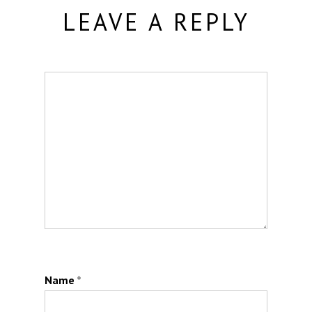
LEAVE A REPLY
Name
*