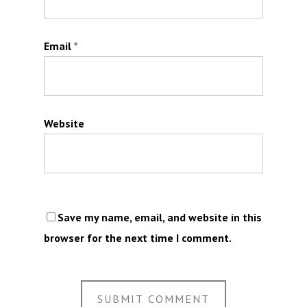
Email
*
Website
Save my name, email, and website in this
browser for the next time I comment.