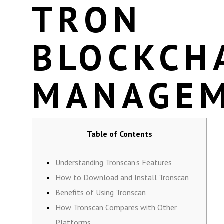
TRON
BLOCKCH
MANAGE
Table of Contents
Understanding Tronscan’s Features
How to Download and Install Tronscan
Benefits of Using Tronscan
How Tronscan Compares with Other
Platforms