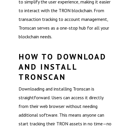
to simplify the user experience, making it easier
to interact with the TRON blockchain. From
transaction tracking to account management,
Tronscan serves as a one-stop hub for all your
blockchain needs.
HOW TO DOWNLOAD
AND INSTALL
TRONSCAN
Downloading and installing Tronscan is
straightforward. Users can access it directly
from their web browser without needing
additional software. This means anyone can
start tracking their TRON assets in no time—no