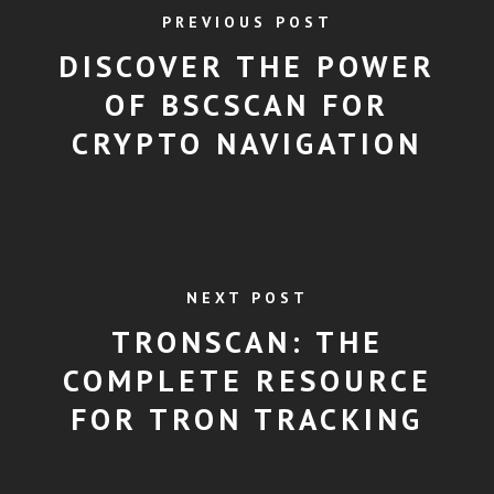
PREVIOUS POST
DISCOVER THE POWER
OF BSCSCAN FOR
CRYPTO NAVIGATION
NEXT POST
TRONSCAN: THE
COMPLETE RESOURCE
FOR TRON TRACKING