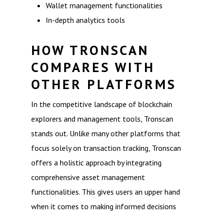
Wallet management functionalities
In-depth analytics tools
HOW TRONSCAN
COMPARES WITH
OTHER PLATFORMS
In the competitive landscape of blockchain
explorers and management tools, Tronscan
stands out. Unlike many other platforms that
focus solely on transaction tracking, Tronscan
offers a holistic approach by integrating
comprehensive asset management
functionalities. This gives users an upper hand
when it comes to making informed decisions