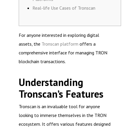
Real-life Use Cases of Tronscan
For anyone interested in exploring digital
assets, the
Tronscan platform
offers a
comprehensive interface for managing TRON
blockchain transactions.
Understanding
Tronscan’s Features
Tronscan is an invaluable tool for anyone
looking to immerse themselves in the TRON
ecosystem. It offers various features designed