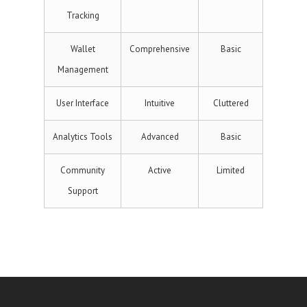
Tracking
Wallet
Comprehensive
Basic
Management
User Interface
Intuitive
Cluttered
Analytics Tools
Advanced
Basic
Community
Active
Limited
Support